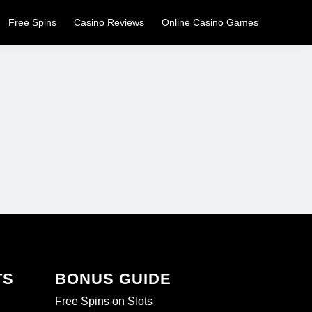
Free Spins
Casino Reviews
Online Casino Games
TS
BONUS GUIDE
Free Spins on Slots