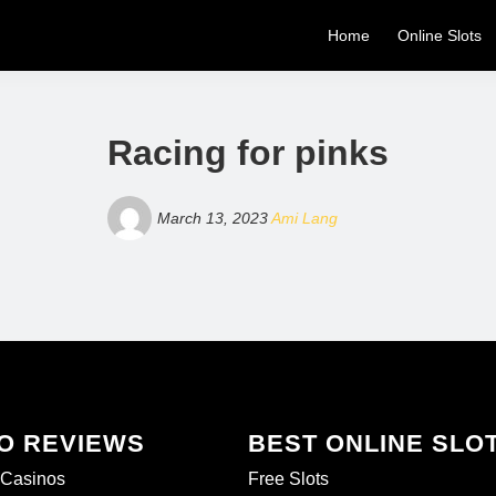
Home
Online Slots
Racing for pinks
March 13, 2023
Ami Lang
O REVIEWS
BEST ONLINE SLO
 Casinos
Free Slots