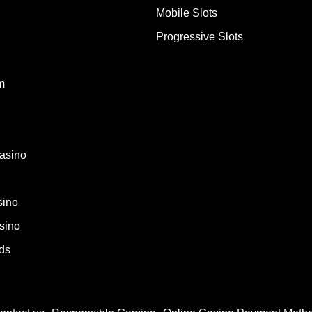
Mobile Slots
Progressive Slots
m
asino
sino
sino
ds