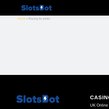
Skip
Skip
Skip
S
to
to
to
l
primary
main
footer
Home
»
Racing for pinks
o
navigation
content
t
s
B
o
t
CASIN
UK Online