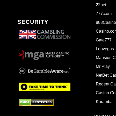
22bet
777.com
SECURITY
888Casino
Casino.co
Gate777
Leovegas
Mansion C
Mr Play
NetBet Ca
Regent Ca
Casino Go
Karamba