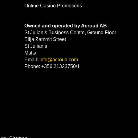
Online Casino Promotions
Owned and operated by Acroud AB
St Julian’s Business Centre, Ground Floor
Elija Zammit Street
St Julian’s
Malta
Email:
info@acroud.com
Phone: +356 21323750/1