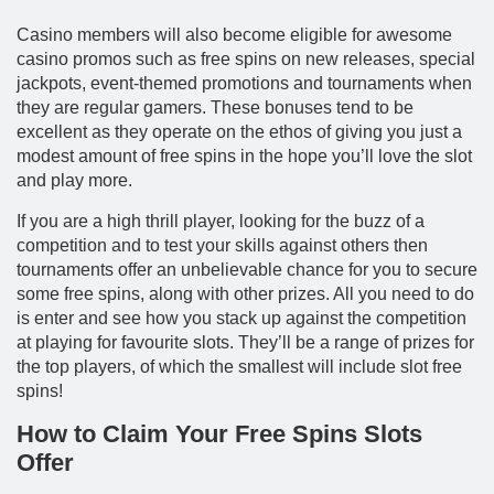
Casino members will also become eligible for awesome
casino promos such as free spins on new releases, special
jackpots, event-themed promotions and tournaments when
they are regular gamers. These bonuses tend to be
excellent as they operate on the ethos of giving you just a
modest amount of free spins in the hope you’ll love the slot
and play more.
If you are a high thrill player, looking for the buzz of a
competition and to test your skills against others then
tournaments offer an unbelievable chance for you to secure
some free spins, along with other prizes. All you need to do
is enter and see how you stack up against the competition
at playing for favourite slots. They’ll be a range of prizes for
the top players, of which the smallest will include slot free
spins!
How to Claim Your Free Spins Slots
Offer