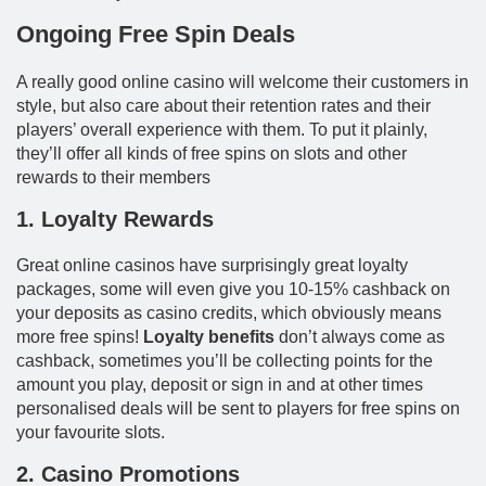
Ongoing Free Spin Deals
A really good online casino will welcome their customers in
style, but also care about their retention rates and their
players’ overall experience with them. To put it plainly,
they’ll offer all kinds of free spins on slots and other
rewards to their members
1. Loyalty Rewards
Great online casinos have surprisingly great loyalty
packages, some will even give you 10-15% cashback on
your deposits as casino credits, which obviously means
more free spins!
Loyalty benefits
don’t always come as
cashback, sometimes you’ll be collecting points for the
amount you play, deposit or sign in and at other times
personalised deals will be sent to players for free spins on
your favourite slots.
2. Casino Promotions