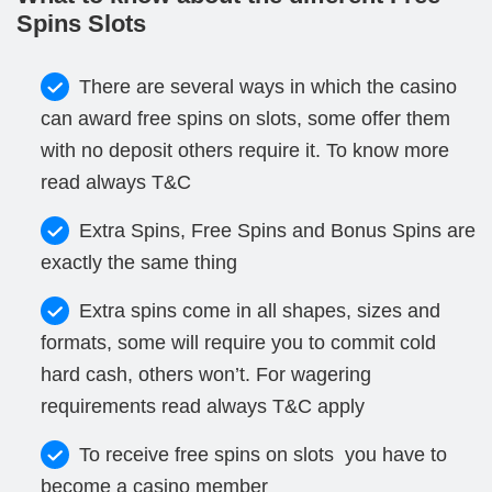
Spins Slots
There are several ways in which the casino
can award free spins on slots, some offer them
with no deposit others require it. To know more
read always T&C
Extra Spins, Free Spins and Bonus Spins are
exactly the same thing
Extra spins come in all shapes, sizes and
formats, some will require you to commit cold
hard cash, others won’t. For wagering
requirements read always T&C apply
To receive free spins on slots you have to
become a casino member