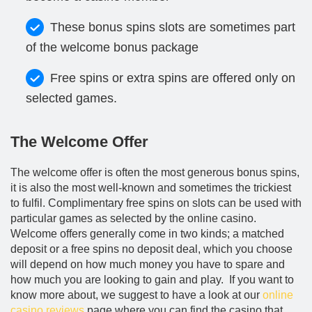
These bonus spins slots are sometimes part
of the welcome bonus package
Free spins or extra spins are offered only on
selected games.
The Welcome Offer
The welcome offer is often the most generous bonus spins,
it is also the most well-known and sometimes the trickiest
to fulfil. Complimentary free spins on slots can be used with
particular games as selected by the online casino.
Welcome offers generally come in two kinds; a matched
deposit or a free spins no deposit deal, which you choose
will depend on how much money you have to spare and
how much you are looking to gain and play. If you want to
know more about, we suggest to have a look at our
online
casino reviews
page where you can find the casino that