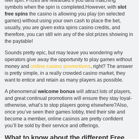
reel spin. Prizes are rewarded if you land matching
symbols when the spin is completed.However, with
slot
free spins
the casino is allowing you play (on selected
games) without using your own cash to place the bet,
usually, you are given extra spins casino credits, and
therefore, you can still win any of the slot prizes showing in
the paytable!
Sounds pretty epic, but may leave you wondering why
operators give away the opportunity to play games without
money and
online casino promotions
, right? The answer
is pretty simple, in a really crowded casino market, they
want to entice and retain as many players as possible.
A phenomenal
welcome bonus
will attract lots of players,
and great continual promotions will ensure they stay loyal-
otherwise, what’s to stop players going elsewhere?Also,
once you’ve seen their games lobby, tried their site and
become a member, online casinos are pretty confident
you’ll be sold by their service and offerings.
What to know about the different Free