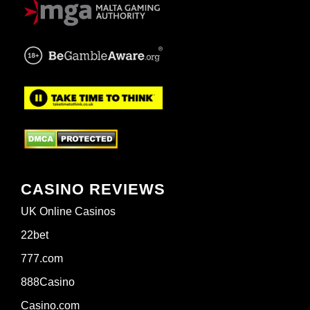
CASINO REVIEWS
UK Online Casinos
22bet
777.com
888Casino
Casino.com