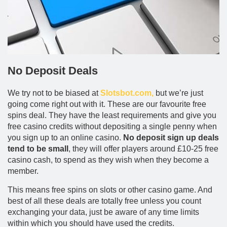
No Deposit Deals
We try not to be biased at
Slotsbot.com,
but we’re just
going come right out with it. These are our favourite free
spins deal. They have the least requirements and give you
free casino credits without depositing a single penny when
you sign up to an online casino.
No deposit sign up deals
tend to be small
, they will offer players around £10-25 free
casino cash, to spend as they wish when they become a
member.
This means free spins on slots or other casino game. And
best of all these deals are totally free unless you count
exchanging your data, just be aware of any time limits
within which you should have used the credits.