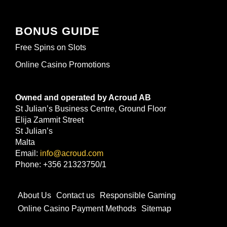
BONUS GUIDE
Free Spins on Slots
Online Casino Promotions
Owned and operated by Acroud AB
St Julian’s Business Centre, Ground Floor
Elija Zammit Street
St Julian’s
Malta
Email:
info@acroud.com
Phone: +356 21323750/1
About Us
Contact us
Responsible Gaming
Online Casino Payment Methods
Sitemap