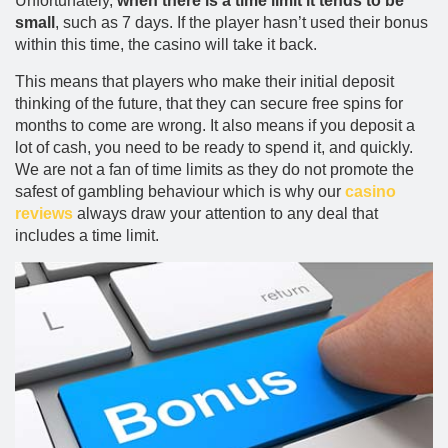
Unfortunately,
when there is a time limit it tends to be
small
, such as 7 days. If the player hasn’t used their bonus
within this time, the casino will take it back.
This means that players who make their initial deposit
thinking of the future, that they can secure free spins for
months to come are wrong. It also means if you deposit a
lot of cash, you need to be ready to spend it, and quickly.
We are not a fan of time limits as they do not promote the
safest of gambling behaviour which is why our
casino
reviews
always draw your attention to any deal that
includes a time limit.