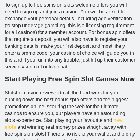
To sign up to free spins on slots welcome offers you will
need to sign up and join a casino. You will be asked to
exchange your personal details, including age verification
(to stop underage gambling, this is a licensing requirement
for all casinos) for a member account. For bonus spin offers
that require a deposit, you will also have to register your
banking details, make your first deposit and most likely
enter a promo code, your casino of choice will guide you in
this and if you run into any trouble, just hit up their customer
service via email or live chat.
Start Playing Free Spin Slot Games Now
Slotsbot casino reviews do all the hard work for you,
hunting down the best bonus spin offers and the biggest
promotions online, scouring the web for the ultimate
casinos to ensure you, our players have an astounding
slots experience. Start playing your favourite and
new
slots
and winning real money prizes straight away with
free spins on slots! There’s no risk to your wallet and plenty