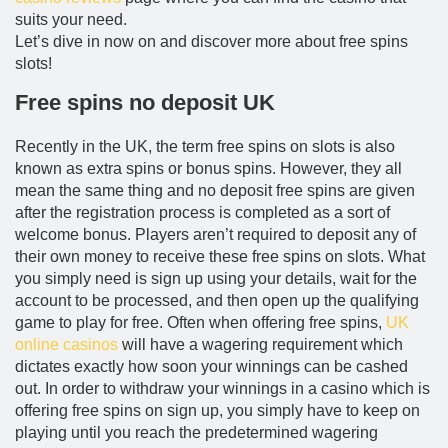
suits your need.
Let’s dive in now on and discover more about free spins
slots!
Free spins no deposit UK
Recently in the UK, the term free spins on slots is also
known as extra spins or bonus spins. However, they all
mean the same thing and no deposit free spins are given
after the registration process is completed as a sort of
welcome bonus. Players aren’t required to deposit any of
their own money to receive these free spins on slots. What
you simply need is sign up using your details, wait for the
account to be processed, and then open up the qualifying
game to play for free. Often when offering free spins,
UK
online casinos
will have a wagering requirement which
dictates exactly how soon your winnings can be cashed
out. In order to withdraw your winnings in a casino which is
offering free spins on sign up, you simply have to keep on
playing until you reach the predetermined wagering