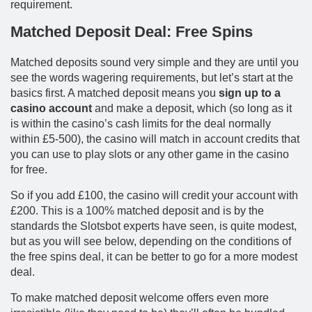
requirement.
Matched Deposit Deal: Free Spins
Matched deposits sound very simple and they are until you
see the words wagering requirements, but let’s start at the
basics first. A matched deposit means you
sign up to a
casino account
and make a deposit, which (so long as it
is within the casino’s cash limits for the deal normally
within £5-500), the casino will match in account credits that
you can use to play slots or any other game in the casino
for free.
So if you add £100, the casino will credit your account with
£200. This is a 100% matched deposit and is by the
standards the Slotsbot experts have seen, is quite modest,
but as you will see below, depending on the conditions of
the free spins deal, it can be better to go for a more modest
deal.
To make matched deposit welcome offers even more