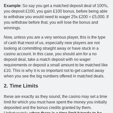
Example
: So say you get a matched deposit deal of 100%,
you deposit £100, you gain £100 bonus, before being able
to withdraw you would need to wager 25x £200 = £5,000. If
you withdraw before that, you will lose the bonus and
winnings.
Now, unless you are a very serious player, this is the type
of cash that most of us, especially new players are not
looking at committing straight away or have stuck in a
casino account. In this case, you should aim for a no
deposit deal, take a match deposit with no wager
requirements or deposit a small amount to be matched like
£10. This is why it is so important not to get carried away
when you see the big numbers offered in matched deals.
2. Time Limits
these are exactly as they sound, the casino may set a time
limit for which you must have spent the money you initially
deposited and the bonus credits granted by them.