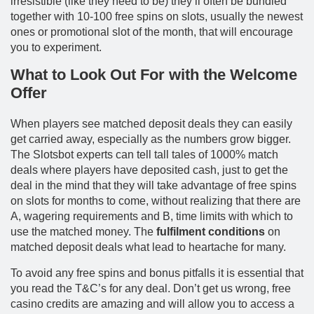
irresistible (like they need to be) they’ll often be bundled
together with 10-100 free spins on slots, usually the newest
ones or promotional slot of the month, that will encourage
you to experiment.
What to Look Out For with the Welcome
Offer
When players see matched deposit deals they can easily
get carried away, especially as the numbers grow bigger.
The Slotsbot experts can tell tall tales of 1000% match
deals where players have deposited cash, just to get the
deal in the mind that they will take advantage of free spins
on slots for months to come, without realizing that there are
A, wagering requirements and B, time limits with which to
use the matched money. The
fulfilment conditions
on
matched deposit deals what lead to heartache for many.
To avoid any free spins and bonus pitfalls it is essential that
you read the T&C’s for any deal. Don’t get us wrong, free
casino credits are amazing and will allow you to access a