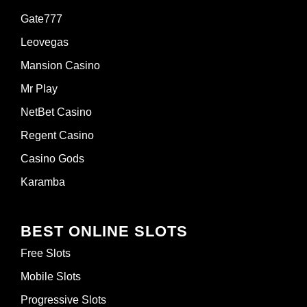
Gate777
Leovegas
Mansion Casino
Mr Play
NetBet Casino
Regent Casino
Casino Gods
Karamba
BEST ONLINE SLOTS
Free Slots
Mobile Slots
Progressive Slots