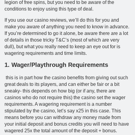
legion of free spins, but you need to be aware of the
conditions to enjoy using this type of deal.
If you use our casino reviews, we’ll do this for you and
make you aware of anything you need to know in advance.
If you’re determined to go it alone, be aware there are a lot
of details in those tricky T&C’s (most of which are very
dull), but what you really need to keep an eye out for is
wagering requirements and time limits.
1. Wager/Playthrough Requirements
this is in part how the casino benefits from giving out such
great deals to its players, and can either be fair or a bit
sneaky- this depends on how big (or if any, there are
casinos who do not require this) the casino set the wager
requirements. A wagering requirement is a number
stipulated by the casino, let’s say x25 in this case. This
means before you can withdraw any money made from
your initial deposit and bonus credits you will need to have
wagered 25x the total amount of the deposit + bonus.