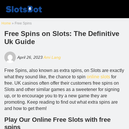
Skip
Skip
Skip
S
to
to
to
l
primary
main
footer
o
Home
»
Free Spins
navigation
content
t
Free Spins on Slots: The Definitive
s
Uk Guide
B
o
t
April 26, 2023
Ami Lang
Free Spins, also known as extra spins, on Slots are exactly
what they sound like, the chance to spin
online slots
for
free. UK casinos often offer their customers free spins on
Slots and other similar games as a sweetener for signing
up, or to encourage you to try a new game they are
promoting. Keep reading to find out what extra spins are
and how to get them!
Play Our Online Free Slots with free
spins