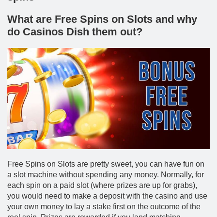
What are Free Spins on Slots and why
do Casinos Dish them out?
Free Spins on Slots are pretty sweet, you can have fun on
a slot machine without spending any money. Normally, for
each spin on a paid slot (where prizes are up for grabs),
you would need to make a deposit with the casino and use
your own money to lay a stake first on the outcome of the