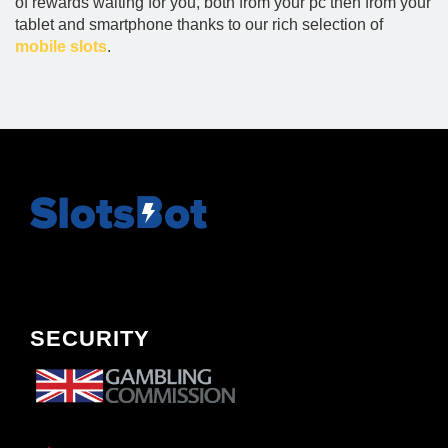
of rewards waiting for you, both from your pc then from your
tablet and smartphone thanks to our rich selection of
mobile slots
.
SECURITY