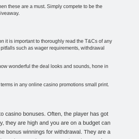
then these are a must. Simply compete to be the
 giveaway.
n it is important to thoroughly read the T&Cs of any
ons pitfalls such as wager requirements, withdrawal
 how wonderful the deal looks and sounds, hone in
terms in any online casino promotions small print.
o casino bonuses. Often, the player has got
ly, they are high and you are on a budget can
the bonus winnings for withdrawal. They are a