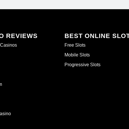
O REVIEWS
BEST ONLINE SLO
 Casinos
Free Slots
Mobile Slots
Progressive Slots
m
asino