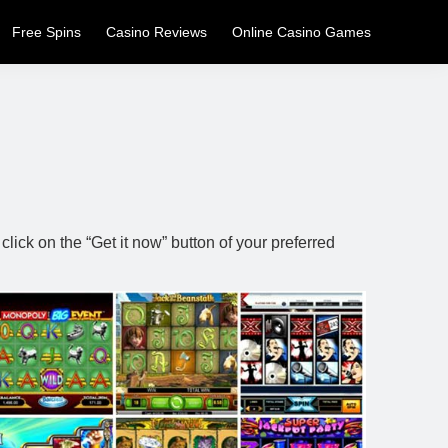
Free Spins
Casino Reviews
Online Casino Games
lick on the “Get it now” button of your preferred