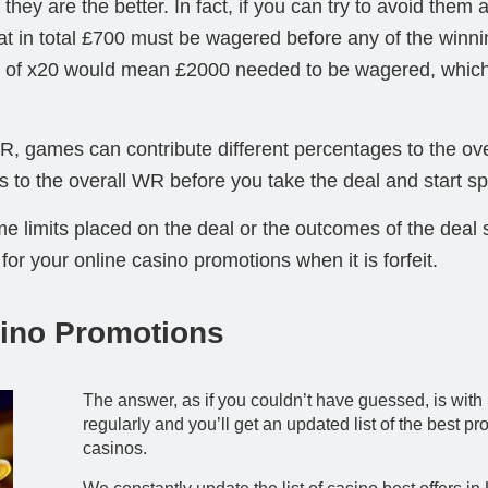
hey are the better. In fact, if you can try to avoid them
at in total £700 must be wagered before any of the win
of x20 would mean £2000 needed to be wagered, which
R, games can contribute different percentages to the o
 to the overall WR before you take the deal and start sp
ime limits placed on the deal or the outcomes of the dea
 for your online casino promotions when it is forfeit.
sino Promotions
The answer, as if you couldn’t have guessed, is with 
regularly and you’ll get an updated list of the best p
casinos.