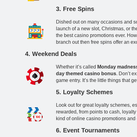
3. Free Spins
Dished out on many occasions and som
launch of a new slot, Christmas, or 
the best casino promotions ever. Howev
branch out then free spins offer an ex
4. Weekend Deals
Whether it’s called
Monday madness, 
day themed casino bonus
. Don’t e
game entry. It’s the little things that
5. Loyalty Schemes
Look out for great loyalty schemes, e
rewarded, from points to cash, loyalty
kind of online casino promotions and g
6. Event Tournaments