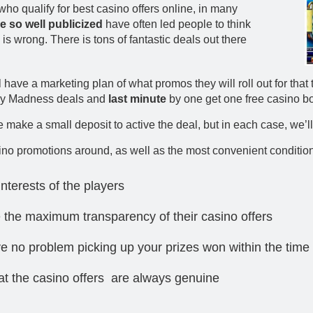
who qualify for best casino offers online, in many
e so well publicized
have often led people to think
 is wrong. There is tons of fantastic deals out there
ave a marketing plan of what promos they will roll out for that 
y Madness deals and
last minute
by one get one free casino b
ake a small deposit to active the deal, but in each case, we’ll 
ino promotions around, as well as the most convenient conditio
nterests of the players
 the maximum transparency of their casino offers
ave no problem picking up your prizes won within the time 
 the casino offers are always genuine