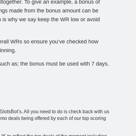
 altogether. To give an example, a bonus of
nings made from the bonus amount can be
 is why we say keep the WR low or avoid
verall WRs so ensure you’ve checked how
inning.
l such as; the bonus must be used with 7 days.
SlotsBot’s. All you need to do is check back with us
romo deals being offered by each of our top scoring