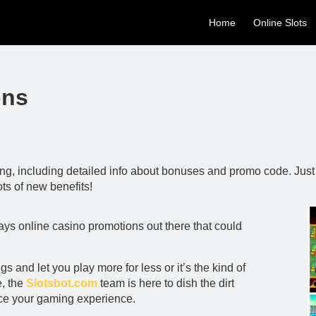
Home
Online Slots
ons
ng, including detailed info about bonuses and promo code. Just c
ts of new benefits!
ays online casino promotions out there that could
ngs and let you play more for less or it’s the kind of
e, the
Slotsbot.com
team is here to dish the dirt
nce your gaming experience.