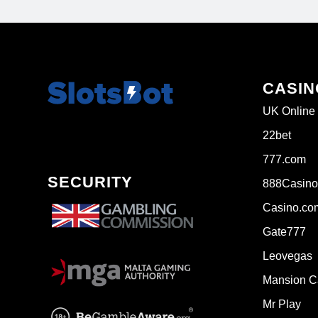
CASIN
UK Online
22bet
777.com
SECURITY
888Casino
Casino.co
Gate777
Leovegas
Mansion C
Mr Play