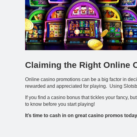
Claiming the Right Online
Online casino promotions can be a big factor in deci
rewarded and appreciated for playing. Using Slotsbo
If you find a casino bonus that tickles your fancy, 
to know before you start playing!
It’s time to cash in on great casino promos toda