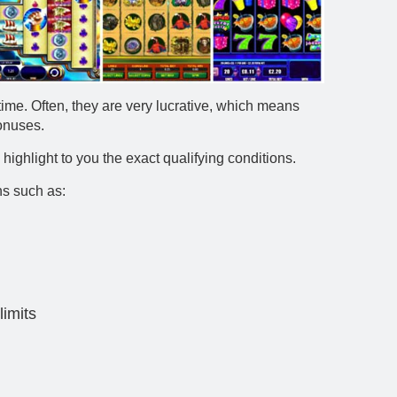
time. Often, they are very lucrative, which means
onuses.
highlight to you the exact qualifying conditions.
ns such as:
limits