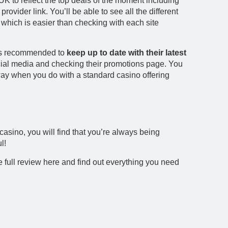
 UK to reflect the top deals of the moment including
ovider link. You’ll be able to see all the different
 which is easier than checking with each site
it’s recommended to
keep up to date with their latest
cial media and checking their promotions page. You
ay when you do with a standard casino offering
casino, you will find that you’re always being
l!
e full review here and find out everything you need