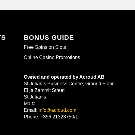
TS
BONUS GUIDE
Free Spins on Slots
Online Casino Promotions
Owned and operated by Acroud AB
St Julian’s Business Centre, Ground Floor
Elija Zammit Street
St Julian’s
Malta
Email:
info@acroud.com
Phone: +356 21323750/1