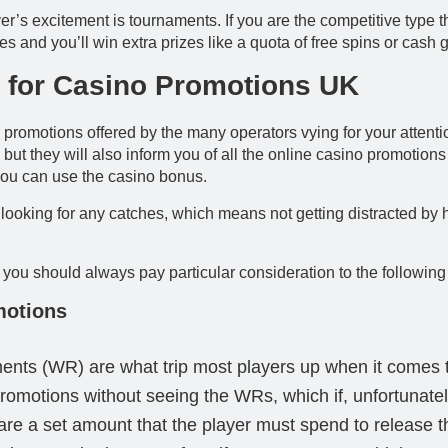
er’s excitement is tournaments. If you are the competitive type 
s and you’ll win extra prizes like a quota of free spins or cash
 for Casino Promotions UK
promotions offered by the many operators vying for your attentio
ue, but they will also inform you of all the online casino promoti
ou can use the casino bonus.
 looking for any catches, which means not getting distracted by
you should always pay particular consideration to the following 
motions
nts (WR) are what trip most players up when it comes t
promotions without seeing the WRs, which if, unfortunate
are a set amount that the player must spend to release 