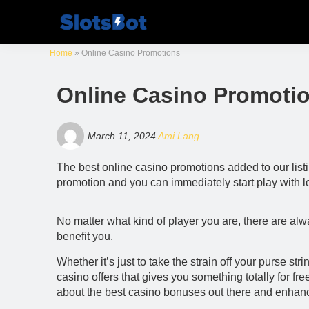
Skip
Skip
Skip
S
to
to
to
l
primary
main
footer
Home
»
Online Casino Promotions
o
navigation
content
t
s
Online Casino Promoti
B
o
t
March 11, 2024
Ami Lang
The best online casino promotions added to our listi
promotion and you can immediately start play with lo
No matter what kind of player you are, there are alw
benefit you.
Whether it’s just to take the strain off your purse stri
casino offers that gives you something totally for fre
about the best casino bonuses out there and enha