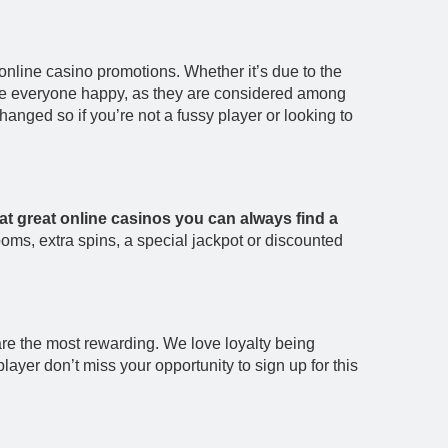
nline casino promotions. Whether it’s due to the
make everyone happy, as they are considered among
hanged so if you’re not a fussy player or looking to
!
 great online casinos you can always find a
ooms, extra spins, a special jackpot or discounted
are the most rewarding. We love loyalty being
layer don’t miss your opportunity to sign up for this