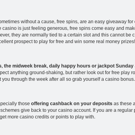
etimes without a cause, free spins, are an easy giveaway for o
the casino is just feeling generous, free spins come easy and 
er, they are normally tied to a certain slot and this cannot be c
cellent prospect to play for free and win some real money prizes
the midweek break, daily happy hours or jackpot Sunday at
xpect anything ground-shaking, but rather look out for free play r
 get you through the week after all so grab yourself a casino bonus.
specially those
offering cashback on your deposits
as these 
 schemes give back to your casino account. If you are a regular p
et more casino credits or points to play with.