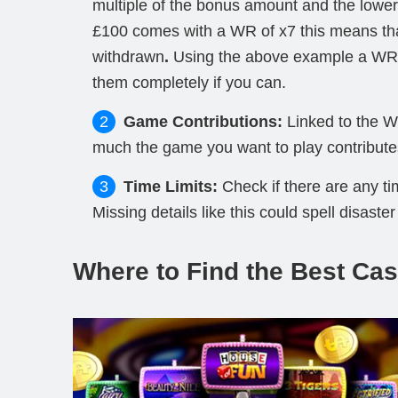
multiple of the bonus amount and the lower t
£100 comes with a WR of x7 this means th
withdrawn
.
Using the above example a WR 
them completely if you can.
Game Contributions:
Linked to the W
much the game you want to play contributes
Time Limits:
Check if there are any t
Missing details like this could spell disaster
Where to Find the Best Ca