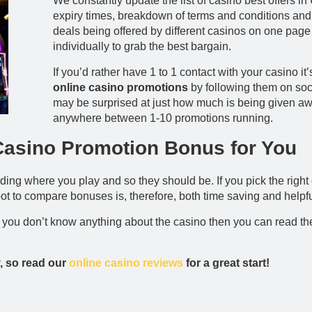
We constantly update the list of casino best offers in
expiry times, breakdown of terms and conditions and pr
deals being offered by different casinos on one page
individually to grab the best bargain.
If you’d rather have 1 to 1 contact with your casino 
online casino promotions
by following them on so
may be surprised at just how much is being given aw
anywhere between 1-10 promotions running.
 Casino Promotion Bonus for You
ding where you play and so they should be. If you pick the right 
t to compare bonuses is, therefore, both time saving and helpfu
but you don’t know anything about the casino then you can read th
y, so read our
online casino reviews
for a great start!