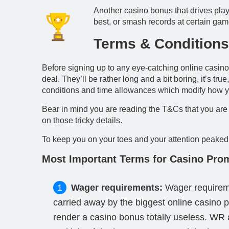
Another casino bonus that drives play
best, or smash records at certain game
Terms & Conditions
Before signing up to any eye-catching online casino 
deal. They’ll be rather long and a bit boring, it’s tr
conditions and time allowances which modify how y
Bear in mind you are reading the T&Cs that you are
on those tricky details.
To keep you on your toes and your attention peaked 
Most Important Terms for Casino Pro
Wager requirements:
Wager requireme
carried away by the biggest online casino 
render a casino bonus totally useless. WR 