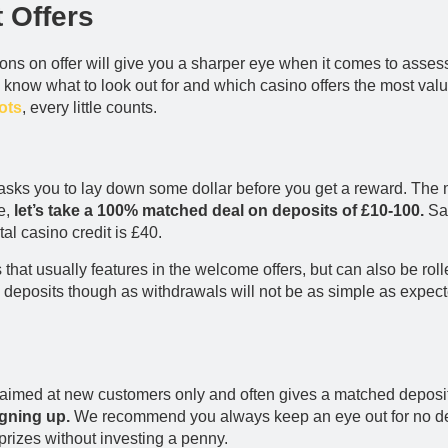
 Offers
ons on offer will give you a sharper eye when it comes to assessi
l know what to look out for and which casino offers the most valu
ots
, every little counts.
 asks you to lay down some dollar before you get a reward. The 
e,
let’s take a 100% matched deal on deposits of
£
10-100.
Sa
al casino credit is £40.
 that usually features in the welcome offers, but can also be ro
 deposits though as withdrawals will not be as simple as expec
aimed at new customers only and often gives a matched deposi
igning up.
We recommend you always keep an eye out for no dep
l prizes without investing a penny.