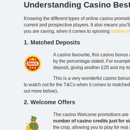
Understanding Casino Best
Knowing the different types of online casino promoti
current and prospective players. It also means you’l
you are saving, when it comes to spinning
online sl
1. Matched Deposits
A casino favourite, this casino bonus
by the percentage stated. For exampl
deposit, giving another £20 and my tot
This is a very wonderful casino bonus
to watch out for the T&Cs when it comes to matched
out more below).
2. Welcome Offers
The casino Welcome promotions are 
number of casino credits just for s
the crop, allowing you to play for rea