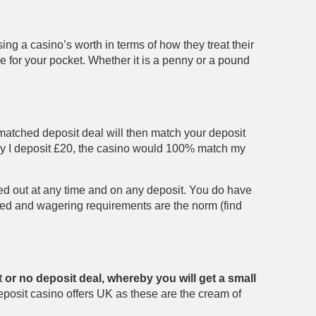
ng a casino’s worth in terms of how they treat their
e for your pocket. Whether it is a penny or a pound
matched deposit deal will then match your deposit
y I deposit £20, the casino would 100% match my
lled out at any time and on any deposit. You do have
ted and wagering requirements are the norm (find
t
or no deposit deal, whereby you will get a small
osit casino offers UK as these are the cream of