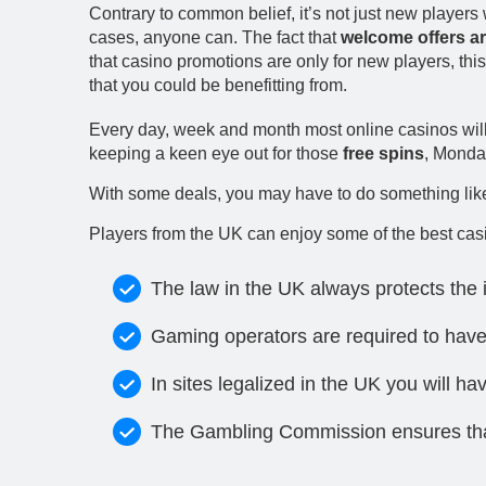
Contrary to common belief, it’s not just new players 
cases, anyone can. The fact that
welcome offers ar
that casino promotions are only for new players, this
that you could be benefitting from.
Every day, week and month most online casinos will h
keeping a keen eye out for those
free spins
, Monda
With some deals, you may have to do something like m
Players from the UK can enjoy some of the best cas
The law in the UK always protects the i
Gaming operators are required to have
In sites legalized in the UK you will h
The Gambling Commission ensures that