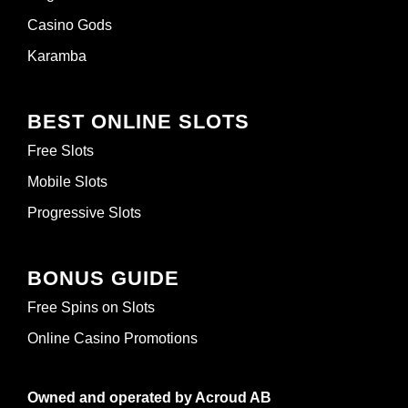
Casino Gods
Karamba
BEST ONLINE SLOTS
Free Slots
Mobile Slots
Progressive Slots
BONUS GUIDE
Free Spins on Slots
Online Casino Promotions
Owned and operated by Acroud AB