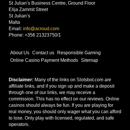
St Julian’s Business Centre, Ground Floor
Elija Zammit Street
St Julian’s
Malta
Email:
info@acroud.com
Phone: +356 21323750/1
About Us
Contact us
Responsible Gaming
Online Casino Payment Methods
Sitemap
Disclaimer:
Many of the links on Slotsbot.com are
affiliate links, and if you sign up and make a deposit
through one of our links, we may receive a
commission. This has no effect on our reviews. Online
casinos should always be fun. If you are playing for
real money, you should only wager what you can afford
to lose. Only play with licensed, regulated, and safe
operators.