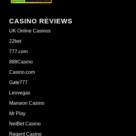
CASINO REVIEWS
UK Online Casinos
22bet
777.com
888Casino
Casino.com
Gate777
Leovegas
Mansion Casino
Mr Play
NetBet Casino
Regent Casino