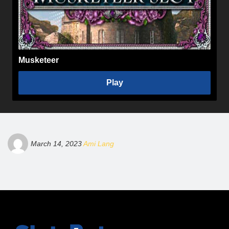
Musketeer
Play
March 14, 2023
Ami Lang