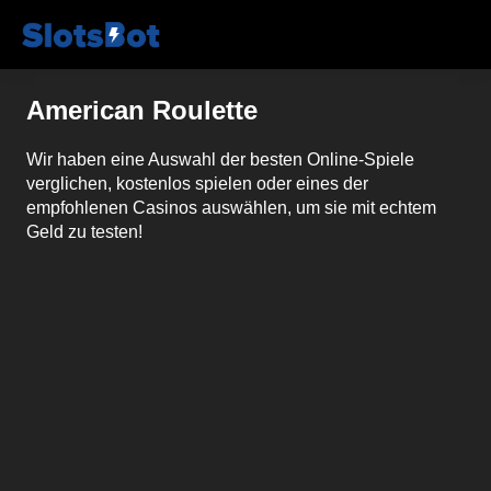
Skip
Skip
Skip
S
to
to
to
l
primary
main
footer
o
American Roulette
navigation
content
t
s
B
Wir haben eine Auswahl der besten Online-Spiele
o
verglichen, kostenlos spielen oder eines der
t
empfohlenen Casinos auswählen, um sie mit echtem
Geld zu testen!