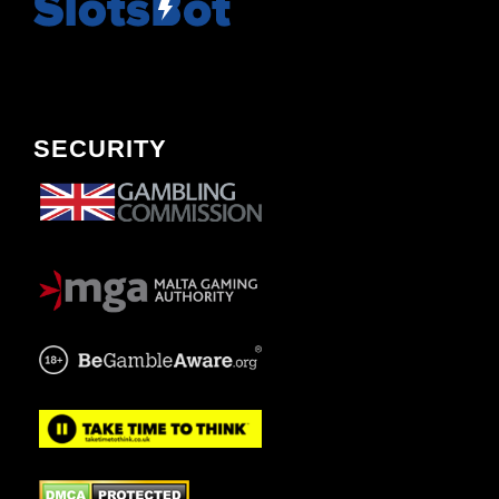
SECURITY