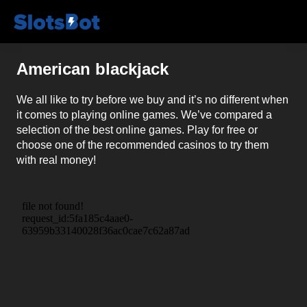
Skip
Skip
Skip
S
to
to
to
l
primary
main
footer
o
American blackjack
navigation
content
t
s
B
We all like to try before we buy and it’s no different when
o
it comes to playing online games. We’ve compared a
t
selection of the best online games. Play for free or
choose one of the recommended casinos to try them
with real money!