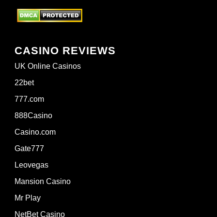
CASINO REVIEWS
UK Online Casinos
22bet
777.com
888Casino
Casino.com
Gate777
Leovegas
Mansion Casino
Mr Play
NetBet Casino