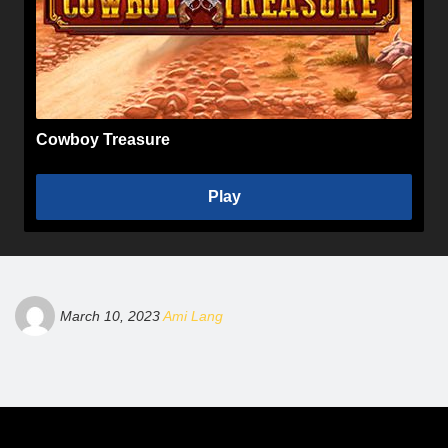
Cowboy Treasure
Play
March 10, 2023
Ami Lang