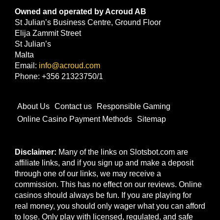
Owned and operated by Acroud AB
St Julian’s Business Centre, Ground Floor
Elija Zammit Street
St Julian’s
Malta
Email:
info@acroud.com
Phone: +356 21323750/1
About Us
Contact us
Responsible Gaming
Online Casino Payment Methods
Sitemap
Disclaimer:
Many of the links on Slotsbot.com are
affiliate links, and if you sign up and make a deposit
through one of our links, we may receive a
commission. This has no effect on our reviews. Online
casinos should always be fun. If you are playing for
real money, you should only wager what you can afford
to lose. Only play with licensed, regulated, and safe