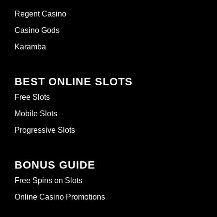
Regent Casino
Casino Gods
Karamba
BEST ONLINE SLOTS
Free Slots
Mobile Slots
Progressive Slots
BONUS GUIDE
Free Spins on Slots
Online Casino Promotions