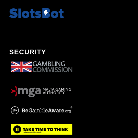
SECURITY