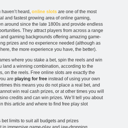
u haven’t heard,
online slots
are one of the most
al and fastest growing area of online gaming,
en around since the late 1800s and provide endless
rtunities. They attract players from across a range
ts and gaming backgrounds offering amazing game-
ning prizes and no experience needed (although as
 here, the more experience you have, the better).
ames where you stake a bet, spin the reels and win
ou land a winning combination, according to the
es, on the reels. Free online slots are exactly the
you are
playing for free
instead of using your own
times this means you do not place a real bet, and
cannot win real cash prizes, or at other times you will
sino credits and can win prizes. We’ll tell you about
n this article and where to find free play slot
et limits to suit all budgets and prizes
lost in immersive game-play and jaw-dropping