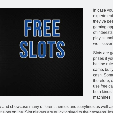
In case yo
experiment
they’ve be
gaming oppo
of interes
play, stun
we’ll cover
Slots are g
prizes if y
betline rul
same, but 
cash. Some
therefore, 
use free ca
both kinds i
machines.
s
and showcase many different themes and storylines as well as b
t slots online. Slot players are quickly glued to their screens, 