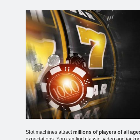
Slot machines attract
millions of players of all age
expectations. You can find classic, video and jackpo