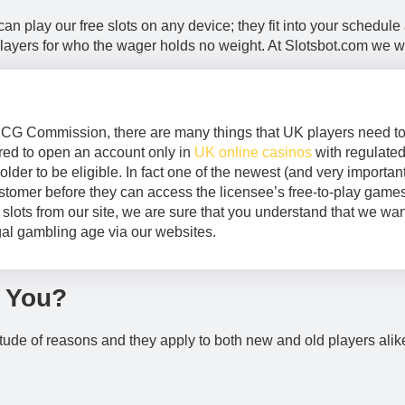
 can play our free slots on any device; they fit into your schedule
 players for who the wager holds no weight. At Slotsbot.com we we
CG Commission, there are many things that UK players need to ta
uired to open an account only in
UK online casinos
with regulate
lder to be eligible. In fact one of the newest (and very important
customer before they can access the licensee’s free-to-play gam
lots from our site, we are sure that you understand that we want
al gambling age via our websites.
r You?
ltitude of reasons and they apply to both new and old players alik