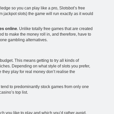
ledge so you can play like a pro, Slotsbot’s free
om jackpot slots) the game will run exactly as it would
s online
. Unlike totally free games that are created
ed to make the money roll in, and therefore, have to
none gambling alternatives.
udget. This means getting to try all kinds of
niches. Depending on what style of slots you prefer,
e they play for real money don’t realise the
os tend to predominantly stock games from only one
sino’s top list.
ch you like to play and which you’d rather avoid.