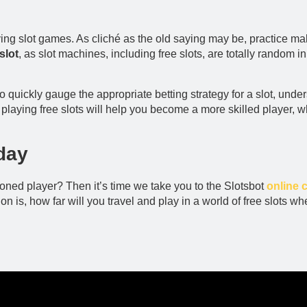
ing slot games. As cliché as the old saying may be, practice makes p
slot
, as slot machines, including free slots, are totally random i
 to quickly gauge the appropriate betting strategy for a slot, un
, playing free slots will help you become a more skilled player,
oday
oned player? Then it’s time we take you to the Slotsbot
online 
on is, how far will you travel and play in a world of free slots whe