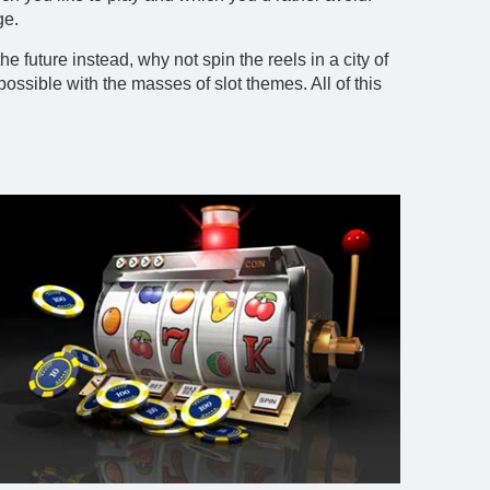
ge.
 future instead, why not spin the reels in a city of
possible with the masses of slot themes. All of this