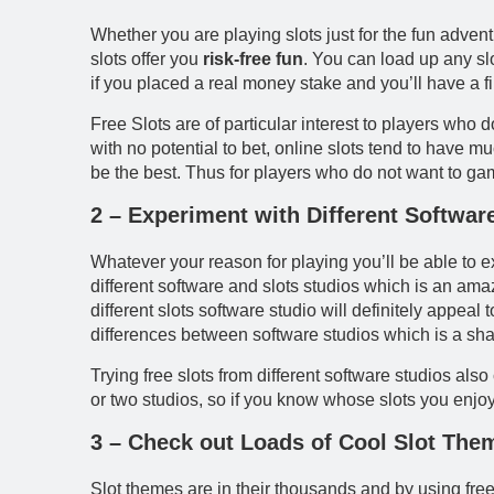
Whether you are playing slots just for the fun advent
slots offer you
risk-free fun
. You can load up any slo
if you placed a real money stake and you’ll have a fi
Free Slots are of particular interest to players who d
with no potential to bet, online slots tend to have 
be the best. Thus for players who do not want to ga
2 – Experiment with Different Softwar
Whatever your reason for playing you’ll be able to ex
different software and slots studios which is an ama
different slots software studio will definitely appea
differences between software studios which is a sh
Trying free slots from different software studios a
or two studios, so if you know whose slots you enjoy
3 – Check out Loads of Cool Slot The
Slot themes are in their thousands and by using free