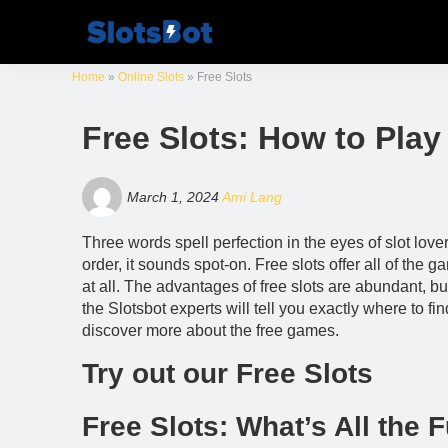
Skip
Skip
Skip
S
to
to
to
l
primary
main
footer
Home
»
Online Slots
»
Free Slots
o
navigation
content
t
s
Free Slots: How to Pla
B
o
t
March 1, 2024
Ami Lang
Three words spell perfection in the eyes of slot lov
order, it sounds spot-on. Free slots offer all of the
at all. The advantages of free slots are abundant, but
the Slotsbot experts will tell you exactly where to f
discover more about the free games.
Try out our Free Slots
Free Slots: What’s All the