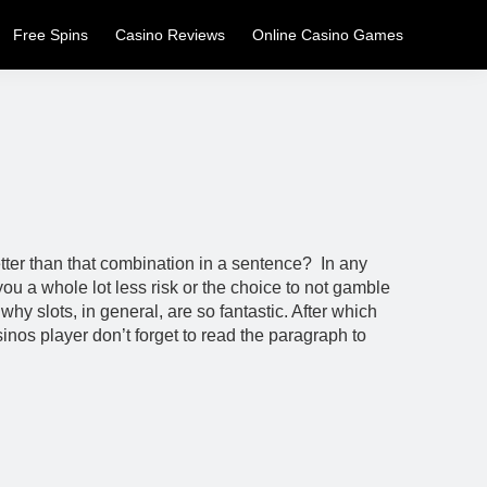
Free Spins
Casino Reviews
Online Casino Games
etter than that combination in a sentence? In any
you a whole lot less risk or the choice to not gamble
why slots, in general, are so fantastic. After which
sinos player don’t forget to read the paragraph to