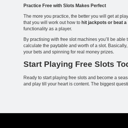
Practice Free with Slots Makes Perfect
The more you practice, the better you will get at play
that you will work out how to
hit jackpots or beat a 
functionality as a player.
By practising with free slot machines you’ll be able
calculate the paytable and worth of a slot. Basically
your bets and spinning for real money prizes.
Start Playing Free Slots T
Ready to start playing free slots and become a seas
and play till your heart is content. The biggest questi