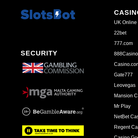
CASIN
UK Online
22bet
777.com
SECURITY
888Casino
Casino.co
Gate777
Leovegas
Mansion C
Mr Play
NetBet Ca
Regent Ca
Casino Go