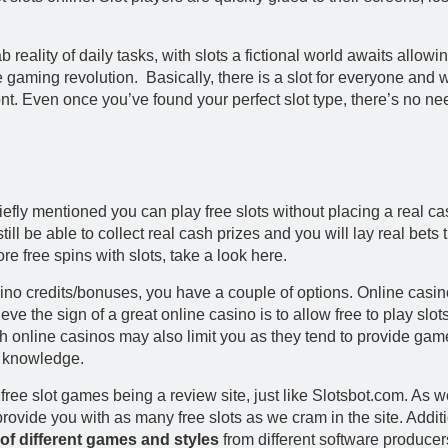
 reality of daily tasks, with slots a fictional world awaits allowin
le gaming revolution. Basically, there is a slot for everyone and 
nt. Even once you’ve found your perfect slot type, there’s no ne
efly mentioned you can play free slots without placing a real ca
l still be able to collect real cash prizes and you will lay real bet
e free spins with slots, take a look here.
casino credits/bonuses, you have a couple of options. Online cas
ve the sign of a great online casino is to allow free to play slot
th online casinos may also limit you as they tend to provide ga
d knowledge.
 free slot games being a review site, just like Slotsbot.com. As w
provide you with as many free slots as we cram in the site. Addit
f different games and styles
from different software producer