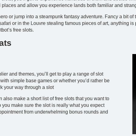
 places and allow you experience lands both familiar and stran
ro or jump into a steampunk fantasy adventure. Fancy a bit of the
fari or in the Louvre stealing famous pieces of art, anything is 
bot’s free slots.
ats
lier and themes, you’ll get to play a range of slot
s with simple base games or whether you’d rather be
 your way through a slot
also make a short list of free slots that you want to
 you make sure the slot is really what you expect
appointment from underwhelming bonus rounds and