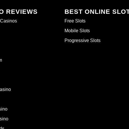
O REVIEWS
BEST ONLINE SLO
 Casinos
Free Slots
Mobile Slots
Progressive Slots
m
asino
sino
sino
ds