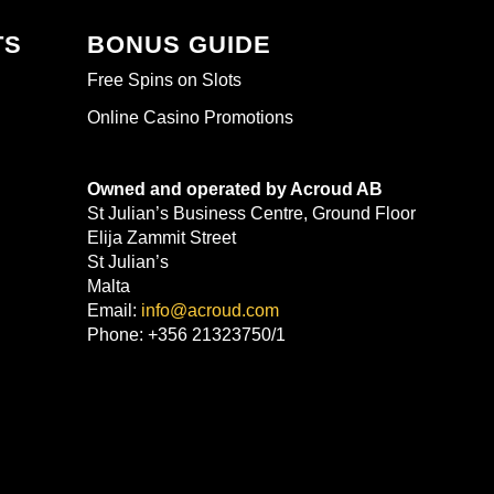
TS
BONUS GUIDE
Free Spins on Slots
Online Casino Promotions
Owned and operated by Acroud AB
St Julian’s Business Centre, Ground Floor
Elija Zammit Street
St Julian’s
Malta
Email:
info@acroud.com
Phone: +356 21323750/1