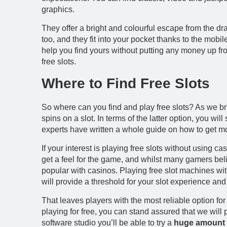
graphics.
They offer a bright and colourful escape from the drab
too, and they fit into your pocket thanks to the mobi
help you find yours without putting any money up fro
free slots.
Where to Find Free Slots
So where can you find and play free slots? As we bri
spins on a slot. In terms of the latter option, you wil
experts have written a whole guide on how to get mor
If your interest is playing free slots without using 
get a feel for the game, and whilst many gamers belie
popular with casinos. Playing free slot machines wi
will provide a threshold for your slot experience an
That leaves players with the most reliable option for
playing for free, you can stand assured that we will 
software studio you’ll be able to try a
huge amount o