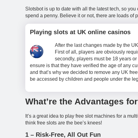
Slotsbot is up to date with all the latest tech, so you
spend a penny. Believe it or not, there are loads of
Playing slots at UK online casinos
After the last changes made by the UK
First of all, players are obviously req
secondly, players must be 18 years or o
ensure is that they have verified the age of any 
and that’s why we decided to remove any UK free s
be accessed by children and people under the leg
What’re the Advantages fo
It’s a great idea to play free slot machines for a mu
think free slots are the bee’s knees!
1 – Risk-Free, All Out Fun