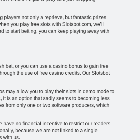
g players not only a reprieve, but fantastic prizes
when you play free slots with Slotsbot.com, we’ll
ed to start betting, you can keep playing away with
sh bet, or you can use a casino bonus to gain free
s through the use of free casino credits. Our Slotsbot
inos may allow you to play their slots in demo mode to
s, it is an option that sadly seems to becoming less
mes from only one or two software producers, which
e have no financial incentive to restrict our readers
ionally, because we are not linked to a single
s with us.