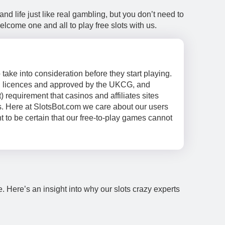
 and life just like real gambling, but you don’t need to
lcome one and all to play free slots with us.
ke into consideration before they start playing.
d licences and approved by the UKCG, and
) requirement that casinos and affiliates sites
es. Here at SlotsBot.com we care about our users
 to be certain that our free-to-play games cannot
e. Here’s an insight into why our slots crazy experts