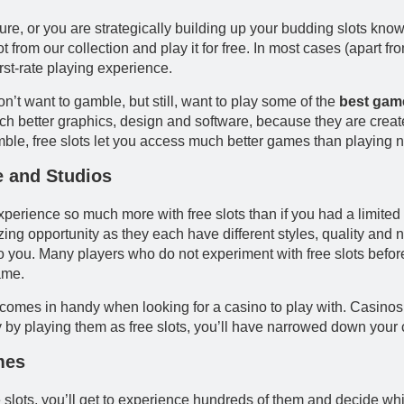
ure, or you are strategically building up your budding slots know
t from our collection and play it for free. In most cases (apart fr
rst-rate playing experience.
on’t want to gamble, but still, want to play some of the
best game
much better graphics, design and software, because they are creat
mble, free slots let you access much better games than playing 
e and Studios
perience so much more with free slots than if you had a limited b
zing opportunity as they each have different styles, quality and 
l to you. Many players who do not experiment with free slots befor
ame.
lso comes in handy when looking for a casino to play with. Casin
 by playing them as free slots, you’ll have narrowed down your ca
mes
 slots, you’ll get to experience hundreds of them and decide whi