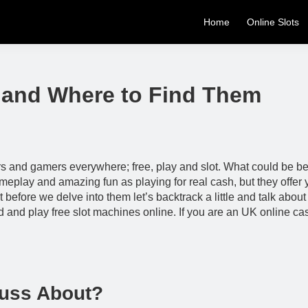
Home
Online Slots
y and Where to Find Them
ers and gamers everywhere; free, play and slot. What could be b
 gameplay and amazing fun as playing for real cash, but they offer 
 before we delve into them let’s backtrack a little and talk about 
ind and play free slot machines online. If you are an UK online ca
 Fuss About?