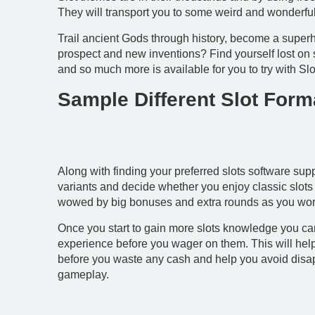
They will transport you to some weird and wonderful
Trail ancient Gods through history, become a superhe
prospect and new inventions? Find yourself lost on sa
and so much more is available for you to try with Slot
Sample Different Slot Form
Along with finding your preferred slots software supp
variants and decide whether you enjoy classic slot
wowed by big bonuses and extra rounds as you work
Once you start to gain more slots knowledge you can 
experience before you wager on them. This will help
before you waste any cash and help you avoid dis
gameplay.