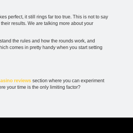
erfect, it still rings far too true. This is not to say
n their results. We are talking more about your
derstand the rules and how the rounds work, and
 which comes in pretty handy when you start setting
casino reviews
section where you can experiment
re your time is the only limiting factor?