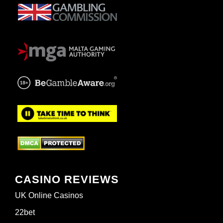
CASINO REVIEWS
UK Online Casinos
22bet