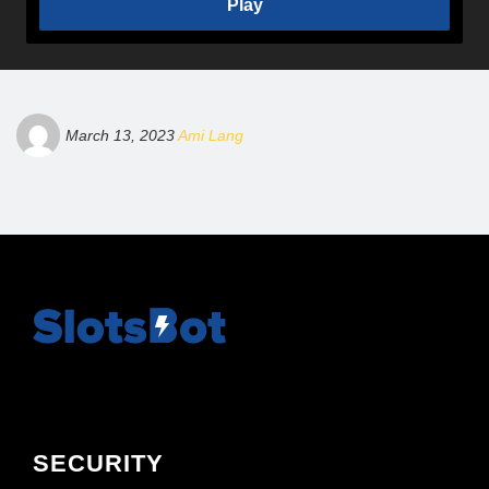
Play
March 13, 2023
Ami Lang
SECURITY