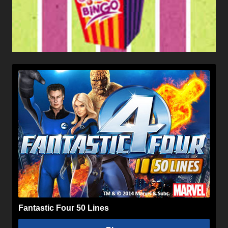
Fantastic Four 50 Lines