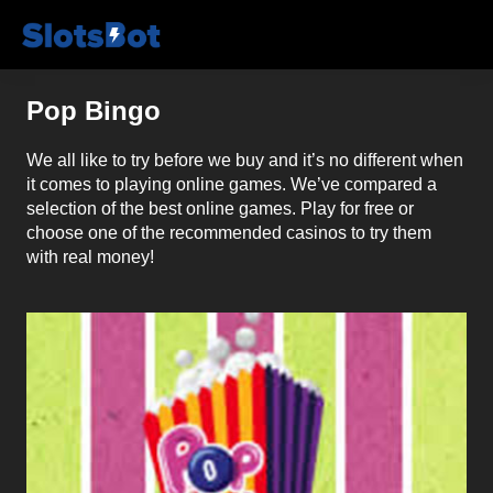
Skip
Skip
Skip
S
to
to
to
l
primary
main
footer
o
Pop Bingo
navigation
content
t
s
B
We all like to try before we buy and it’s no different when
o
it comes to playing online games. We’ve compared a
t
selection of the best online games. Play for free or
choose one of the recommended casinos to try them
with real money!