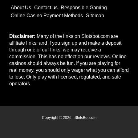
About Us
Contact us
Responsible Gaming
Online Casino Payment Methods
Sitemap
Disclaimer:
Many of the links on Slotsbot.com are
affiliate links, and if you sign up and make a deposit
through one of our links, we may receive a
commission. This has no effect on our reviews. Online
casinos should always be fun. If you are playing for
real money, you should only wager what you can afford
to lose. Only play with licensed, regulated, and safe
operators.
Copyright © 2026 · SlotsBot.com