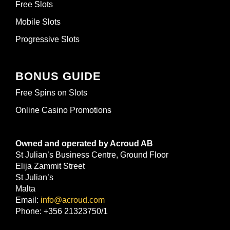
Free Slots
Mobile Slots
Progressive Slots
BONUS GUIDE
Free Spins on Slots
Online Casino Promotions
Owned and operated by Acroud AB
St Julian’s Business Centre, Ground Floor
Elija Zammit Street
St Julian’s
Malta
Email:
info@acroud.com
Phone: +356 21323750/1