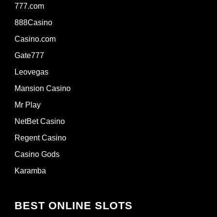
777.com
888Casino
Casino.com
Gate777
Leovegas
Mansion Casino
Mr Play
NetBet Casino
Regent Casino
Casino Gods
Karamba
BEST ONLINE SLOTS