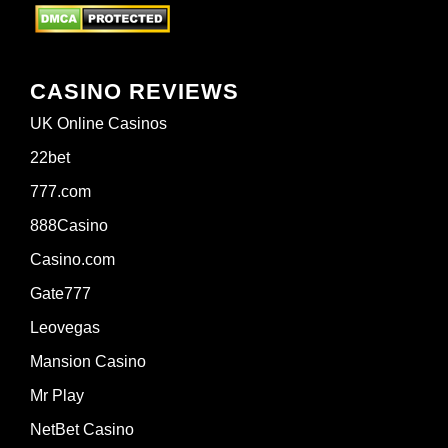
CASINO REVIEWS
UK Online Casinos
22bet
777.com
888Casino
Casino.com
Gate777
Leovegas
Mansion Casino
Mr Play
NetBet Casino