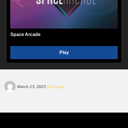
Space Arcade
Play
March 13, 2023
Ami Lang