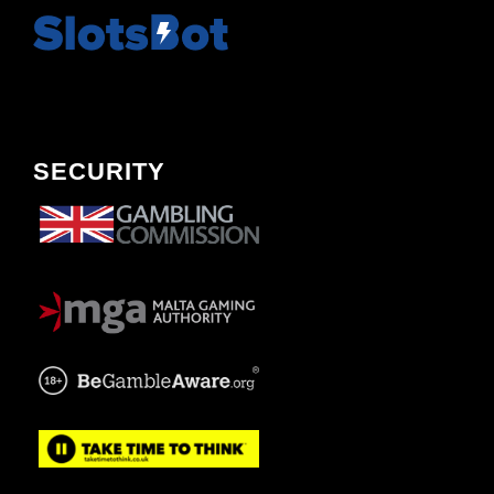
SECURITY