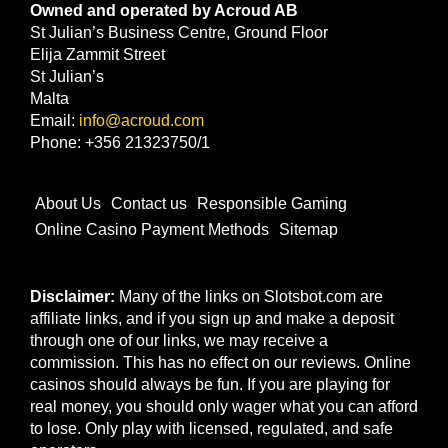
Owned and operated by Acroud AB
St Julian’s Business Centre, Ground Floor
Elija Zammit Street
St Julian’s
Malta
Email:
info@acroud.com
Phone: +356 21323750/1
About Us
Contact us
Responsible Gaming
Online Casino Payment Methods
Sitemap
Disclaimer:
Many of the links on Slotsbot.com are
affiliate links, and if you sign up and make a deposit
through one of our links, we may receive a
commission. This has no effect on our reviews. Online
casinos should always be fun. If you are playing for
real money, you should only wager what you can afford
to lose. Only play with licensed, regulated, and safe