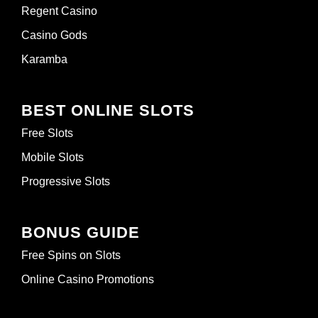
Regent Casino
Casino Gods
Karamba
BEST ONLINE SLOTS
Free Slots
Mobile Slots
Progressive Slots
BONUS GUIDE
Free Spins on Slots
Online Casino Promotions