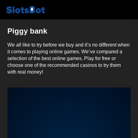
Skip
Skip
Skip
S
to
to
to
l
primary
main
footer
o
Piggy bank
navigation
content
t
s
B
We all like to try before we buy and it’s no different when
o
it comes to playing online games. We’ve compared a
t
selection of the best online games. Play for free or
choose one of the recommended casinos to try them
with real money!