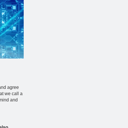
 and agree
at we call a
n mind and
also