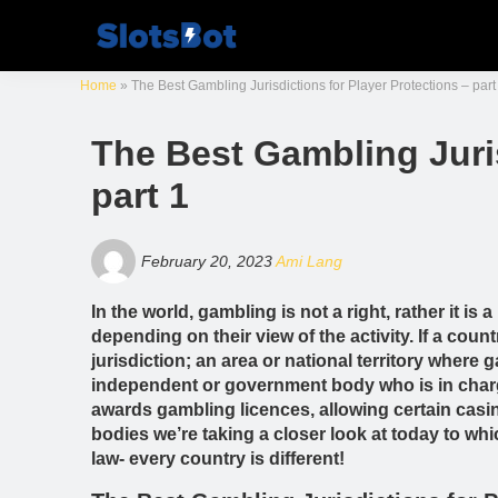
Skip
Skip
Skip
Skip
S
to
to
to
to
l
primary
main
primary
footer
Home
»
The Best Gambling Jurisdictions for Player Protections – part
o
navigation
content
sidebar
t
s
The Best Gambling Juris
B
o
part 1
t
February 20, 2023
Ami Lang
In the world, gambling is not a right, rather it 
depending on their view of the activity. If a coun
jurisdiction; an area or national territory where 
independent or government body who is in charge 
awards gambling licences, allowing certain casinos 
bodies we’re taking a closer look at today to whic
law- every country is different!