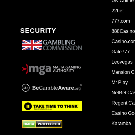
UK Online
22bet
777.com
SECURITY
888Casino
Casino.co
Gate777
Leovegas
Mansion C
Mr Play
NetBet Ca
Regent Ca
Casino Go
Karamba