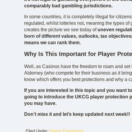
comparably bad gambling jurisdictions.
In some countries, it is completely illegal for citize
regulated, whilst lotteries not, meaning the types of 
creates the picture we see today of
uneven regulati
born of different values, outlooks, tax objectiv
means we can rank them.
Why Is This Important for Player Prot
Well, as Casinos have the freedom to roam and set u
Alderney (who compete for their business as it brings
know which offers you best protections and why a cas
If you are interested in this topic and you want
going to introduce the UKCG player protection pl
you may have.
Don’t miss it and let’s keep updated next week!!
Filed Under:
Game Experience