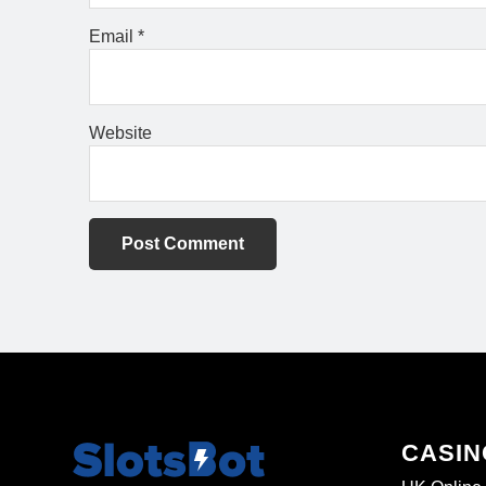
Email
*
Website
CASIN