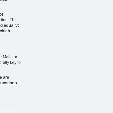
 be
ction. This
ed equally;
 which
e Malta or
pretty key to
e are
questions