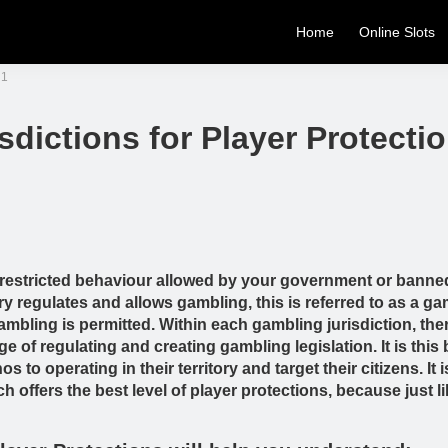
Home
Online Slots
 1
dictions for Player Protecti
is a restricted behaviour allowed by your government or banne
try regulates and allows gambling, this is referred to as a g
gambling is permitted. Within each gambling jurisdiction, the
of regulating and creating gambling legislation. It is thi
to operating in their territory and target their citizens. It 
h offers the best level of player protections, because just l