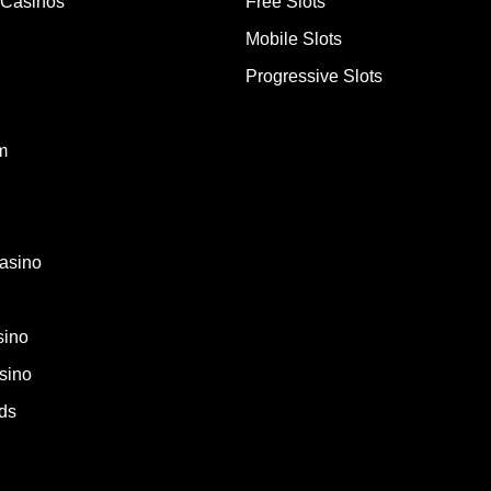
 Casinos
Free Slots
Mobile Slots
Progressive Slots
m
asino
sino
sino
ds