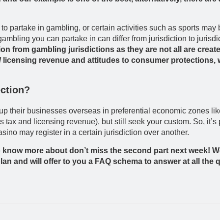
ns to partake in gambling, or certain activities such as sports may
gambling you can partake in can differ from jurisdiction to jurisdi
on from gambling jurisdictions as they are not all are creat
es/ licensing revenue and attitudes to consumer protections,
ection?
p their businesses overseas in preferential economic zones lik
 tax and licensing revenue), but still seek your custom. So, it’s 
ino may register in a certain jurisdiction over another.
 to know more about don’t miss the second part next week! W
an and will offer to you a FAQ schema to answer at all the 