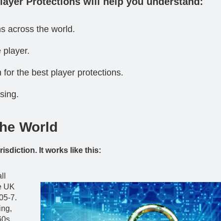
layer Protections will help you understand:
ns across the world.
 player.
 for the best player protections.
nsing.
the World
sdiction. It works like this:
ll
he UK
05-7.
ing,
60s