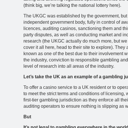
(think big, we’re talking the national lottery here).
The UKGC was established by the government, but 
independent government body, fully in control of aw
licences, auditing casinos, sanctioning them and thi
party disputes, as well as conducting market and in
research (the UKGC actually do much more, but we 
cover it all here, head to their site to explore). They 
known as one of the best due to their involvement w
the industry, conviction to responsible gambling and
level of research into all areas of the industry.
Let’s take the UK as an example of a gambling juri
To offer a casino service to a UK resident or to ope
to meet the strict terms and conditions of licensing
first-tier gambling jurisdiction as they enforce all t
auditing operators to ensure nothing is slipping as w
But
It’s not legal to gambling everywhere in the world