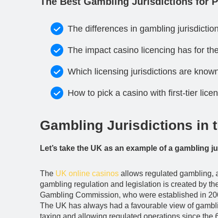
The Best Gambling Jurisdictions for P
The differences in gambling jurisdictio
The impact casino licencing has for the
Which licensing jurisdictions are known
How to pick a casino with first-tier lice
Gambling Jurisdictions in 
Let’s take the UK as an example of a gambling juri
The
UK online casinos
allows regulated gambling, a
gambling regulation and legislation is created by t
Gambling Commission, who were established in 20
The UK has always had a favourable view of gambl
taxing and allowing regulated operations since the 