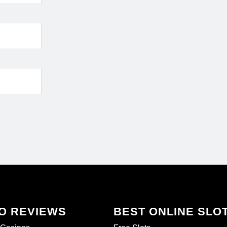
O REVIEWS
BEST ONLINE SLO