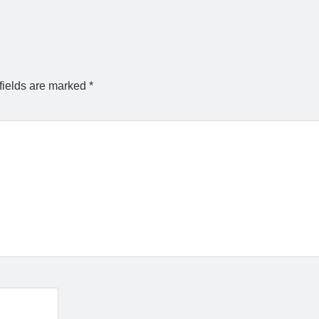
fields are marked
*