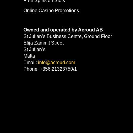
Free Spins on Slots
Online Casino Promotions
Owned and operated by Acroud AB
St Julian’s Business Centre, Ground Floor
Elija Zammit Street
St Julian’s
Malta
Email:
info@acroud.com
Phone: +356 21323750/1