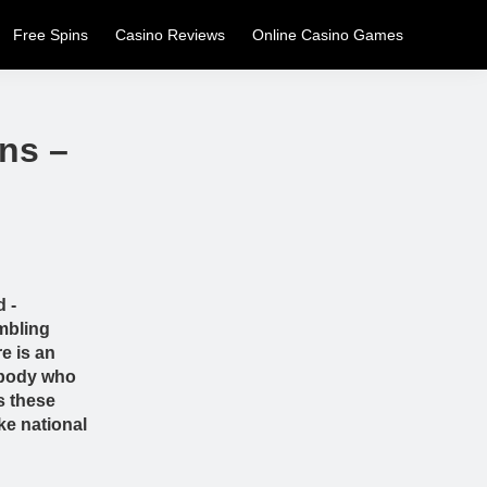
Free Spins
Casino Reviews
Online Casino Games
ons –
d -
ambling
re is an
s body who
is these
ike national