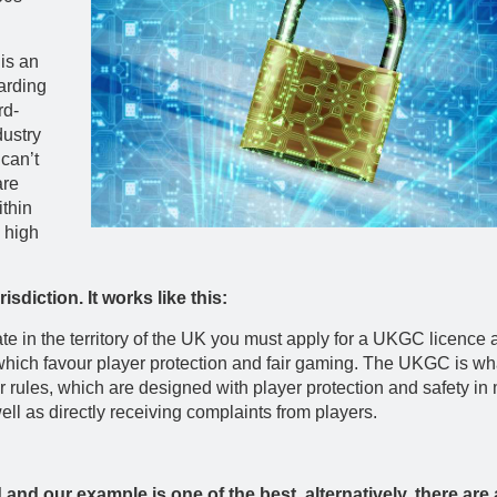
is an
arding
rd-
dustry
can’t
are
ithin
 high
sdiction. It works like this:
rate in the territory of the UK you must apply for a UKGC licence
, which favour player protection and fair gaming. The UKGC is wh
heir rules, which are designed with player protection and safety i
ell as directly receiving complaints from players.
 and our example is one of the best, alternatively, there are 