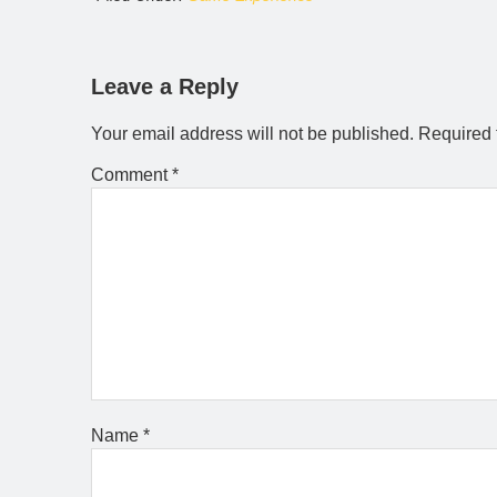
Reader
Leave a Reply
Interactions
Your email address will not be published.
Required 
Comment
*
Name
*