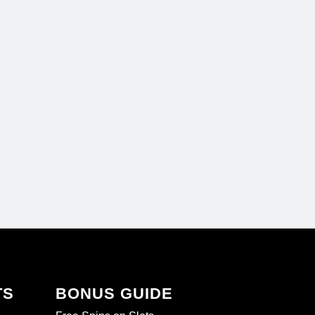
TS
BONUS GUIDE