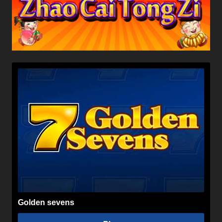
Golden sevens