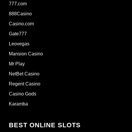
777.com
888Casino
Casino.com
Gate777
Leovegas
Mansion Casino
Mr Play
NetBet Casino
Regent Casino
Casino Gods
Karamba
BEST ONLINE SLOTS