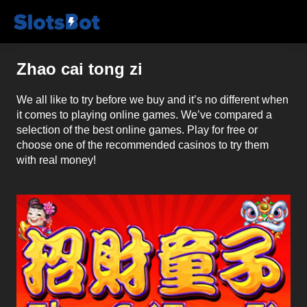
Skip
Skip
Skip
S
to
to
to
l
primary
main
footer
o
Zhao cai tong zi
navigation
content
t
s
B
We all like to try before we buy and it’s no different when
o
it comes to playing online games. We’ve compared a
t
selection of the best online games. Play for free or
choose one of the recommended casinos to try them
with real money!