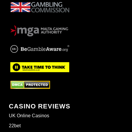
CASINO REVIEWS
UK Online Casinos
22bet