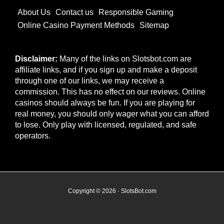
About Us
Contact us
Responsible Gaming
Online Casino Payment Methods
Sitemap
Disclaimer:
Many of the links on Slotsbot.com are
affiliate links, and if you sign up and make a deposit
through one of our links, we may receive a
commission. This has no effect on our reviews. Online
casinos should always be fun. If you are playing for
real money, you should only wager what you can afford
to lose. Only play with licensed, regulated, and safe
operators.
Copyright © 2026 · SlotsBot.com