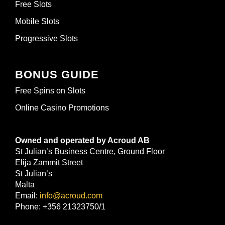
Free Slots
Mobile Slots
Progressive Slots
BONUS GUIDE
Free Spins on Slots
Online Casino Promotions
Owned and operated by Acroud AB
St Julian’s Business Centre, Ground Floor
Elija Zammit Street
St Julian’s
Malta
Email:
info@acroud.com
Phone: +356 21323750/1