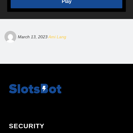
Play
March 13, 2023
Ami Lang
SECURITY