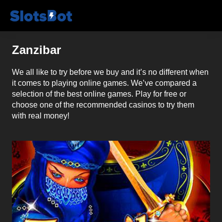
Skip
Skip
Skip
S
to
to
to
l
primary
main
footer
o
Zanzibar
navigation
content
t
s
B
We all like to try before we buy and it’s no different when
o
it comes to playing online games. We’ve compared a
t
selection of the best online games. Play for free or
choose one of the recommended casinos to try them
with real money!