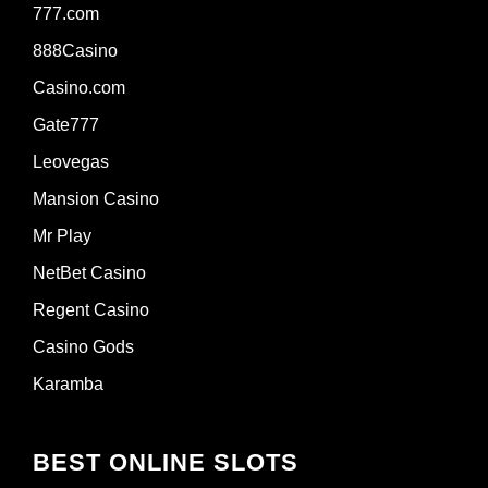
777.com
888Casino
Casino.com
Gate777
Leovegas
Mansion Casino
Mr Play
NetBet Casino
Regent Casino
Casino Gods
Karamba
BEST ONLINE SLOTS