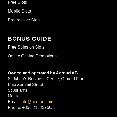
Free Slots
Mobile Slots
Progressive Slots
BONUS GUIDE
Free Spins on Slots
Online Casino Promotions
Owned and operated by Acroud AB
St Julian’s Business Centre, Ground Floor
Elija Zammit Street
St Julian’s
Malta
Email:
info@acroud.com
Phone: +356 21323750/1