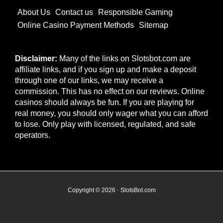
About Us
Contact us
Responsible Gaming
Online Casino Payment Methods
Sitemap
Disclaimer:
Many of the links on Slotsbot.com are
affiliate links, and if you sign up and make a deposit
through one of our links, we may receive a
commission. This has no effect on our reviews. Online
casinos should always be fun. If you are playing for
real money, you should only wager what you can afford
to lose. Only play with licensed, regulated, and safe
operators.
Copyright © 2026 · SlotsBot.com