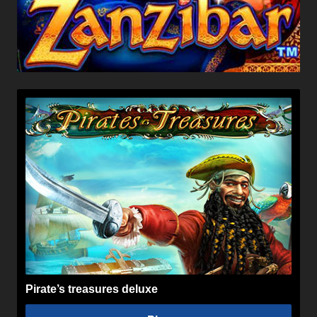
Pirate’s treasures deluxe