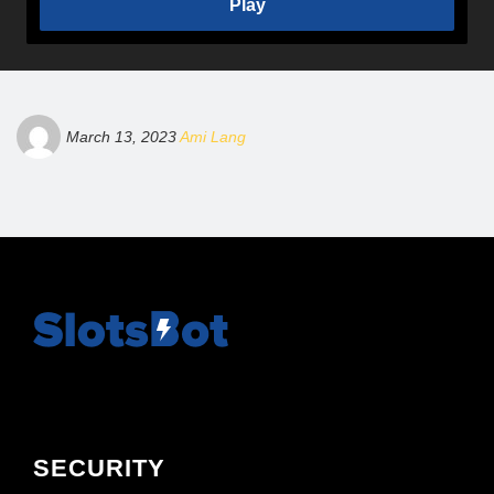
Play
March 13, 2023
Ami Lang
SECURITY