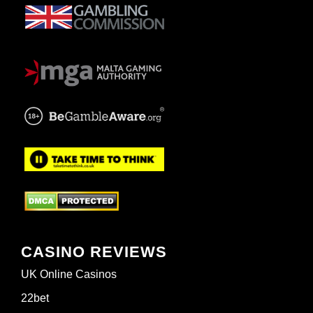
CASINO REVIEWS
UK Online Casinos
22bet