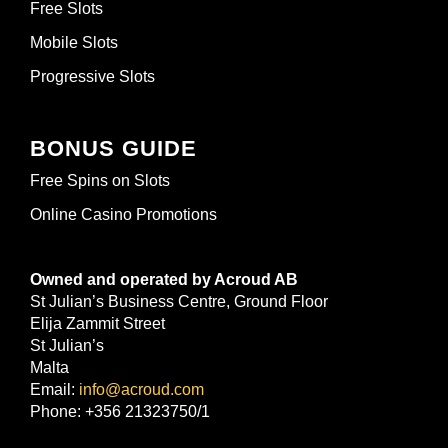
Free Slots
Mobile Slots
Progressive Slots
BONUS GUIDE
Free Spins on Slots
Online Casino Promotions
Owned and operated by Acroud AB
St Julian’s Business Centre, Ground Floor
Elija Zammit Street
St Julian’s
Malta
Email:
info@acroud.com
Phone: +356 21323750/1