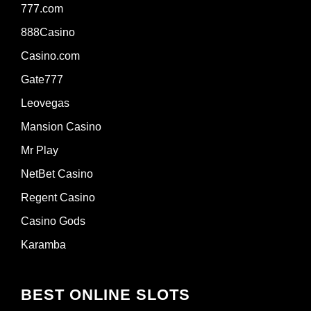
777.com
888Casino
Casino.com
Gate777
Leovegas
Mansion Casino
Mr Play
NetBet Casino
Regent Casino
Casino Gods
Karamba
BEST ONLINE SLOTS