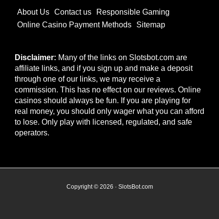
About Us
Contact us
Responsible Gaming
Online Casino Payment Methods
Sitemap
Disclaimer:
Many of the links on Slotsbot.com are
affiliate links, and if you sign up and make a deposit
through one of our links, we may receive a
commission. This has no effect on our reviews. Online
casinos should always be fun. If you are playing for
real money, you should only wager what you can afford
to lose. Only play with licensed, regulated, and safe
operators.
Copyright © 2026 · SlotsBot.com