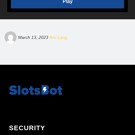
Play
March 13, 2023
Ami Lang
SECURITY