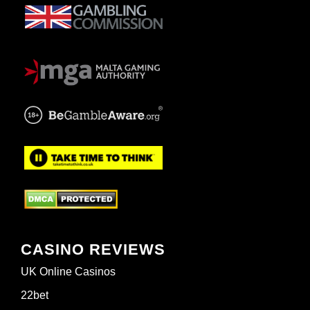
CASINO REVIEWS
UK Online Casinos
22bet