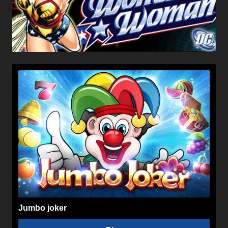
Jumbo joker