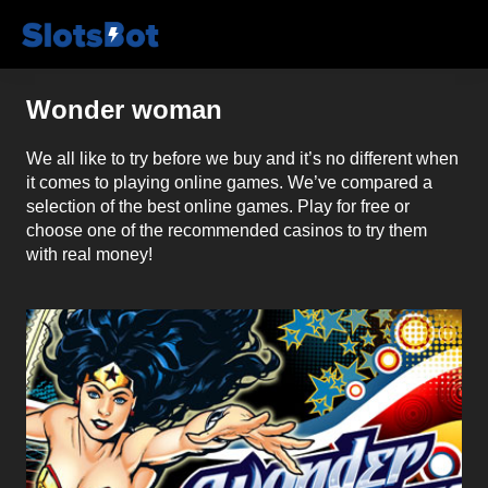
Skip
Skip
Skip
S
to
to
to
l
primary
main
footer
o
Wonder woman
navigation
content
t
s
B
We all like to try before we buy and it’s no different when
o
it comes to playing online games. We’ve compared a
t
selection of the best online games. Play for free or
choose one of the recommended casinos to try them
with real money!