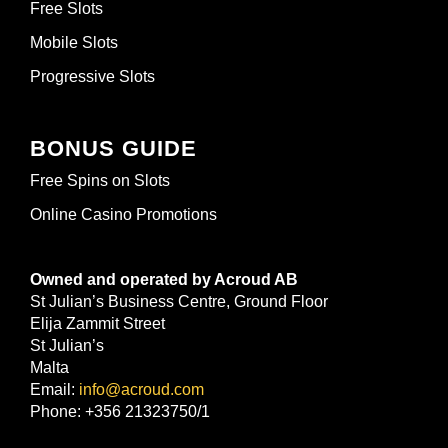
Free Slots
Mobile Slots
Progressive Slots
BONUS GUIDE
Free Spins on Slots
Online Casino Promotions
Owned and operated by Acroud AB
St Julian’s Business Centre, Ground Floor
Elija Zammit Street
St Julian’s
Malta
Email:
info@acroud.com
Phone: +356 21323750/1