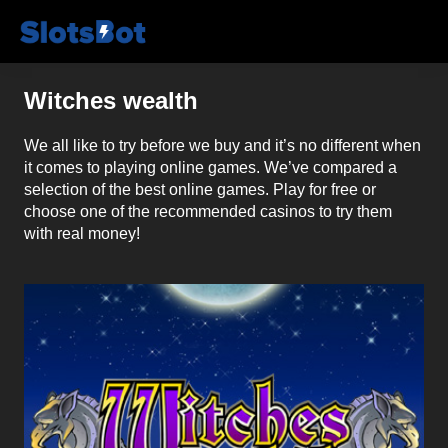
Skip
Skip
Skip
S
to
to
to
l
primary
main
footer
o
Witches wealth
navigation
content
t
s
B
We all like to try before we buy and it’s no different when
o
it comes to playing online games. We’ve compared a
t
selection of the best online games. Play for free or
choose one of the recommended casinos to try them
with real money!