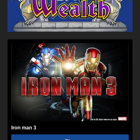
Iron man 3