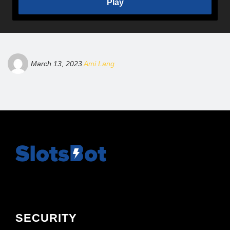
Play
March 13, 2023
Ami Lang
SECURITY