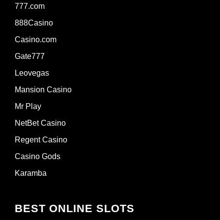
777.com
888Casino
Casino.com
Gate777
Leovegas
Mansion Casino
Mr Play
NetBet Casino
Regent Casino
Casino Gods
Karamba
BEST ONLINE SLOTS