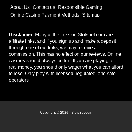
About Us
Contact us
Responsible Gaming
Online Casino Payment Methods
Sitemap
Disclaimer:
Many of the links on Slotsbot.com are
affiliate links, and if you sign up and make a deposit
through one of our links, we may receive a
commission. This has no effect on our reviews. Online
casinos should always be fun. If you are playing for
real money, you should only wager what you can afford
to lose. Only play with licensed, regulated, and safe
operators.
Copyright © 2026 · SlotsBot.com