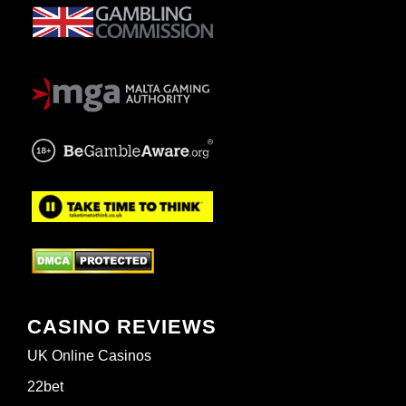
CASINO REVIEWS
UK Online Casinos
22bet