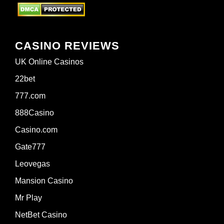
CASINO REVIEWS
UK Online Casinos
22bet
777.com
888Casino
Casino.com
Gate777
Leovegas
Mansion Casino
Mr Play
NetBet Casino