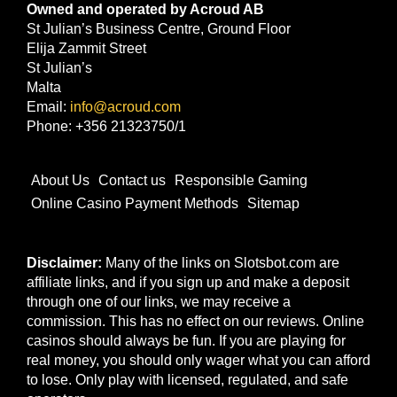
Owned and operated by Acroud AB
St Julian’s Business Centre, Ground Floor
Elija Zammit Street
St Julian’s
Malta
Email:
info@acroud.com
Phone: +356 21323750/1
About Us
Contact us
Responsible Gaming
Online Casino Payment Methods
Sitemap
Disclaimer:
Many of the links on Slotsbot.com are
affiliate links, and if you sign up and make a deposit
through one of our links, we may receive a
commission. This has no effect on our reviews. Online
casinos should always be fun. If you are playing for
real money, you should only wager what you can afford
to lose. Only play with licensed, regulated, and safe