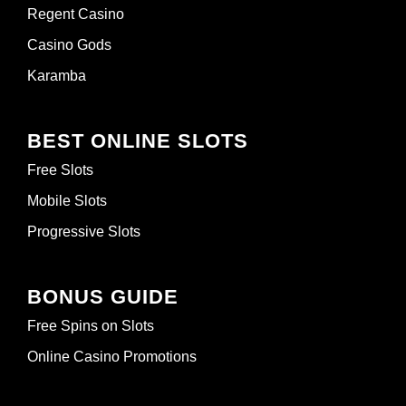
Regent Casino
Casino Gods
Karamba
BEST ONLINE SLOTS
Free Slots
Mobile Slots
Progressive Slots
BONUS GUIDE
Free Spins on Slots
Online Casino Promotions