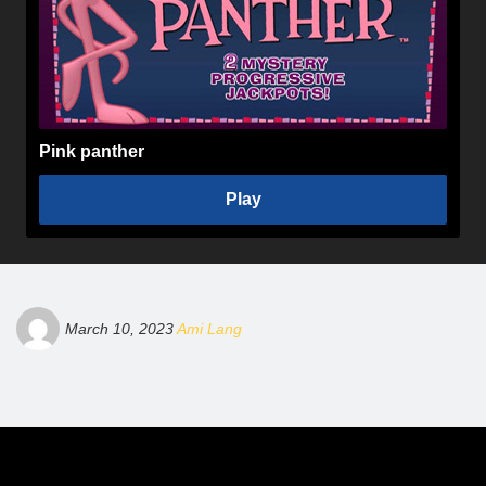
Pink panther
Play
March 10, 2023
Ami Lang