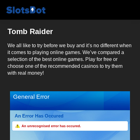
Skip
Skip
Skip
S
to
to
to
l
primary
main
footer
o
Tomb Raider
navigation
content
t
s
B
We all like to try before we buy and it’s no different when
o
it comes to playing online games. We’ve compared a
t
selection of the best online games. Play for free or
choose one of the recommended casinos to try them
with real money!