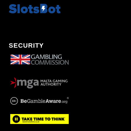
SECURITY