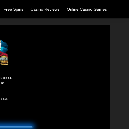
Free Spins
Casino Reviews
Online Casino Games