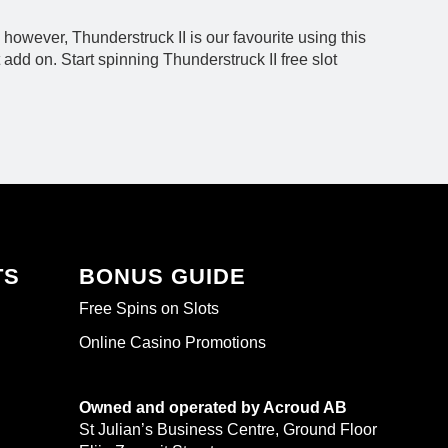
, however, Thunderstruck II is our favourite using this
add on. Start spinning Thunderstruck II free slot
TS
BONUS GUIDE
Free Spins on Slots
Online Casino Promotions
Owned and operated by Acroud AB
St Julian’s Business Centre, Ground Floor