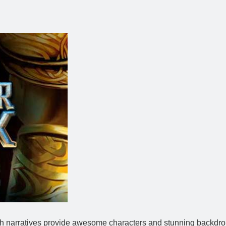
ich narratives provide awesome characters and stunning backdro