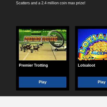
Scatters and a 2.4 million coin max prize!
Premier Trotting
Lotsaloot
Play
Play