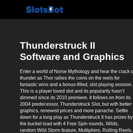
Skip
Skip
Skip
S
to
to
to
l
primary
main
footer
o
navigation
content
t
s
B
Thunderstruck II
o
t
Software and Graphics
Enter a world of Norse Mythology and hear the crack o
thunder as Thor rallies the coins on the reels for
fantastic wins and a bonus-filled, slot playing session.
This is a player loved slot and its popularity hasn’t
dimmed since its 2010 premiere. It follows on from its
2004 predecessor, Thunderstruck Slot, but with better
graphics, renewed prices and more panache. Settle
down for a long play as Thunderstruck II has prizes by
the bucket load with 4 Free Spin rounds, Wilds,
random Wild Storm feature, Multipliers, Rolling Reels,