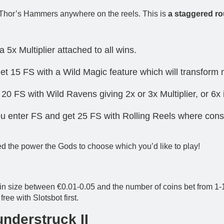
f Thor’s Hammers anywhere on the reels. This is
a staggered r
 5x Multiplier attached to all wins.
t 15 FS with a Wild Magic feature which will transform
20 FS with Wild Ravens giving 2x or 3x Multiplier, or 6x i
u enter FS and get 25 FS with Rolling Reels where consec
ed the power the Gods to choose which you’d like to play!
in size between €0.01-0.05 and the number of coins bet from 1-
 free with Slotsbot first.
understruck II