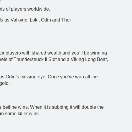
rts of players worldwide.
ls as Valkyrie, Loki, Odin and Thor
eir players with shared wealth and you’ll be winning
els of Thunderstruck II Slot and a Viking Long Boat,
h as Odin’s missing eye. Once you’ve won all the
gold.
 betline wins. When it is subbing it will double the
in some killer wins.