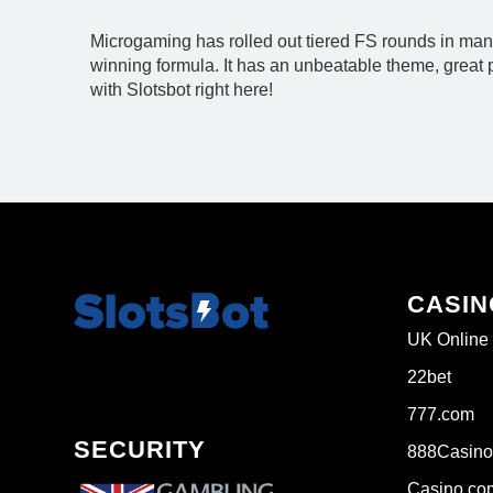
Microgaming has rolled out tiered FS rounds in many
winning formula. It has an unbeatable theme, great p
with Slotsbot right here!
CASIN
UK Online
22bet
777.com
SECURITY
888Casino
Casino.co