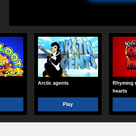
Arctic agents
Rhyming r
hearts
Play