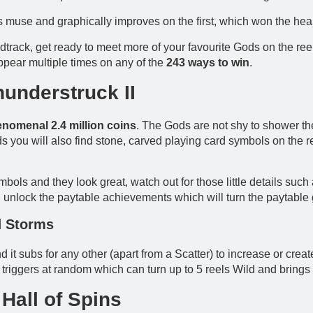
ts muse and graphically improves on the first, which won the hea
dtrack, get ready to meet more of your favourite Gods on the ree
appear multiple times on any of the
243 ways to win
.
understruck II
nomenal 2.4 million coins
. The Gods are not shy to shower th
 you will also find stone, carved playing card symbols on the re
ols and they look great, watch out for those little details suc
 unlock the paytable achievements which will turn the paytable 
d Storms
 it subs for any other (apart from a Scatter) to increase or create
 triggers at random which can turn up to 5 reels Wild and brings 
Hall of Spins