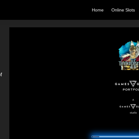
Home
Online Slots
f