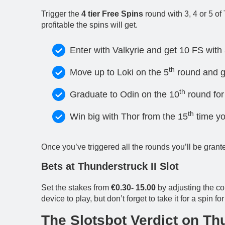
Trigger the
4 tier Free Spins
round with 3, 4 or 5 o
profitable the spins will get.
Enter with Valkyrie and get 10 FS with a
th
Move up to Loki on the 5
round and ge
th
Graduate to Odin on the 10
round for 
th
Win big with Thor from the 15
time yo
Once you’ve triggered all the rounds you’ll be grant
Bets at Thunderstruck II Slot
Set the stakes from
€0.30- 15.00
by adjusting the co
device to play, but don’t forget to take it for a spin for
The Slotsbot Verdict on Th