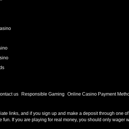
asino
sino
sino
ds
ontact us
Responsible Gaming
Online Casino Payment Meth
liate links, and if you sign up and make a deposit through one 
 fun. If you are playing for real money, you should only wager wh