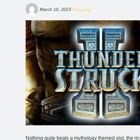
March 10, 2023
Ami Lang
Nothing quite beats a mythology themed slot, the r