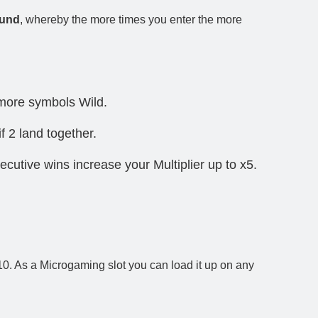
ound
, whereby the more times you enter the more
 more symbols Wild.
f 2 land together.
utive wins increase your Multiplier up to x5.
10. As a Microgaming slot you can load it up on any