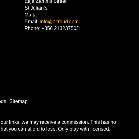
Elija Zammit Street
St Julian’s
Malta
Email:
info@acroud.com
Phone: +356 21323750/1
ods
Sitemap
of our links, we may receive a commission. This has no
at you can afford to lose. Only play with licensed,