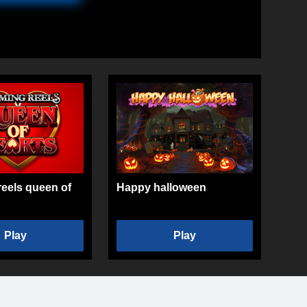
eels queen of
Happy halloween
Play
Play