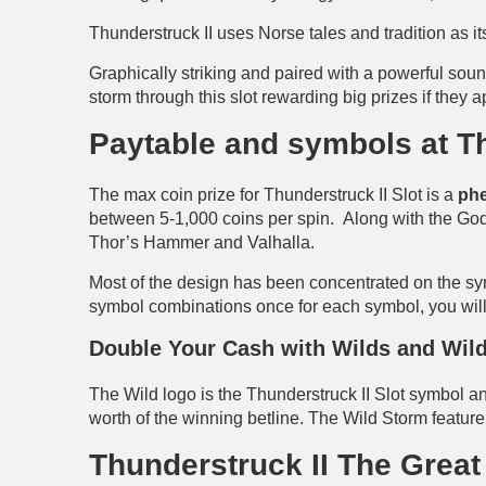
Thunderstruck II uses Norse tales and tradition as i
Graphically striking and paired with a powerful soun
storm through this slot rewarding big prizes if they 
Paytable and symbols at Th
The max coin prize for Thunderstruck II Slot is a
phe
between 5-1,000 coins per spin. Along with the Gods
Thor’s Hammer and Valhalla.
Most of the design has been concentrated on the symb
symbol combinations once for each symbol, you will
Double Your Cash with Wilds and Wil
The Wild logo is the Thunderstruck II Slot symbol and
worth of the winning betline. The Wild Storm feature
Thunderstruck II The Great 