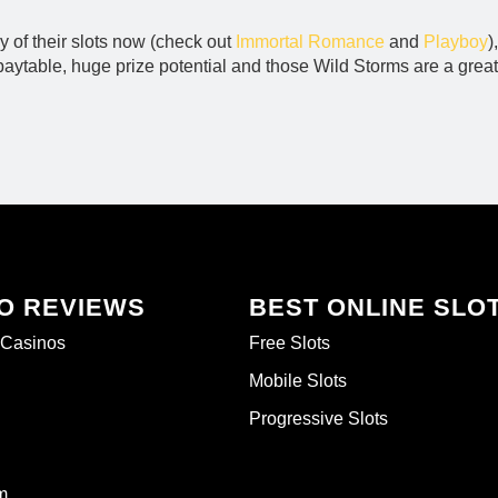
 of their slots now (check out
Immortal Romance
and
Playboy
)
aytable, huge prize potential and those Wild Storms are a great 
O REVIEWS
BEST ONLINE SLO
 Casinos
Free Slots
Mobile Slots
Progressive Slots
m