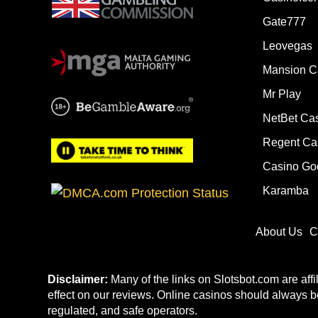
Gate777
Leovegas
Mansion C
Mr Play
NetBet Ca
Regent Ca
Casino Go
Karamba
About Us
C
Disclaimer:
Many of the links on Slotsbot.com are affi
effect on our reviews. Online casinos should always be
regulated, and safe operators.