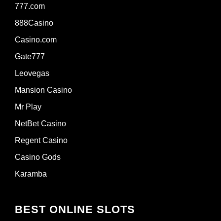
777.com
888Casino
Casino.com
Gate777
Leovegas
Mansion Casino
Mr Play
NetBet Casino
Regent Casino
Casino Gods
Karamba
BEST ONLINE SLOTS