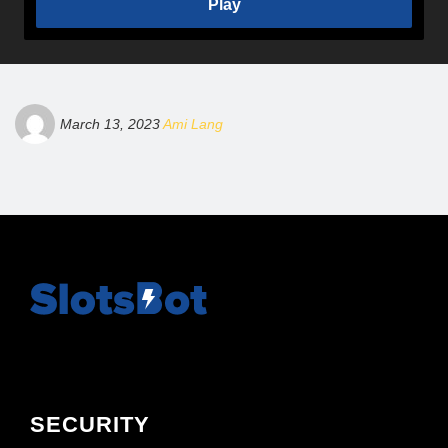
Play
March 13, 2023
Ami Lang
SECURITY