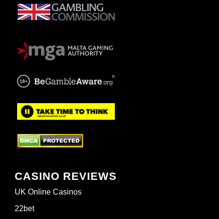
CASINO REVIEWS
UK Online Casinos
22bet