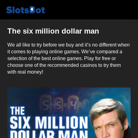
Skip
Skip
Skip
S
to
to
to
l
primary
main
footer
o
The six million dollar man
navigation
content
t
s
B
We all like to try before we buy and it’s no different when
o
it comes to playing online games. We’ve compared a
t
selection of the best online games. Play for free or
choose one of the recommended casinos to try them
with real money!