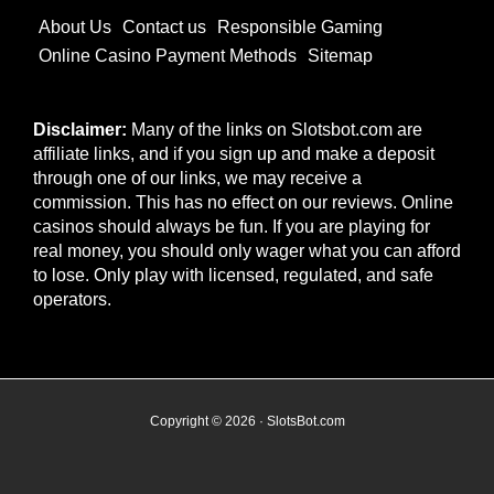
About Us
Contact us
Responsible Gaming
Online Casino Payment Methods
Sitemap
Disclaimer:
Many of the links on Slotsbot.com are
affiliate links, and if you sign up and make a deposit
through one of our links, we may receive a
commission. This has no effect on our reviews. Online
casinos should always be fun. If you are playing for
real money, you should only wager what you can afford
to lose. Only play with licensed, regulated, and safe
operators.
Copyright © 2026 · SlotsBot.com