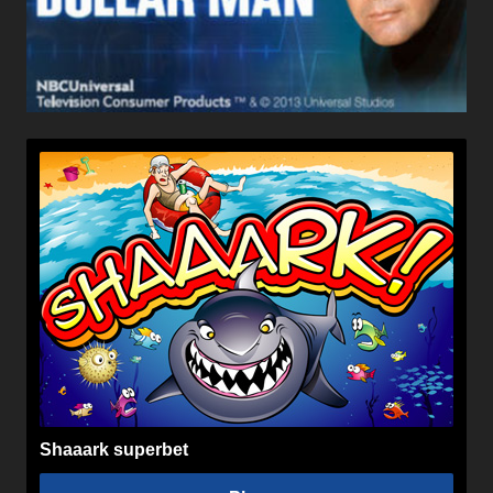
Shaaark superbet