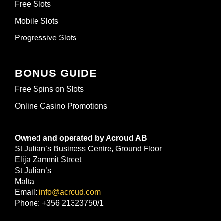
Free Slots
Mobile Slots
Progressive Slots
BONUS GUIDE
Free Spins on Slots
Online Casino Promotions
Owned and operated by Acroud AB
St Julian’s Business Centre, Ground Floor
Elija Zammit Street
St Julian’s
Malta
Email:
info@acroud.com
Phone: +356 21323750/1