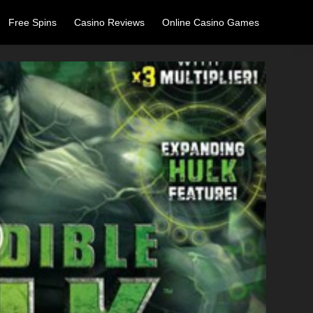
Free Spins
Casino Reviews
Online Casino Games