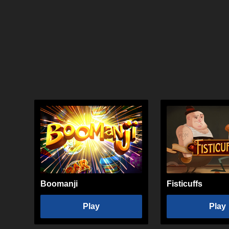
Boomanji
Fisticuffs
Play
Play