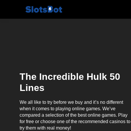
Skip
Skip
Skip
S
to
to
to
l
primary
main
footer
o
navigation
content
t
s
B
o
t
The Incredible Hulk 50
Lines
We all like to try before we buy and it’s no different
when it comes to playing online games. We’ve
compared a selection of the best online games. Play
for free or choose one of the recommended casinos to
try them with real money!