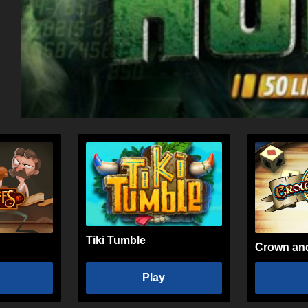
Tiki Tumble
Crown an
Play