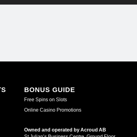
TS
BONUS GUIDE
Free Spins on Slots
Online Casino Promotions
Owned and operated by Acroud AB
St Julian’s Business Centre, Ground Floor