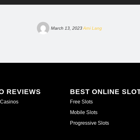
March 13, 2023
Ami Lang
O REVIEWS
BEST ONLINE SLO
 Casinos
Free Slots
Mobile Slots
Progressive Slots