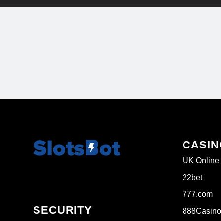
CASIN
UK Online
22bet
777.com
SECURITY
888Casino