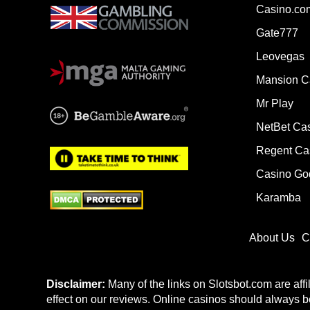
Casino.co
Gate777
Leovegas
Mansion C
Mr Play
NetBet Ca
Regent Ca
Casino Go
Karamba
About Us
C
Disclaimer:
Many of the links on Slotsbot.com are affi
effect on our reviews. Online casinos should always be