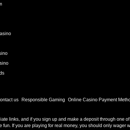
m
asino
sino
sino
ds
ontact us
Responsible Gaming
Online Casino Payment Meth
liate links, and if you sign up and make a deposit through one 
 fun. If you are playing for real money, you should only wager wh