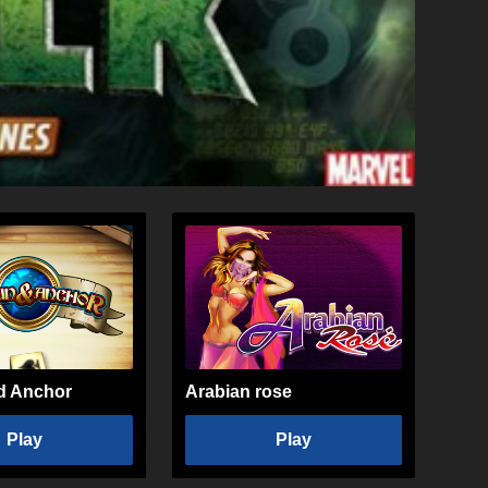
d Anchor
Arabian rose
Play
Play