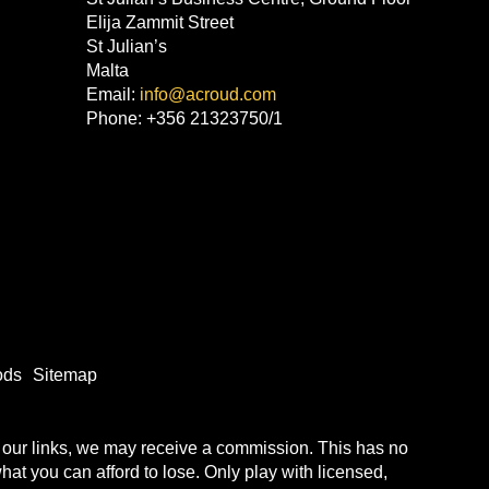
Elija Zammit Street
St Julian’s
Malta
Email:
info@acroud.com
Phone: +356 21323750/1
ods
Sitemap
of our links, we may receive a commission. This has no
at you can afford to lose. Only play with licensed,