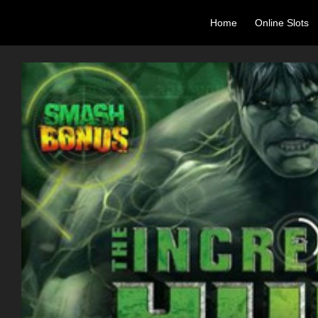
Home
Online Slots