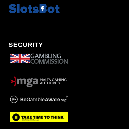
SECURITY