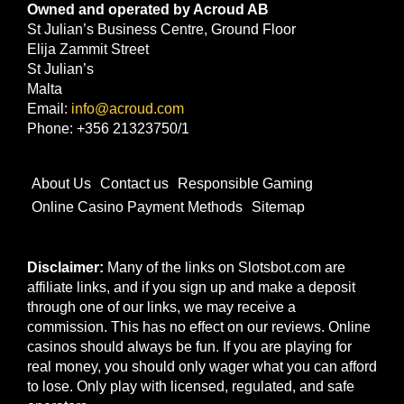
Owned and operated by Acroud AB
St Julian’s Business Centre, Ground Floor
Elija Zammit Street
St Julian’s
Malta
Email:
info@acroud.com
Phone: +356 21323750/1
About Us
Contact us
Responsible Gaming
Online Casino Payment Methods
Sitemap
Disclaimer:
Many of the links on Slotsbot.com are
affiliate links, and if you sign up and make a deposit
through one of our links, we may receive a
commission. This has no effect on our reviews. Online
casinos should always be fun. If you are playing for
real money, you should only wager what you can afford
to lose. Only play with licensed, regulated, and safe