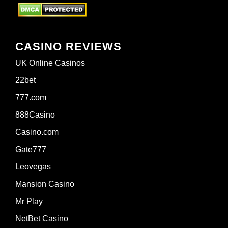
CASINO REVIEWS
UK Online Casinos
22bet
777.com
888Casino
Casino.com
Gate777
Leovegas
Mansion Casino
Mr Play
NetBet Casino