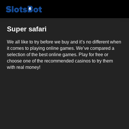
Skip
Skip
Skip
S
to
to
to
l
primary
main
footer
o
Super safari
navigation
content
t
s
B
We all like to try before we buy and it’s no different when
o
it comes to playing online games. We’ve compared a
t
selection of the best online games. Play for free or
choose one of the recommended casinos to try them
with real money!