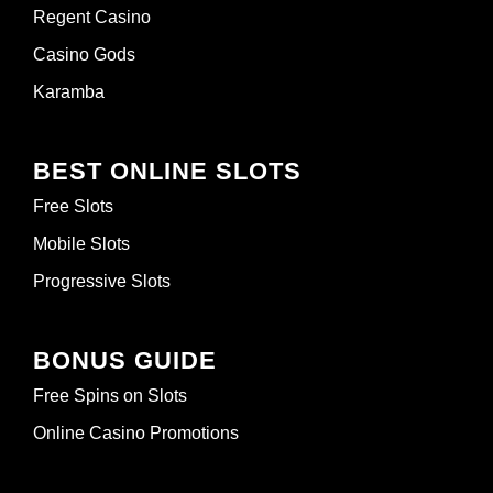
Regent Casino
Casino Gods
Karamba
BEST ONLINE SLOTS
Free Slots
Mobile Slots
Progressive Slots
BONUS GUIDE
Free Spins on Slots
Online Casino Promotions