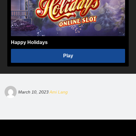
Happy Holidays
Play
March 10, 2023
Ami Lang