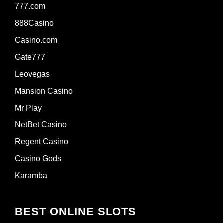
777.com
888Casino
Casino.com
Gate777
Leovegas
Mansion Casino
Mr Play
NetBet Casino
Regent Casino
Casino Gods
Karamba
BEST ONLINE SLOTS