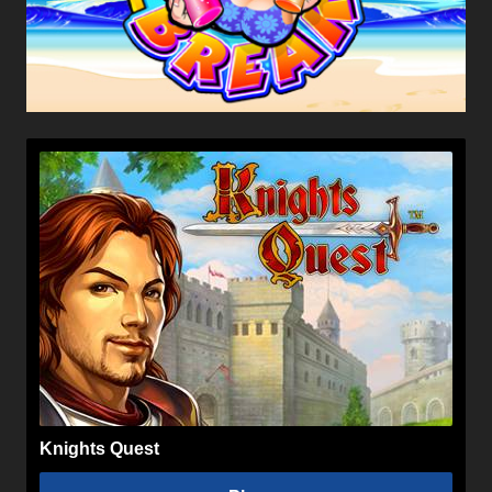
Knights Quest