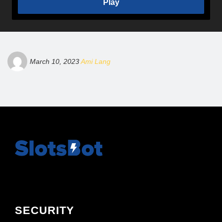
Play
March 10, 2023
Ami Lang
SECURITY