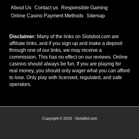
About Us
Contact us
Responsible Gaming
Online Casino Payment Methods
Sitemap
Disclaimer:
Many of the links on Slotsbot.com are
affiliate links, and if you sign up and make a deposit
through one of our links, we may receive a
commission. This has no effect on our reviews. Online
casinos should always be fun. If you are playing for
real money, you should only wager what you can afford
to lose. Only play with licensed, regulated, and safe
operators.
Copyright © 2026 · SlotsBot.com