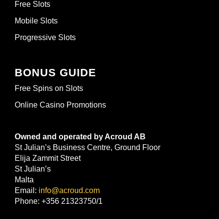
Free Slots
Mobile Slots
Progressive Slots
BONUS GUIDE
Free Spins on Slots
Online Casino Promotions
Owned and operated by Acroud AB
St Julian’s Business Centre, Ground Floor
Elija Zammit Street
St Julian’s
Malta
Email:
info@acroud.com
Phone: +356 21323750/1