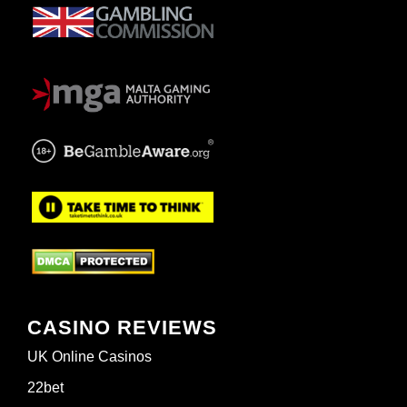
CASINO REVIEWS
UK Online Casinos
22bet