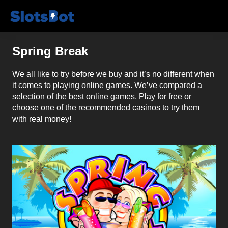
Skip
Skip
Skip
S
to
to
to
l
primary
main
footer
o
Spring Break
navigation
content
t
s
B
We all like to try before we buy and it’s no different when
o
it comes to playing online games. We’ve compared a
t
selection of the best online games. Play for free or
choose one of the recommended casinos to try them
with real money!