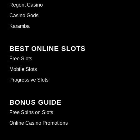
Regent Casino
Casino Gods
Karamba
BEST ONLINE SLOTS
Free Slots
Mobile Slots
Progressive Slots
BONUS GUIDE
Free Spins on Slots
Online Casino Promotions