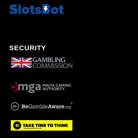
SECURITY