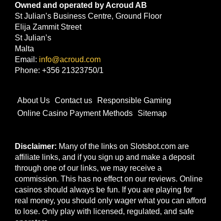
Owned and operated by Acroud AB
St Julian’s Business Centre, Ground Floor
Elija Zammit Street
St Julian’s
Malta
Email:
info@acroud.com
Phone: +356 21323750/1
About Us
Contact us
Responsible Gaming
Online Casino Payment Methods
Sitemap
Disclaimer:
Many of the links on Slotsbot.com are
affiliate links, and if you sign up and make a deposit
through one of our links, we may receive a
commission. This has no effect on our reviews. Online
casinos should always be fun. If you are playing for
real money, you should only wager what you can afford
to lose. Only play with licensed, regulated, and safe