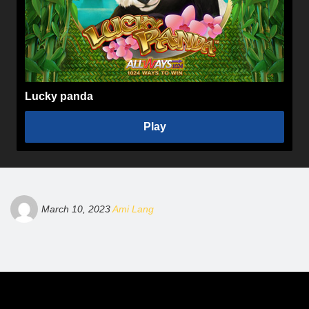
Lucky panda
Play
March 10, 2023
Ami Lang