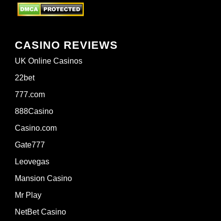
CASINO REVIEWS
UK Online Casinos
22bet
777.com
888Casino
Casino.com
Gate777
Leovegas
Mansion Casino
Mr Play
NetBet Casino