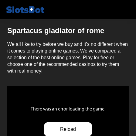
Skip
Skip
Skip
S
to
to
to
l
primary
main
footer
o
Spartacus gladiator of rome
navigation
content
t
s
B
We all like to try before we buy and it’s no different when
o
it comes to playing online games. We’ve compared a
t
selection of the best online games. Play for free or
choose one of the recommended casinos to try them
with real money!