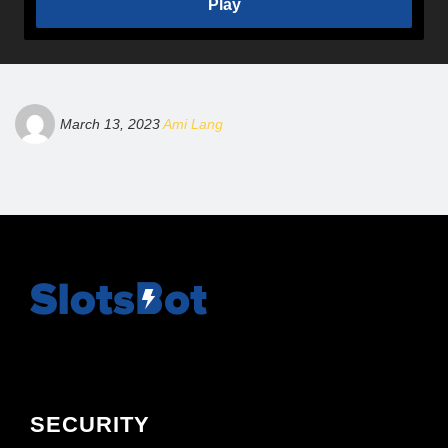
Play
March 13, 2023
Ami Lang
SECURITY