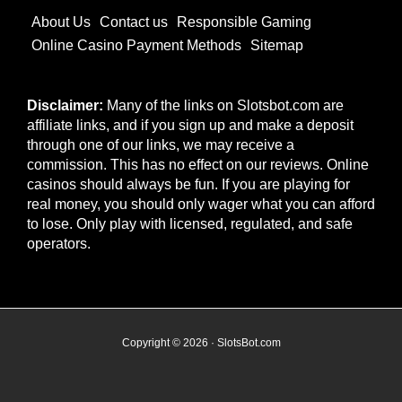
About Us
Contact us
Responsible Gaming
Online Casino Payment Methods
Sitemap
Disclaimer:
Many of the links on Slotsbot.com are
affiliate links, and if you sign up and make a deposit
through one of our links, we may receive a
commission. This has no effect on our reviews. Online
casinos should always be fun. If you are playing for
real money, you should only wager what you can afford
to lose. Only play with licensed, regulated, and safe
operators.
Copyright © 2026 · SlotsBot.com