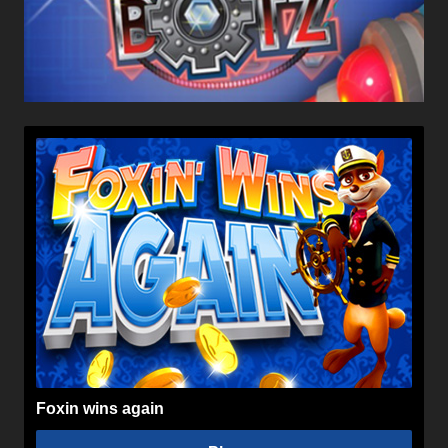
Foxin wins again