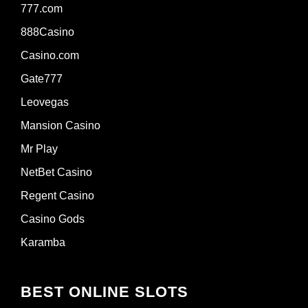
777.com
888Casino
Casino.com
Gate777
Leovegas
Mansion Casino
Mr Play
NetBet Casino
Regent Casino
Casino Gods
Karamba
BEST ONLINE SLOTS