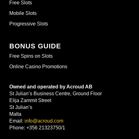
Free Slots
Mobile Slots
Progressive Slots
BONUS GUIDE
Free Spins on Slots
Online Casino Promotions
Owned and operated by Acroud AB
St Julian’s Business Centre, Ground Floor
Elija Zammit Street
St Julian’s
Malta
Email:
info@acroud.com
Phone: +356 21323750/1