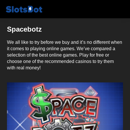
Skip
Skip
Skip
S
to
to
to
l
primary
main
footer
o
Spacebotz
navigation
content
t
s
B
We all like to try before we buy and it’s no different when
o
it comes to playing online games. We’ve compared a
t
selection of the best online games. Play for free or
choose one of the recommended casinos to try them
with real money!