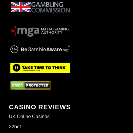
CASINO REVIEWS
UK Online Casinos
22bet