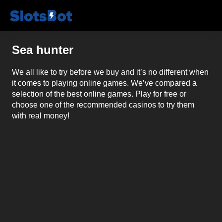
Skip
Skip
Skip
S
to
to
to
l
primary
main
footer
o
Sea hunter
navigation
content
t
s
B
We all like to try before we buy and it’s no different when
o
it comes to playing online games. We’ve compared a
t
selection of the best online games. Play for free or
choose one of the recommended casinos to try them
with real money!