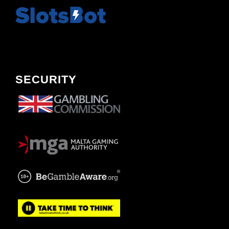
SECURITY