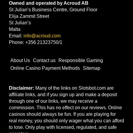
Owned and operated by Acroud AB
St Julian’s Business Centre, Ground Floor
Elija Zammit Street
St Julian’s
Malta
Email:
info@acroud.com
Phone: +356 21323750/1
About Us
Contact us
Responsible Gaming
Online Casino Payment Methods
Sitemap
Disclaimer:
Many of the links on Slotsbot.com are
affiliate links, and if you sign up and make a deposit
through one of our links, we may receive a
commission. This has no effect on our reviews. Online
casinos should always be fun. If you are playing for
real money, you should only wager what you can afford
to lose. Only play with licensed, regulated, and safe