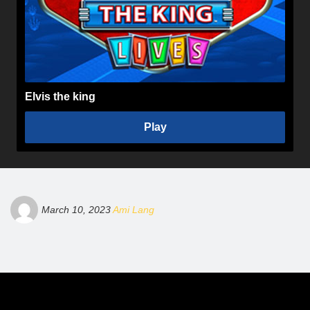
Elvis the king
Play
March 10, 2023
Ami Lang