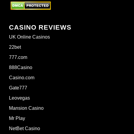
CASINO REVIEWS
UK Online Casinos
22bet
777.com
888Casino
Casino.com
Gate777
Leovegas
Mansion Casino
Mr Play
NetBet Casino