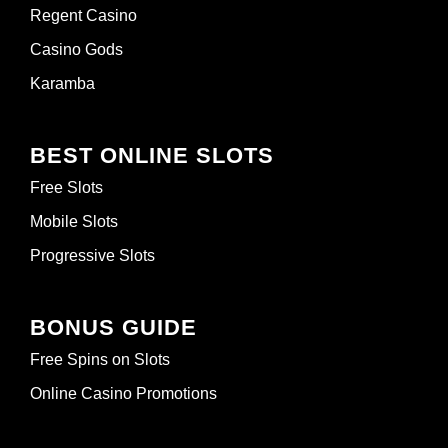
Regent Casino
Casino Gods
Karamba
BEST ONLINE SLOTS
Free Slots
Mobile Slots
Progressive Slots
BONUS GUIDE
Free Spins on Slots
Online Casino Promotions