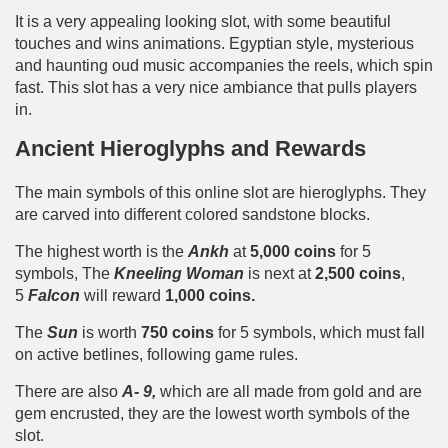
It is a very appealing looking slot, with some beautiful
touches and wins animations. Egyptian style, mysterious
and haunting oud music accompanies the reels, which spin
fast. This slot has a very nice ambiance that pulls players
in.
Ancient Hieroglyphs and Rewards
The main symbols of this online slot are hieroglyphs. They
are carved into different colored sandstone blocks.
The highest worth is the
Ankh
at
5,000 coins
for 5
symbols, The
Kneeling Woman
is next at
2,500 coins
,
5
Falcon
will reward
1,000 coins.
The
Sun
is worth
750 coins
for 5 symbols, which must fall
on active betlines, following game rules.
There are also
A- 9,
which are all made from gold and are
gem encrusted, they are the lowest worth symbols of the
slot.