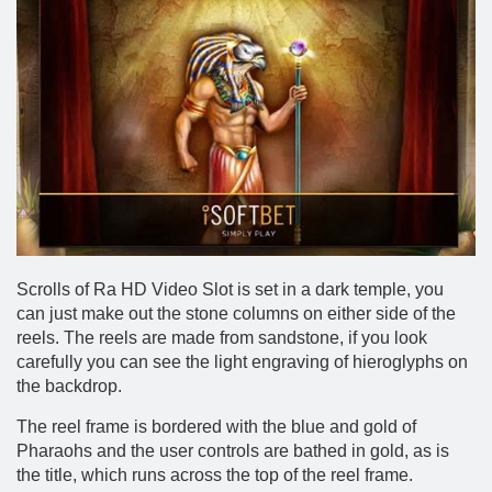
Scrolls of Ra HD Video Slot is set in a dark temple, you
can just make out the stone columns on either side of the
reels. The reels are made from sandstone, if you look
carefully you can see the light engraving of hieroglyphs on
the backdrop.
The reel frame is bordered with the blue and gold of
Pharaohs and the user controls are bathed in gold, as is
the title, which runs across the top of the reel frame.