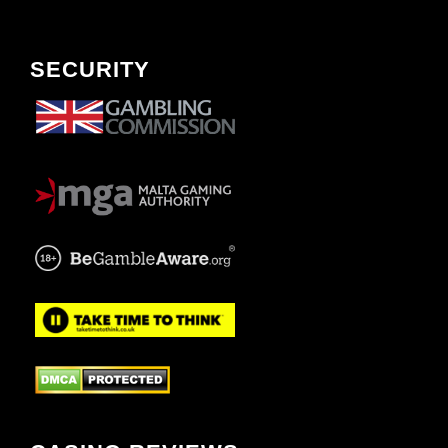
SECURITY