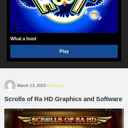
What a hoot
Play
March 13, 2023
Ami Lang
Scrolls of Ra HD Graphics and Software