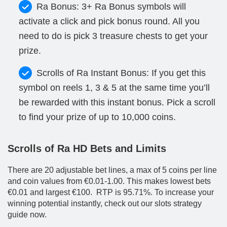
Ra Bonus: 3+ Ra Bonus symbols will
activate a click and pick bonus round. All you
need to do is pick 3 treasure chests to get your
prize.
Scrolls of Ra Instant Bonus: If you get this
symbol on reels 1, 3 & 5 at the same time you’ll
be rewarded with this instant bonus. Pick a scroll
to find your prize of up to 10,000 coins.
Scrolls of Ra HD Bets and Limits
There are 20 adjustable bet lines, a max of 5 coins per line
and coin values from €0.01-1.00. This makes lowest bets
€0.01 and largest €100. RTP is 95.71%. To increase your
winning potential instantly, check out our slots strategy
guide now.