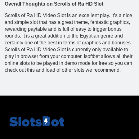
Overall Thoughts on Scrolls of Ra HD Slot
Scrolls of Ra HD Video Slot is an excellent play. It’s a nice
and simple slot that has a great theme, fantastic graphics,
rewarding paytable and is full of easy to trigger bonus
rounds. It is a great addition to the Egyptian genre and
certainly one of the best in terms of graphics and bonuses.
Scrolls of Ra HD Video Slot is currently only available to
play in browser from your computer. Isoftbet allows all their
online slots to be played in demo mode for free so you can
check out this and load of other slots we recommend.