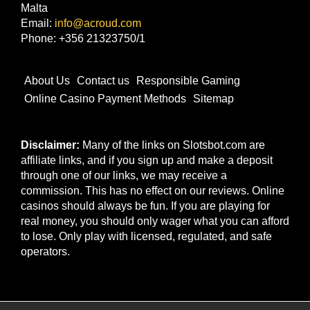
Malta
Email:
info@acroud.com
Phone: +356 21323750/1
About Us
Contact us
Responsible Gaming
Online Casino Payment Methods
Sitemap
Disclaimer:
Many of the links on Slotsbot.com are
affiliate links, and if you sign up and make a deposit
through one of our links, we may receive a
commission. This has no effect on our reviews. Online
casinos should always be fun. If you are playing for
real money, you should only wager what you can afford
to lose. Only play with licensed, regulated, and safe
operators.