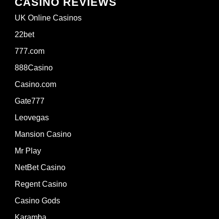
CASINO REVIEWS
UK Online Casinos
22bet
777.com
888Casino
Casino.com
Gate777
Leovegas
Mansion Casino
Mr Play
NetBet Casino
Regent Casino
Casino Gods
Karamba