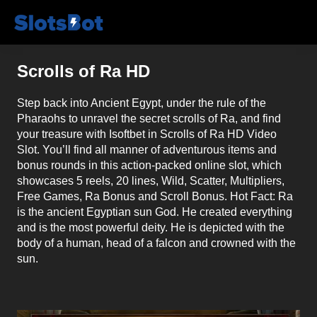
Skip
Skip
Skip
S
to
to
to
l
primary
main
footer
o
Scrolls of Ra HD
navigation
content
t
s
B
Step back into Ancient Egypt, under the rule of the
o
Pharaohs to unravel the secret scrolls of Ra, and find
t
your treasure with Isoftbet in Scrolls of Ra HD Video
Slot. You’ll find all manner of adventurous items and
bonus rounds in this action-packed online slot, which
showcases 5 reels, 20 lines, Wild, Scatter, Multipliers,
Free Games, Ra Bonus and Scroll Bonus. Hot Fact: Ra
is the ancient Egyptian sun God. He created everything
and is the most powerful deity. He is depicted with the
body of a human, head of a falcon and crowned with the
sun.