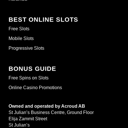
BEST ONLINE SLOTS
Free Slots
Mobile Slots
Progressive Slots
BONUS GUIDE
Free Spins on Slots
Online Casino Promotions
Owned and operated by Acroud AB
St Julian’s Business Centre, Ground Floor
Elija Zammit Street
St Julian’s