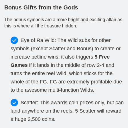
Bonus Gifts from the Gods
The bonus symbols are a more bright and exciting affair as
this is where all the treasure hidden.
Eye of Ra Wild: The Wild subs for other
symbols (except Scatter and Bonus) to create or
increase betline wins, it also triggers
5 Free
Games
if it lands in the middle of row 2-4 and
turns the entire reel Wild, which sticks for the
whole of the FG. FG are extremely profitable due
to the awesome multi-function Wilds.
Scatter: This awards coin prizes only, but can
land anywhere on the reels. 5 Scatter will reward
a huge 2,500 coins.