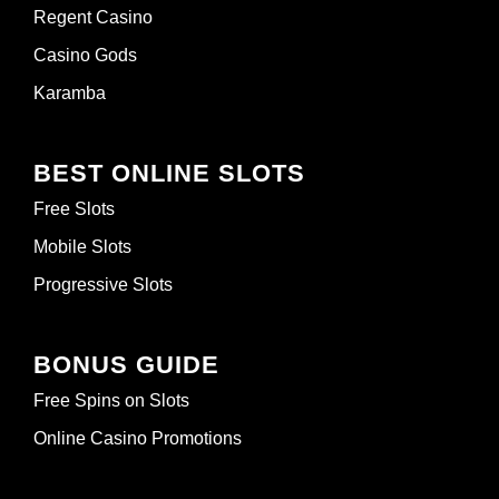
Regent Casino
Casino Gods
Karamba
BEST ONLINE SLOTS
Free Slots
Mobile Slots
Progressive Slots
BONUS GUIDE
Free Spins on Slots
Online Casino Promotions