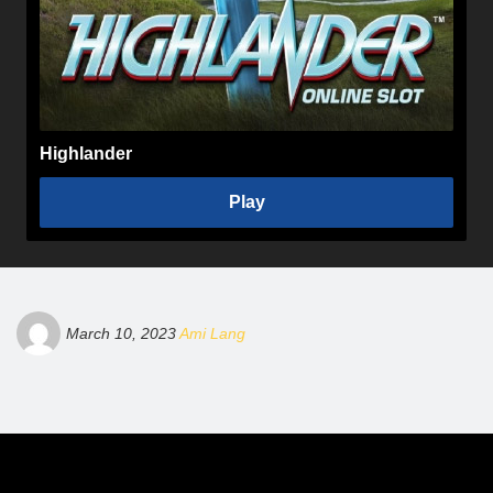
Highlander
Play
March 10, 2023
Ami Lang