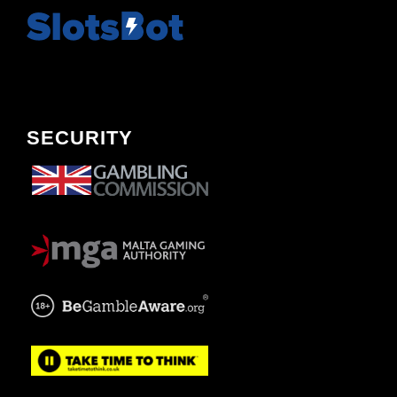
SECURITY