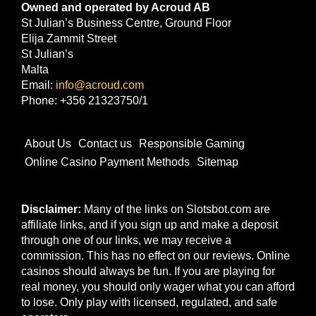
Owned and operated by Acroud AB
St Julian’s Business Centre, Ground Floor
Elija Zammit Street
St Julian’s
Malta
Email:
info@acroud.com
Phone: +356 21323750/1
About Us
Contact us
Responsible Gaming
Online Casino Payment Methods
Sitemap
Disclaimer:
Many of the links on Slotsbot.com are
affiliate links, and if you sign up and make a deposit
through one of our links, we may receive a
commission. This has no effect on our reviews. Online
casinos should always be fun. If you are playing for
real money, you should only wager what you can afford
to lose. Only play with licensed, regulated, and safe