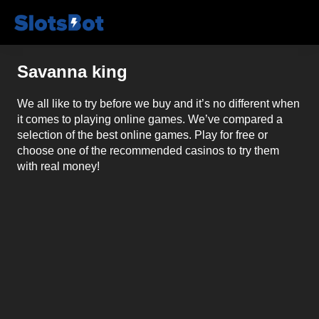
Skip
Skip
Skip
S
to
to
to
l
primary
main
footer
o
Savanna king
navigation
content
t
s
B
We all like to try before we buy and it’s no different when
o
it comes to playing online games. We’ve compared a
t
selection of the best online games. Play for free or
choose one of the recommended casinos to try them
with real money!