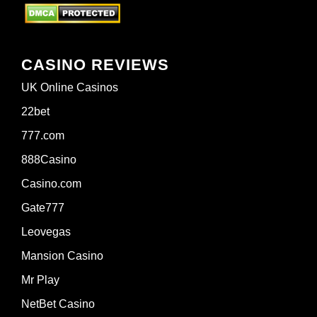
CASINO REVIEWS
UK Online Casinos
22bet
777.com
888Casino
Casino.com
Gate777
Leovegas
Mansion Casino
Mr Play
NetBet Casino