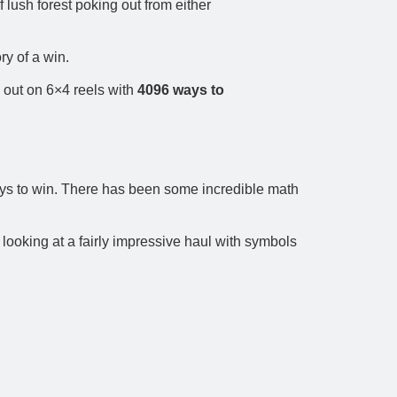
 lush forest poking out from either
ry of a win.
d out on 6×4 reels with
4096 ways to
 ways to win. There has been some incredible math
 looking at a fairly impressive haul with symbols