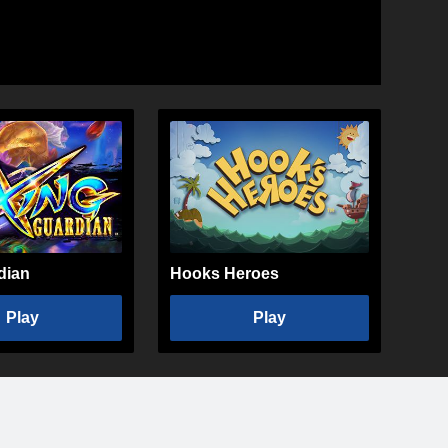
dian
Hooks Heroes
Play
Play