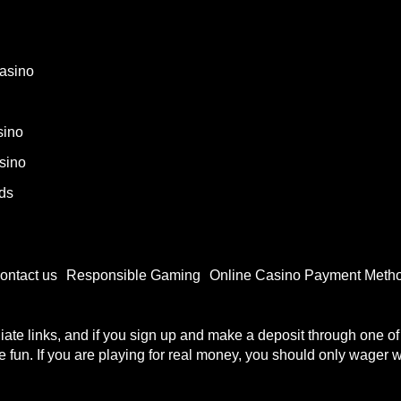
asino
sino
sino
ds
ontact us
Responsible Gaming
Online Casino Payment Meth
liate links, and if you sign up and make a deposit through one 
 fun. If you are playing for real money, you should only wager wh