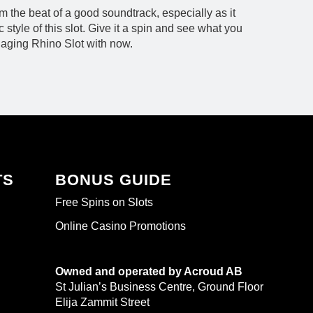
om the beat of a good soundtrack, especially as it
tyle of this slot. Give it a spin and see what you
aging Rhino Slot with now.
TS
BONUS GUIDE
Free Spins on Slots
Online Casino Promotions
Owned and operated by Acroud AB
St Julian’s Business Centre, Ground Floor
Elija Zammit Street