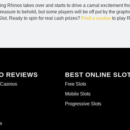
ging Rhinos takes over and starts to drive a carnal excitement fr
sure to behold, but some players will be off put by the graphic s
Slot. Ready to spin for real cash prizes?
Find a casino
to play R
O REVIEWS
BEST ONLINE SLO
 Casinos
Free Slots
Mobile Slots
Progressive Slots
m