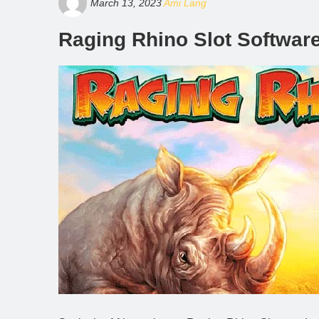
March 13, 2023
Ami Lang
Raging Rhino Slot Softwar