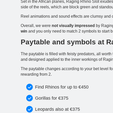
Set in the African planes, Raging Rhino Slot exude
side of the reels, which are block green and standout
Reel animations and sound effects are clumsy and chu
Overall, we were
not visually impressed
by Raging 
win
and you only need to match 2 symbols to start br
Paytable and symbols at R
The paytable is filled with feisty predators, all wor
and designed applied to the inner workings of Ragi
The paytable changes according to your bet level for
rewarding from 2.
Find Rhinos for up to €450
Gorillas for €375
Leopards also at €375