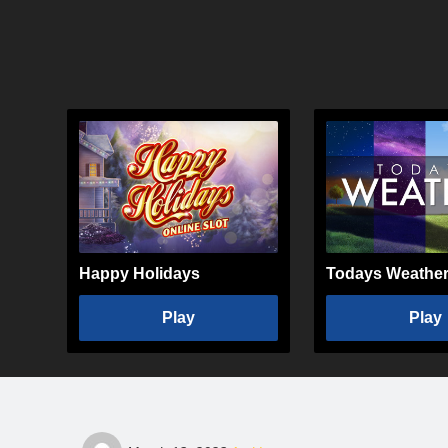
Happy Holidays
Todays Weathe
Play
Play