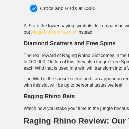
Crocs and Birds at €300
A: 9 are the lower paying symbols. In comparison wit
out
Mega Moolah free slot
instead.
Diamond Scatters and Free Spins
The real reward of Raging Rhino Slot comes in the 
to €60,000. On top of this, they also trigger Free Sp
each Wild that is used in a win will transform into a W
The Wild is the sunset scene and can appear on reels
with this slot will be up to personal tastes we feel.
Raging Rhino Bets
Watch how you stake your time in the jungle because 
Raging Rhino Review: Our 