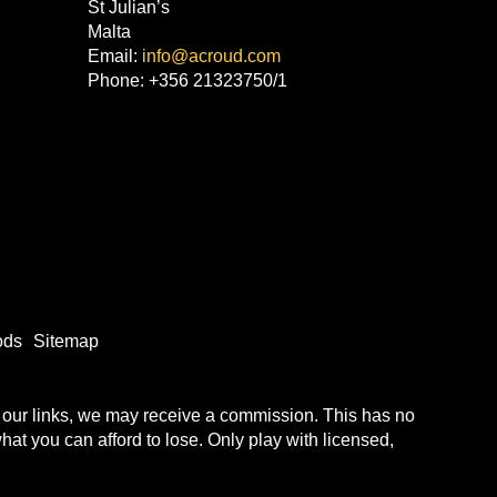
St Julian’s
Malta
Email:
info@acroud.com
Phone: +356 21323750/1
ods
Sitemap
of our links, we may receive a commission. This has no
at you can afford to lose. Only play with licensed,