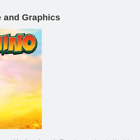
e and Graphics