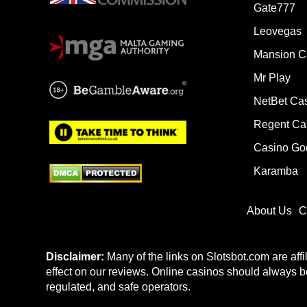
Gate777
Leovegas
Mansion C
Mr Play
NetBet Ca
Regent Ca
Casino Go
Karamba
About Us
C
Disclaimer:
Many of the links on Slotsbot.com are affi
effect on our reviews. Online casinos should always be
regulated, and safe operators.