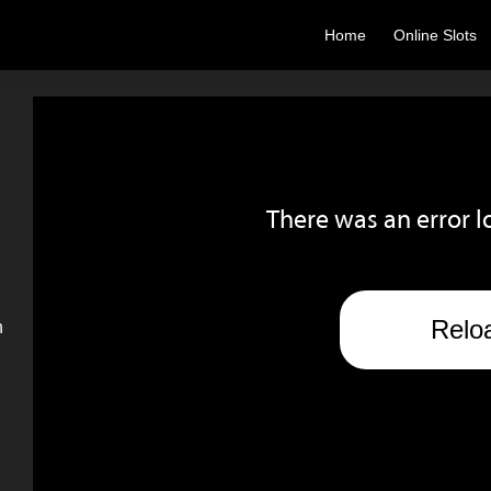
Home
Online Slots
d
n