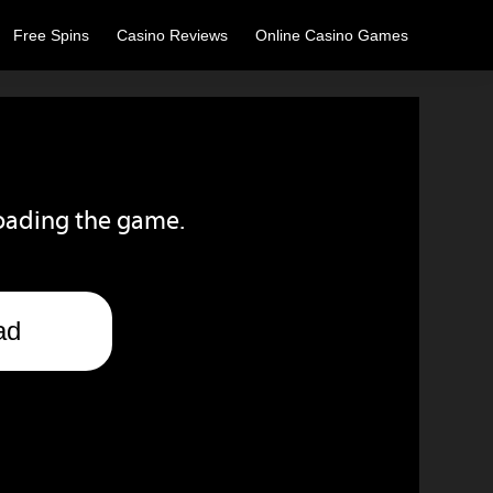
Free Spins
Casino Reviews
Online Casino Games