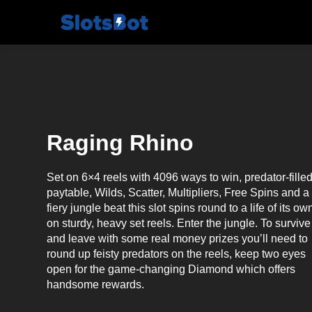
Skip
Skip
Skip
S
to
to
to
l
primary
main
footer
o
navigation
content
t
s
B
o
t
Raging Rhino
Set on 6×4 reels with 4096 ways to win, predator-fille
paytable, Wilds, Scatter, Multipliers, Free Spins and a
fiery jungle beat this slot spins round to a life of its ow
on sturdy, heavy set reels. Enter the jungle. To survive
and leave with some real money prizes you’ll need to
round up feisty predators on the reels, keep two eyes
open for the game-changing Diamond which offers
handsome rewards.