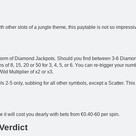
h other slots of a jungle theme, this paytable is not so impressi
form of Diamond Jackpots. Should you find between 3-6 Diamond
ins of 8, 15, 20 or 50 for 3, 4, 5, or 6. You can re-trigger your 
ild Multiplier of x2 or x3.
 2-5 only, subbing for all other symbols, except a Scatter. This 
it will cost you dearly with bets from €0.40-60 per spin.
Verdict