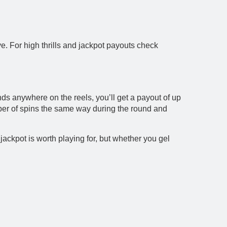
ve. For high thrills and jackpot payouts check
s anywhere on the reels, you’ll get a payout of up
number of spins the same way during the round and
jackpot is worth playing for, but whether you gel