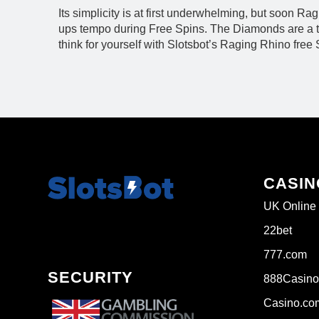
Its simplicity is at first underwhelming, but soon Ra
ups tempo during Free Spins. The Diamonds are a trea
think for yourself with Slotsbot’s Raging Rhino free 
CASIN
UK Online
22bet
777.com
SECURITY
888Casino
Casino.co