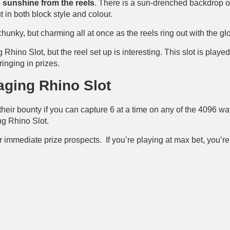
s
sunshine from the reels
. There is a sun-drenched backdrop of
 in both block style and colour.
nky, but charming all at once as the reels ring out with the glo
Rhino Slot, but the reel set up is interesting. This slot is playe
inging in prizes.
aging Rhino Slot
th their bounty if you can capture 6 at a time on any of the 4096
ng Rhino Slot.
 immediate prize prospects. If you’re playing at max bet, you’re