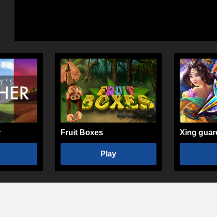
r
Fruit Boxes
Xing guar
Play