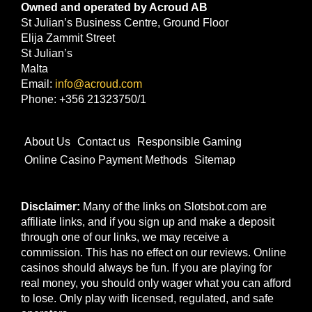
Owned and operated by Acroud AB
St Julian’s Business Centre, Ground Floor
Elija Zammit Street
St Julian’s
Malta
Email:
info@acroud.com
Phone: +356 21323750/1
About Us
Contact us
Responsible Gaming
Online Casino Payment Methods
Sitemap
Disclaimer:
Many of the links on Slotsbot.com are
affiliate links, and if you sign up and make a deposit
through one of our links, we may receive a
commission. This has no effect on our reviews. Online
casinos should always be fun. If you are playing for
real money, you should only wager what you can afford
to lose. Only play with licensed, regulated, and safe