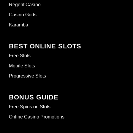
Regent Casino
Casino Gods
Karamba
BEST ONLINE SLOTS
Free Slots
Mobile Slots
Progressive Slots
BONUS GUIDE
Free Spins on Slots
Online Casino Promotions