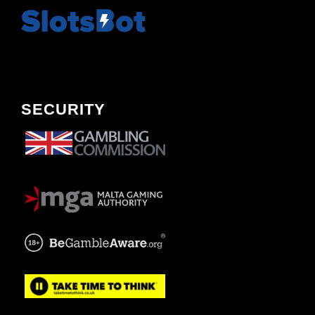
SECURITY