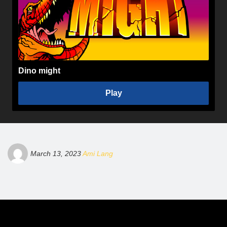
Dino might
Play
March 13, 2023
Ami Lang