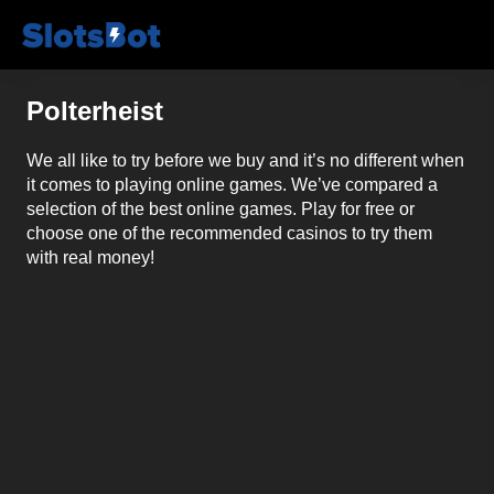
Skip
Skip
Skip
S
to
to
to
l
primary
main
footer
o
Polterheist
navigation
content
t
s
B
We all like to try before we buy and it’s no different when
o
it comes to playing online games. We’ve compared a
t
selection of the best online games. Play for free or
choose one of the recommended casinos to try them
with real money!