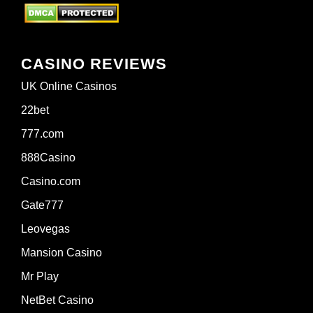
CASINO REVIEWS
UK Online Casinos
22bet
777.com
888Casino
Casino.com
Gate777
Leovegas
Mansion Casino
Mr Play
NetBet Casino