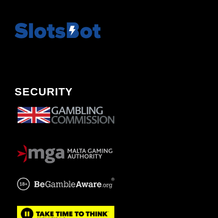
SECURITY