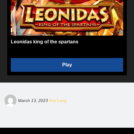
Leonidas king of the spartans
Play
March 13, 2023
Ami Lang