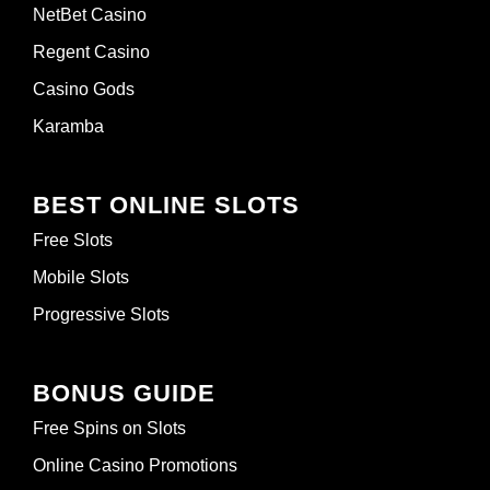
NetBet Casino
Regent Casino
Casino Gods
Karamba
BEST ONLINE SLOTS
Free Slots
Mobile Slots
Progressive Slots
BONUS GUIDE
Free Spins on Slots
Online Casino Promotions