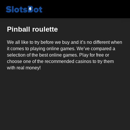
Skip
Skip
Skip
S
to
to
to
l
primary
main
footer
o
Pinball roulette
navigation
content
t
s
B
We all like to try before we buy and it’s no different when
o
it comes to playing online games. We’ve compared a
t
selection of the best online games. Play for free or
choose one of the recommended casinos to try them
with real money!