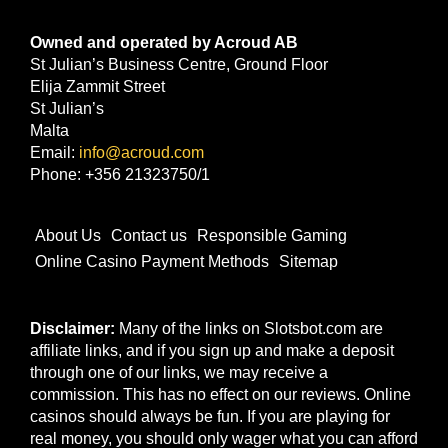
Owned and operated by Acroud AB
St Julian’s Business Centre, Ground Floor
Elija Zammit Street
St Julian’s
Malta
Email:
info@acroud.com
Phone: +356 21323750/1
About Us
Contact us
Responsible Gaming
Online Casino Payment Methods
Sitemap
Disclaimer:
Many of the links on Slotsbot.com are
affiliate links, and if you sign up and make a deposit
through one of our links, we may receive a
commission. This has no effect on our reviews. Online
casinos should always be fun. If you are playing for
real money, you should only wager what you can afford