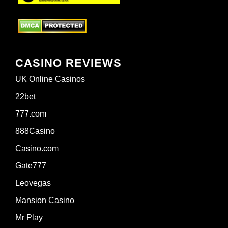
CASINO REVIEWS
UK Online Casinos
22bet
777.com
888Casino
Casino.com
Gate777
Leovegas
Mansion Casino
Mr Play