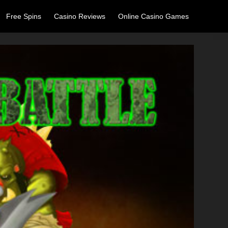
Free Spins
Casino Reviews
Online Casino Games