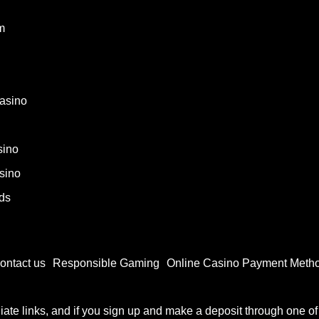
m
asino
sino
sino
ds
ontact us
Responsible Gaming
Online Casino Payment Meth
liate links, and if you sign up and make a deposit through one 