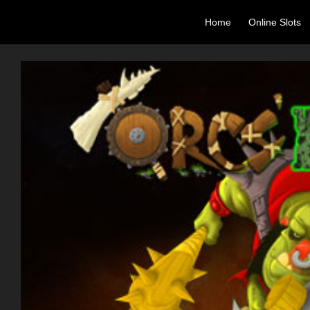
Home
Online Slots