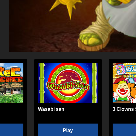
Wasabi san
3 Clowns 
Play