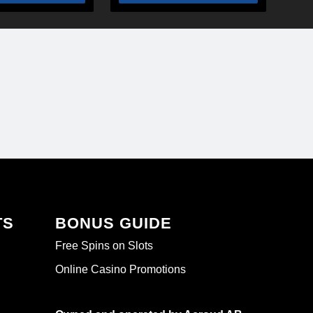
TS
BONUS GUIDE
Free Spins on Slots
Online Casino Promotions