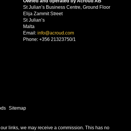
Owned and operated by Acroud AB
St Julian’s Business Centre, Ground Floor
Elija Zammit Street
St Julian’s
Malta
Email:
info@acroud.com
Phone: +356 21323750/1
ods
Sitemap
of our links, we may receive a commission. This has no