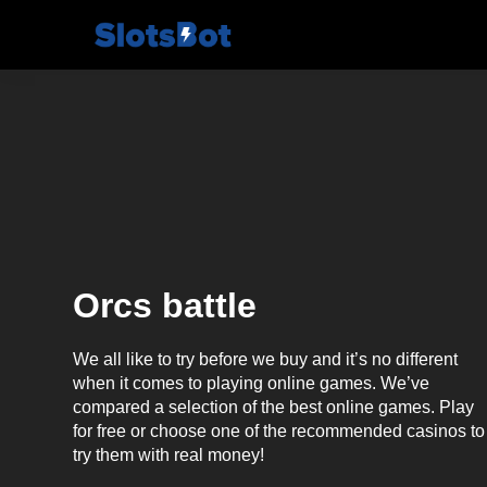
Skip
Skip
Skip
S
to
to
to
l
primary
main
footer
o
navigation
content
t
s
B
o
t
Orcs battle
We all like to try before we buy and it’s no different
when it comes to playing online games. We’ve
compared a selection of the best online games. Play
for free or choose one of the recommended casinos to
try them with real money!