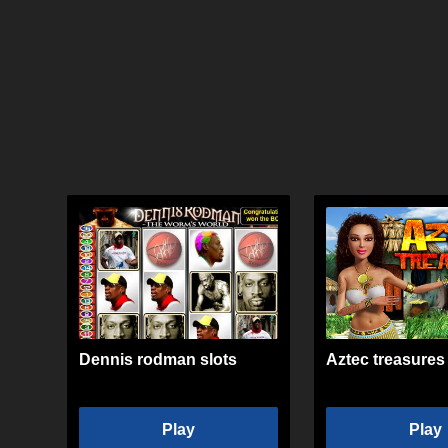
Dennis rodman slots
Aztec treasures
Play
Play