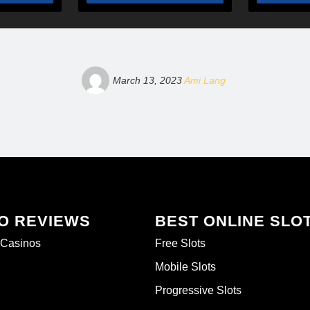
March 13, 2023
Ami Lang
O REVIEWS
BEST ONLINE SLO
 Casinos
Free Slots
Mobile Slots
Progressive Slots