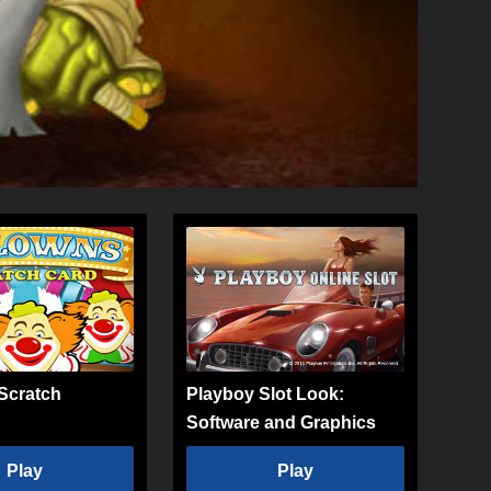
Scratch
Playboy Slot Look:
Software and Graphics
Play
Play