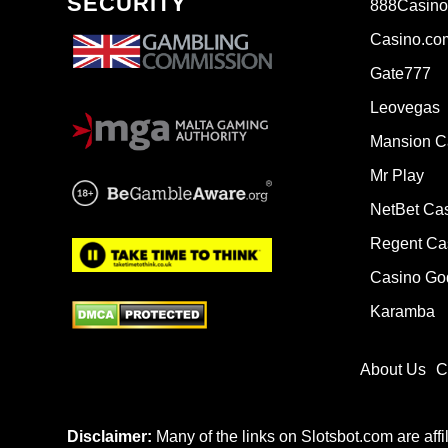
SECURITY
888Casino
Casino.co
Gate777
Leovegas
Mansion C
Mr Play
NetBet Ca
Regent Ca
Casino Go
Karamba
About Us
C
Disclaimer:
Many of the links on Slotsbot.com are affi