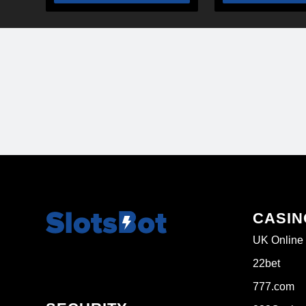
CASIN
UK Online
22bet
777.com