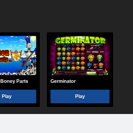
 Boney Parts
Germinator
Play
Play