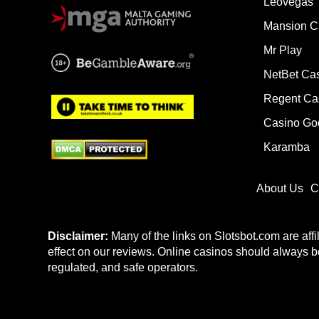
Leovegas
Mansion C
Mr Play
NetBet Ca
Regent Ca
Casino Go
Karamba
About Us
C
Disclaimer:
Many of the links on Slotsbot.com are affi
effect on our reviews. Online casinos should always be
regulated, and safe operators.