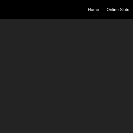
Home
Online Slots