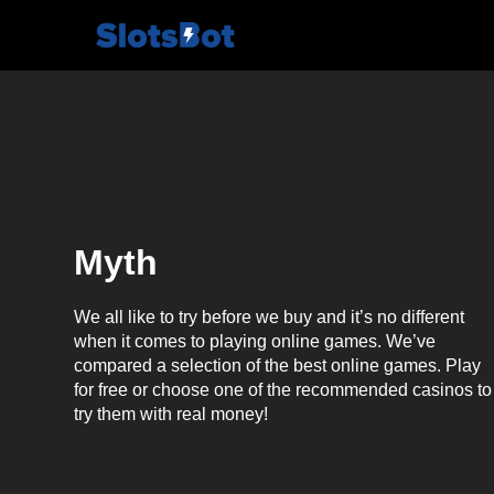
Skip
Skip
Skip
S
to
to
to
l
primary
main
footer
o
navigation
content
t
s
B
o
t
Myth
We all like to try before we buy and it’s no different
when it comes to playing online games. We’ve
compared a selection of the best online games. Play
for free or choose one of the recommended casinos to
try them with real money!