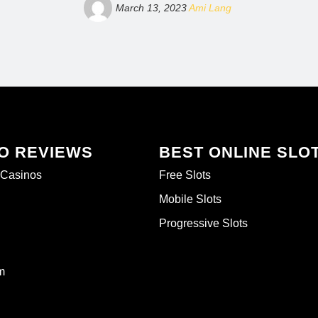
March 13, 2023
Ami Lang
O REVIEWS
BEST ONLINE SLO
 Casinos
Free Slots
Mobile Slots
Progressive Slots
m