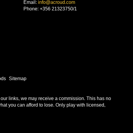
Email:
info@acroud.com
Phone: +356 21323750/1
ods
Sitemap
of our links, we may receive a commission. This has no
at you can afford to lose. Only play with licensed,