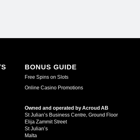
TS
BONUS GUIDE
Free Spins on Slots
Online Casino Promotions
Owned and operated by Acroud AB
St Julian’s Business Centre, Ground Floor
Elija Zammit Street
St Julian’s
Malta