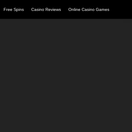
Free Spins
Casino Reviews
Online Casino Games