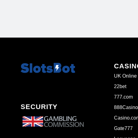
CASIN
UK Online
22bet
777.com
SECURITY
888Casino
Casino.co
Gate777