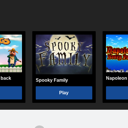
e back
Napoleon
Spooky Family
Play