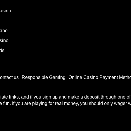
asino
sino
sino
ds
ontact us
Responsible Gaming
Online Casino Payment Meth
liate links, and if you sign up and make a deposit through one 
 fun. If you are playing for real money, you should only wager wh