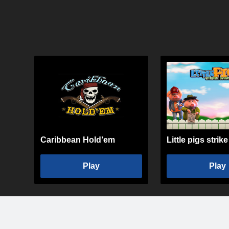
Caribbean Hold’em
Little pigs strik
Play
Play