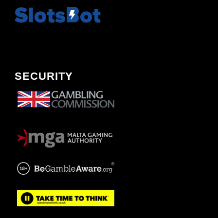
SECURITY