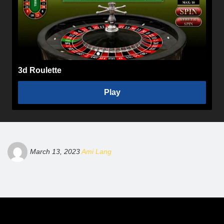
3d Roulette
Play
March 13, 2023
Ami Lang