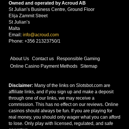
Owned and operated by Acroud AB
St Julian’s Business Centre, Ground Floor
Elija Zammit Street
St Julian’s
Malta
Email:
info@acroud.com
Phone: +356 21323750/1
About Us
Contact us
Responsible Gaming
Online Casino Payment Methods
Sitemap
Disclaimer:
Many of the links on Slotsbot.com are
affiliate links, and if you sign up and make a deposit
through one of our links, we may receive a
commission. This has no effect on our reviews. Online
casinos should always be fun. If you are playing for
real money, you should only wager what you can afford
to lose. Only play with licensed, regulated, and safe