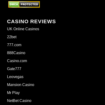
CASINO REVIEWS
UK Online Casinos
22bet
777.com
888Casino
Casino.com
Gate777
Leovegas
Mansion Casino
Mr Play
NetBet Casino