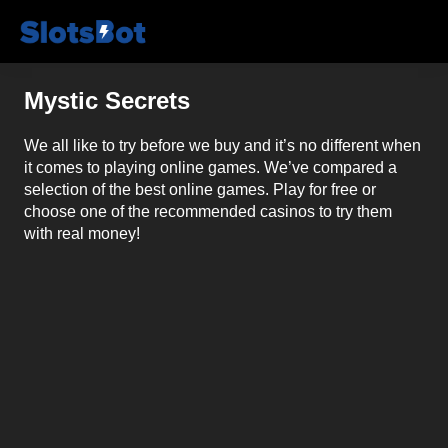
Skip
Skip
Skip
S
to
to
to
l
primary
main
footer
o
Mystic Secrets
navigation
content
t
s
B
We all like to try before we buy and it’s no different when
o
it comes to playing online games. We’ve compared a
t
selection of the best online games. Play for free or
choose one of the recommended casinos to try them
with real money!