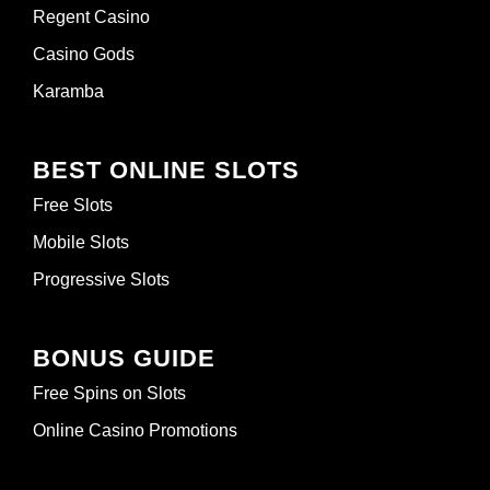
Regent Casino
Casino Gods
Karamba
BEST ONLINE SLOTS
Free Slots
Mobile Slots
Progressive Slots
BONUS GUIDE
Free Spins on Slots
Online Casino Promotions