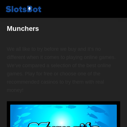
Skip
Skip
Skip
S
to
to
to
l
primary
main
footer
o
Munchers
navigation
content
t
s
B
o
We all like to try before we buy and it’s no
t
different when it comes to playing online games.
We’ve compared a selection of the best online
games. Play for free or choose one of the
recommended casinos to try them with real
money!