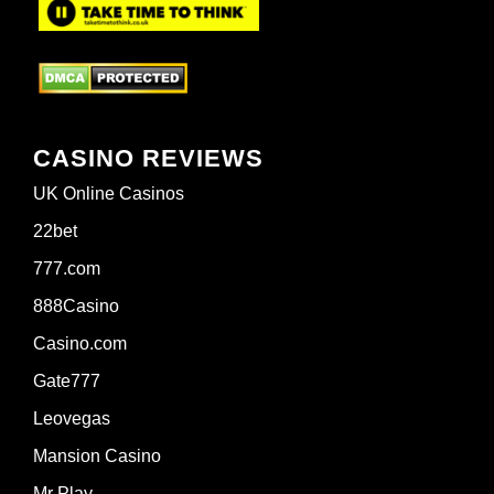
CASINO REVIEWS
UK Online Casinos
22bet
777.com
888Casino
Casino.com
Gate777
Leovegas
Mansion Casino
Mr Play