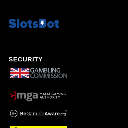
SECURITY