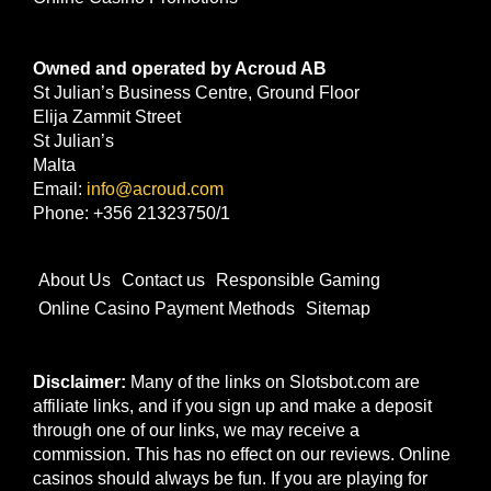
Owned and operated by Acroud AB
St Julian’s Business Centre, Ground Floor
Elija Zammit Street
St Julian’s
Malta
Email:
info@acroud.com
Phone: +356 21323750/1
About Us
Contact us
Responsible Gaming
Online Casino Payment Methods
Sitemap
Disclaimer:
Many of the links on Slotsbot.com are
affiliate links, and if you sign up and make a deposit
through one of our links, we may receive a
commission. This has no effect on our reviews. Online
casinos should always be fun. If you are playing for