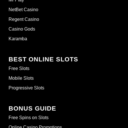
NetBet Casino
Regent Casino
Casino Gods
Karamba
BEST ONLINE SLOTS
Free Slots
Mobile Slots
Progressive Slots
BONUS GUIDE
Free Spins on Slots
Online Casino Promotions