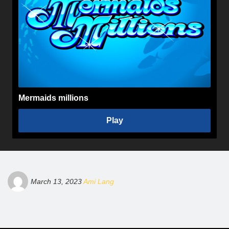
Mermaids millions
Play
March 13, 2023
Ami Lang