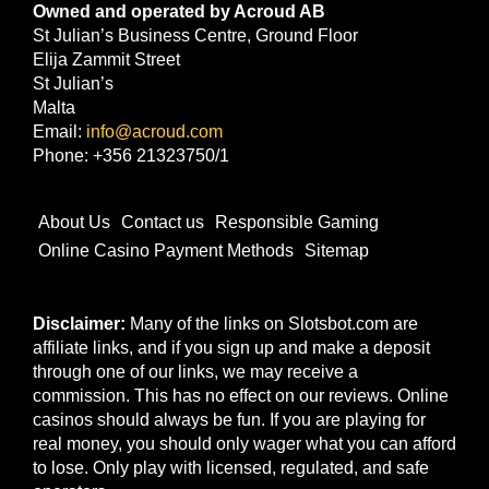
Owned and operated by Acroud AB
St Julian’s Business Centre, Ground Floor
Elija Zammit Street
St Julian’s
Malta
Email:
info@acroud.com
Phone: +356 21323750/1
About Us
Contact us
Responsible Gaming
Online Casino Payment Methods
Sitemap
Disclaimer:
Many of the links on Slotsbot.com are
affiliate links, and if you sign up and make a deposit
through one of our links, we may receive a
commission. This has no effect on our reviews. Online
casinos should always be fun. If you are playing for
real money, you should only wager what you can afford
to lose. Only play with licensed, regulated, and safe