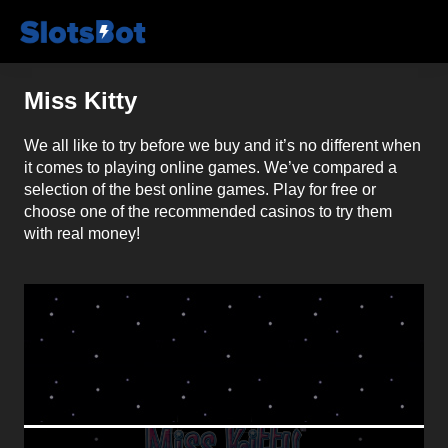
Skip
Skip
Skip
S
to
to
to
l
primary
main
footer
o
Miss Kitty
navigation
content
t
s
B
We all like to try before we buy and it’s no different when
o
it comes to playing online games. We’ve compared a
t
selection of the best online games. Play for free or
choose one of the recommended casinos to try them
with real money!