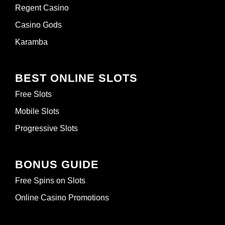
Regent Casino
Casino Gods
Karamba
BEST ONLINE SLOTS
Free Slots
Mobile Slots
Progressive Slots
BONUS GUIDE
Free Spins on Slots
Online Casino Promotions