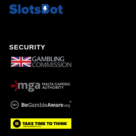
SECURITY