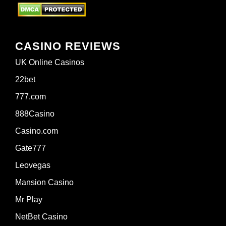
CASINO REVIEWS
UK Online Casinos
22bet
777.com
888Casino
Casino.com
Gate777
Leovegas
Mansion Casino
Mr Play
NetBet Casino