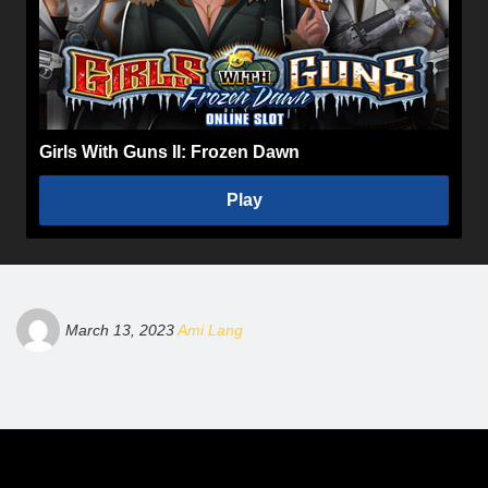
Girls With Guns II: Frozen Dawn
Play
March 13, 2023
Ami Lang