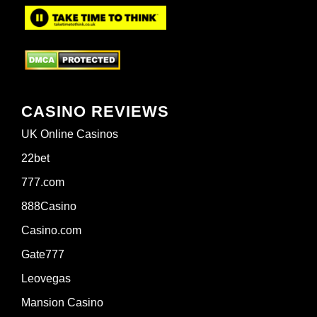
CASINO REVIEWS
UK Online Casinos
22bet
777.com
888Casino
Casino.com
Gate777
Leovegas
Mansion Casino