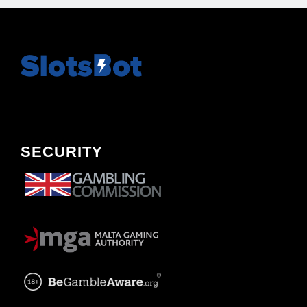
SECURITY