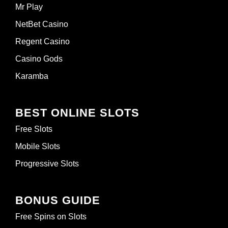
Mr Play
NetBet Casino
Regent Casino
Casino Gods
Karamba
BEST ONLINE SLOTS
Free Slots
Mobile Slots
Progressive Slots
BONUS GUIDE
Free Spins on Slots