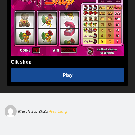
Gift shop
Play
March 13, 2023
Ami Lang