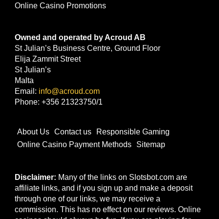
Online Casino Promotions
Owned and operated by Acroud AB
St Julian’s Business Centre, Ground Floor
Elija Zammit Street
St Julian’s
Malta
Email:
info@acroud.com
Phone: +356 21323750/1
About Us
Contact us
Responsible Gaming
Online Casino Payment Methods
Sitemap
Disclaimer:
Many of the links on Slotsbot.com are
affiliate links, and if you sign up and make a deposit
through one of our links, we may receive a
commission. This has no effect on our reviews. Online