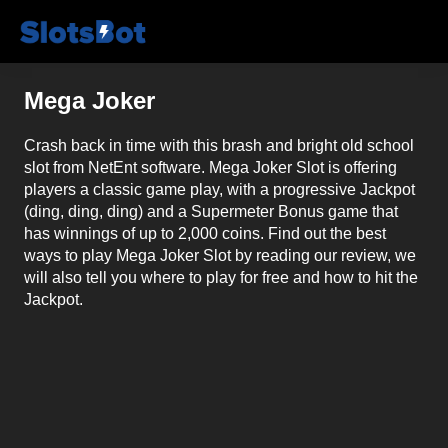
Skip
Skip
Skip
S
to
to
to
l
primary
main
footer
o
Mega Joker
navigation
content
t
s
B
Crash back in time with this brash and bright old school
o
slot from NetEnt software. Mega Joker Slot is offering
t
players a classic game play, with a progressive Jackpot
(ding, ding, ding) and a Supermeter Bonus game that
has winnings of up to 2,000 coins. Find out the best
ways to play Mega Joker Slot by reading our review, we
will also tell you where to play for free and how to hit the
Jackpot.