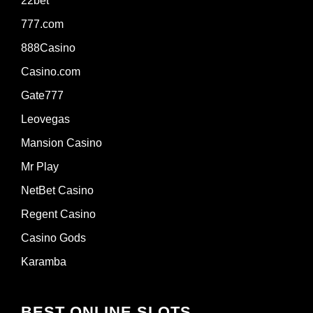
22bet
777.com
888Casino
Casino.com
Gate777
Leovegas
Mansion Casino
Mr Play
NetBet Casino
Regent Casino
Casino Gods
Karamba
BEST ONLINE SLOTS