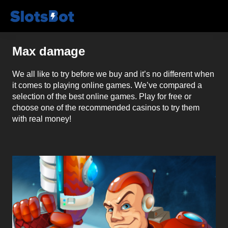
Skip
Skip
Skip
S
to
to
to
l
primary
main
footer
o
Max damage
navigation
content
t
s
B
We all like to try before we buy and it’s no different when
o
it comes to playing online games. We’ve compared a
t
selection of the best online games. Play for free or
choose one of the recommended casinos to try them
with real money!