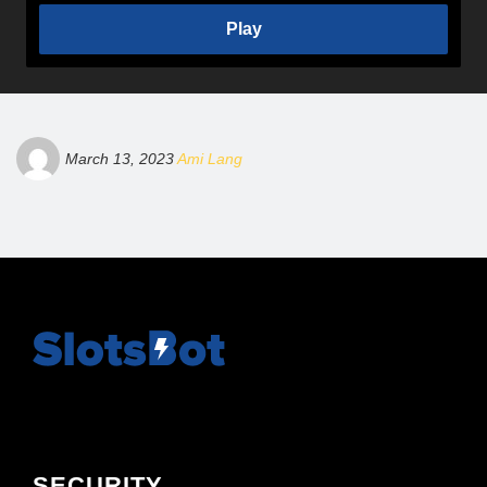
Play
March 13, 2023
Ami Lang
SECURITY