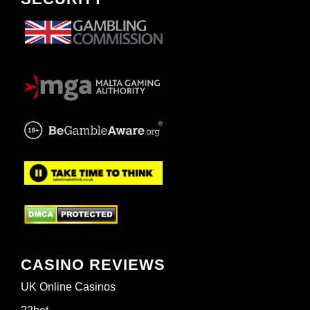
CASINO REVIEWS
UK Online Casinos