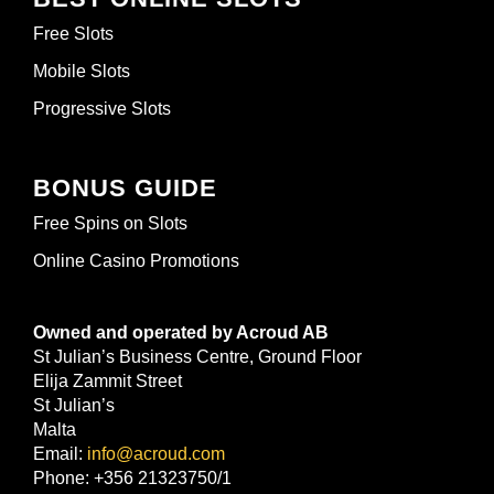
Free Slots
Mobile Slots
Progressive Slots
BONUS GUIDE
Free Spins on Slots
Online Casino Promotions
Owned and operated by Acroud AB
St Julian’s Business Centre, Ground Floor
Elija Zammit Street
St Julian’s
Malta
Email:
info@acroud.com
Phone: +356 21323750/1