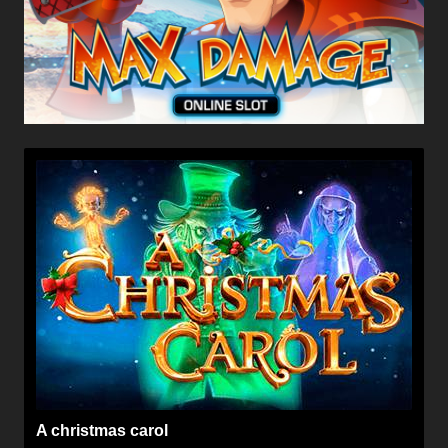
A christmas carol