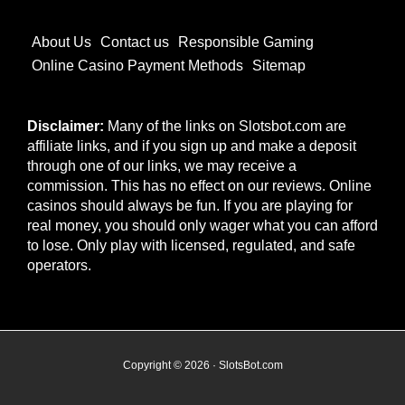
About Us
Contact us
Responsible Gaming
Online Casino Payment Methods
Sitemap
Disclaimer:
Many of the links on Slotsbot.com are
affiliate links, and if you sign up and make a deposit
through one of our links, we may receive a
commission. This has no effect on our reviews. Online
casinos should always be fun. If you are playing for
real money, you should only wager what you can afford
to lose. Only play with licensed, regulated, and safe
operators.
Copyright © 2026 · SlotsBot.com