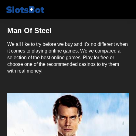
Skip
Skip
Skip
S
to
to
to
l
primary
main
footer
o
Man Of Steel
navigation
content
t
s
B
We all like to try before we buy and it’s no different when
o
it comes to playing online games. We’ve compared a
t
selection of the best online games. Play for free or
choose one of the recommended casinos to try them
with real money!