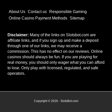
About Us
Contact us
Responsible Gaming
Online Casino Payment Methods
Sitemap
Disclaimer:
Many of the links on Slotsbot.com are
affiliate links, and if you sign up and make a deposit
through one of our links, we may receive a
commission. This has no effect on our reviews. Online
casinos should always be fun. If you are playing for
real money, you should only wager what you can afford
to lose. Only play with licensed, regulated, and safe
operators.
Copyright © 2026 · SlotsBot.com