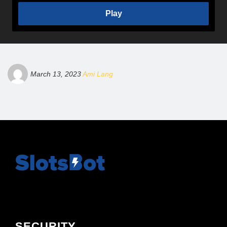
Play
March 13, 2023
Ami Lang
SECURITY