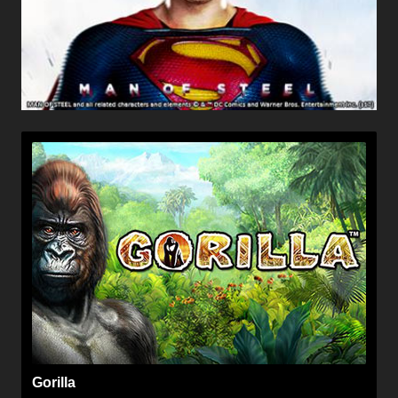
Gorilla