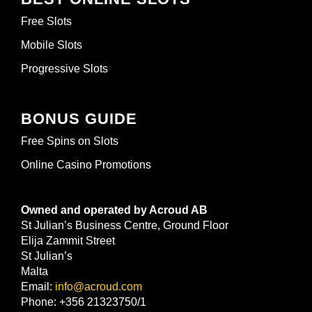
Free Slots
Mobile Slots
Progressive Slots
BONUS GUIDE
Free Spins on Slots
Online Casino Promotions
Owned and operated by Acroud AB
St Julian’s Business Centre, Ground Floor
Elija Zammit Street
St Julian’s
Malta
Email:
info@acroud.com
Phone: +356 21323750/1