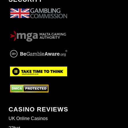
CASINO REVIEWS
UK Online Casinos