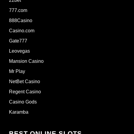
22bet
777.com
888Casino
Casino.com
Gate777
Leovegas
Mansion Casino
Mr Play
NetBet Casino
Regent Casino
Casino Gods
Karamba
BEST ONLINE SLOTS