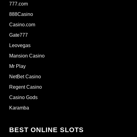
777.com
888Casino
Casino.com
Gate777
Leovegas
Mansion Casino
Mr Play
NetBet Casino
Regent Casino
Casino Gods
Karamba
BEST ONLINE SLOTS