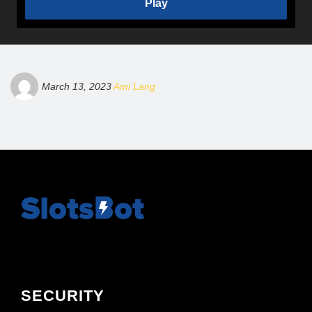
Play
March 13, 2023
Ami Lang
SECURITY