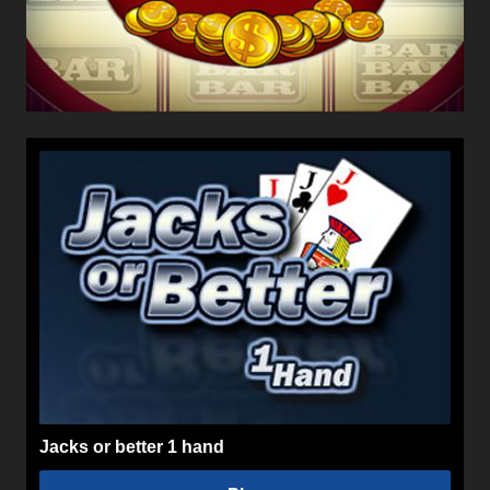
Jacks or better 1 hand