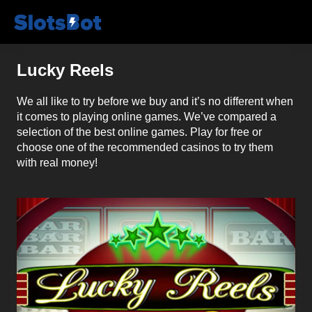
Skip
Skip
Skip
S
to
to
to
l
primary
main
footer
o
Lucky Reels
navigation
content
t
s
B
We all like to try before we buy and it’s no different when
o
it comes to playing online games. We’ve compared a
t
selection of the best online games. Play for free or
choose one of the recommended casinos to try them
with real money!