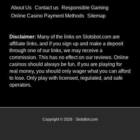
About Us
Contact us
Responsible Gaming
Online Casino Payment Methods
Sitemap
Disclaimer:
Many of the links on Slotsbot.com are
affiliate links, and if you sign up and make a deposit
through one of our links, we may receive a
commission. This has no effect on our reviews. Online
casinos should always be fun. If you are playing for
real money, you should only wager what you can afford
to lose. Only play with licensed, regulated, and safe
operators.
Copyright © 2026 · SlotsBot.com