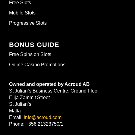
Free Slots
Mobile Slots
Progressive Slots
BONUS GUIDE
Free Spins on Slots
Online Casino Promotions
Owned and operated by Acroud AB
St Julian’s Business Centre, Ground Floor
Elija Zammit Street
St Julian’s
Malta
Email:
info@acroud.com
Phone: +356 21323750/1