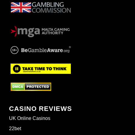
CASINO REVIEWS
UK Online Casinos
22bet