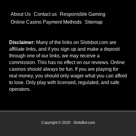
About Us
Contact us
Responsible Gaming
Online Casino Payment Methods
Sitemap
Disclaimer:
Many of the links on Slotsbot.com are
affiliate links, and if you sign up and make a deposit
through one of our links, we may receive a
commission. This has no effect on our reviews. Online
casinos should always be fun. If you are playing for
real money, you should only wager what you can afford
to lose. Only play with licensed, regulated, and safe
operators.
Copyright © 2026 · SlotsBot.com