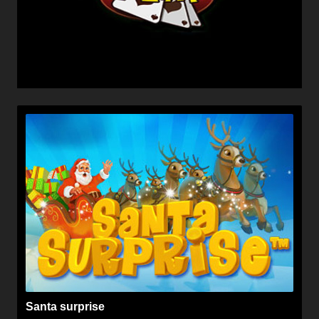
Santa surprise