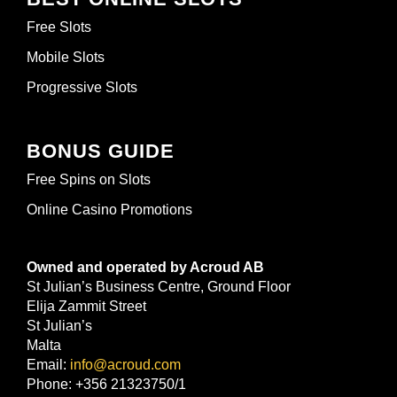
Free Slots
Mobile Slots
Progressive Slots
BONUS GUIDE
Free Spins on Slots
Online Casino Promotions
Owned and operated by Acroud AB
St Julian’s Business Centre, Ground Floor
Elija Zammit Street
St Julian’s
Malta
Email:
info@acroud.com
Phone: +356 21323750/1