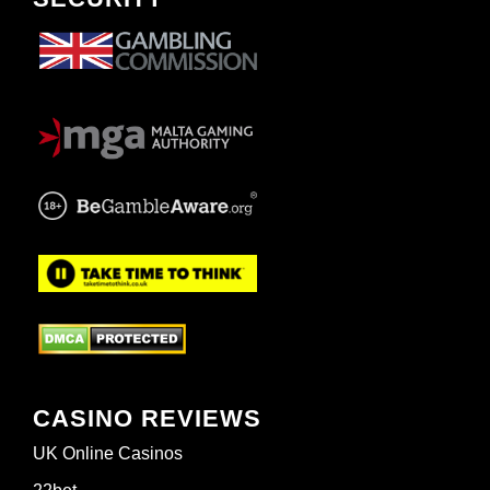
CASINO REVIEWS
UK Online Casinos