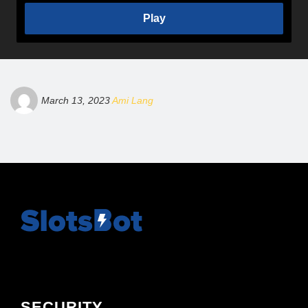
Play
March 13, 2023
Ami Lang
SECURITY