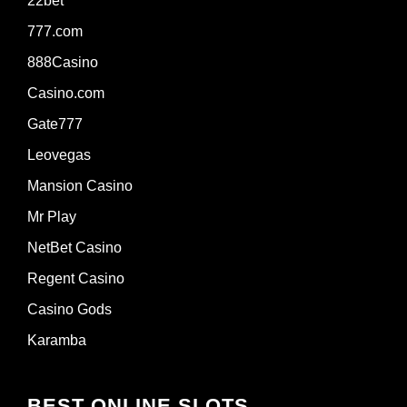
22bet
777.com
888Casino
Casino.com
Gate777
Leovegas
Mansion Casino
Mr Play
NetBet Casino
Regent Casino
Casino Gods
Karamba
BEST ONLINE SLOTS