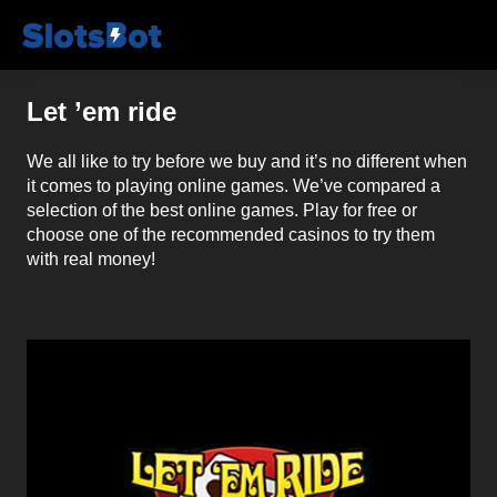
Skip
Skip
Skip
S
to
to
to
l
primary
main
footer
o
Let ’em ride
navigation
content
t
s
B
We all like to try before we buy and it’s no different when
o
it comes to playing online games. We’ve compared a
t
selection of the best online games. Play for free or
choose one of the recommended casinos to try them
with real money!