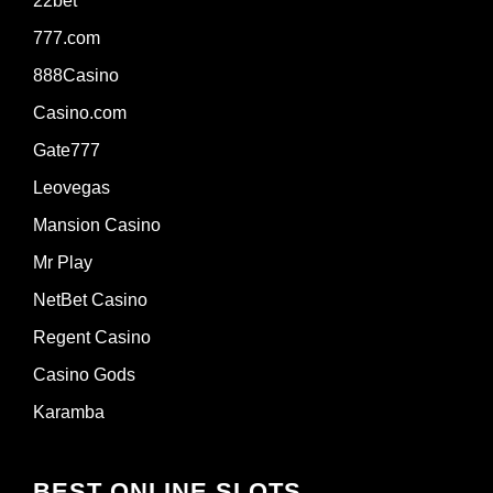
22bet
777.com
888Casino
Casino.com
Gate777
Leovegas
Mansion Casino
Mr Play
NetBet Casino
Regent Casino
Casino Gods
Karamba
BEST ONLINE SLOTS