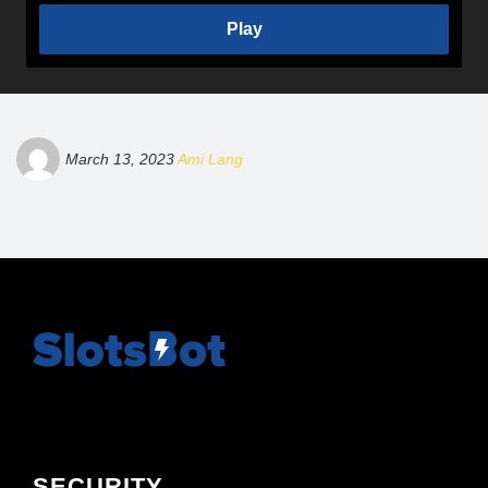
Play
March 13, 2023
Ami Lang
SECURITY