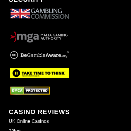
CASINO REVIEWS
UK Online Casinos