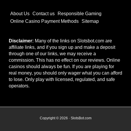
About Us
Contact us
Responsible Gaming
Online Casino Payment Methods
Sitemap
Disclaimer:
Many of the links on Slotsbot.com are
affiliate links, and if you sign up and make a deposit
through one of our links, we may receive a
commission. This has no effect on our reviews. Online
casinos should always be fun. If you are playing for
real money, you should only wager what you can afford
to lose. Only play with licensed, regulated, and safe
operators.
Copyright © 2026 · SlotsBot.com