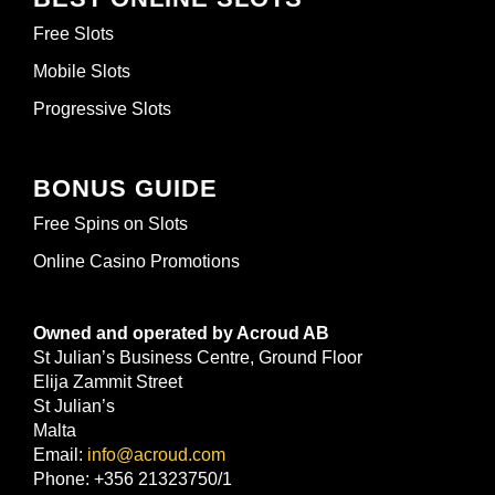
Free Slots
Mobile Slots
Progressive Slots
BONUS GUIDE
Free Spins on Slots
Online Casino Promotions
Owned and operated by Acroud AB
St Julian’s Business Centre, Ground Floor
Elija Zammit Street
St Julian’s
Malta
Email:
info@acroud.com
Phone: +356 21323750/1