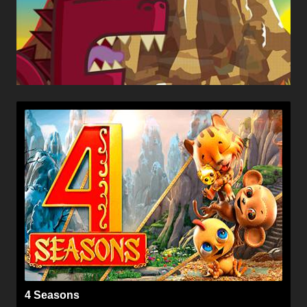
4 Seasons