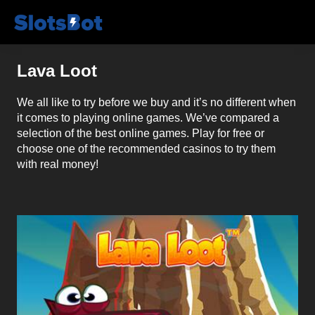
Skip
Skip
Skip
S
to
to
to
l
primary
main
footer
o
Lava Loot
navigation
content
t
s
B
We all like to try before we buy and it’s no different when
o
it comes to playing online games. We’ve compared a
t
selection of the best online games. Play for free or
choose one of the recommended casinos to try them
with real money!