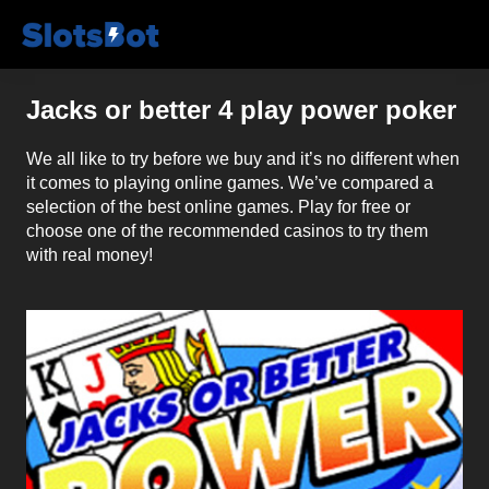
Skip
Skip
Skip
S
to
to
to
l
primary
main
footer
o
Jacks or better 4 play power poker
navigation
content
t
s
B
We all like to try before we buy and it’s no different when
o
it comes to playing online games. We’ve compared a
t
selection of the best online games. Play for free or
choose one of the recommended casinos to try them
with real money!