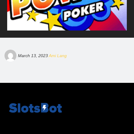
March 13, 2023
Ami Lang