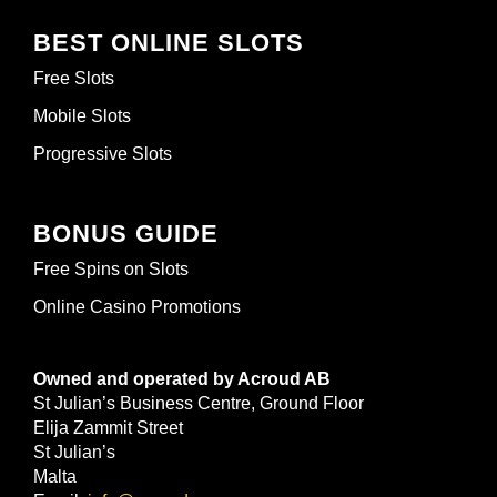
BEST ONLINE SLOTS
Free Slots
Mobile Slots
Progressive Slots
BONUS GUIDE
Free Spins on Slots
Online Casino Promotions
Owned and operated by Acroud AB
St Julian’s Business Centre, Ground Floor
Elija Zammit Street
St Julian’s
Malta