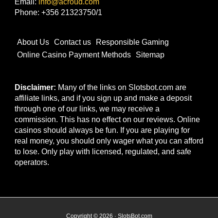
Email:
info@acroud.com
Phone: +356 21323750/1
About Us
Contact us
Responsible Gaming
Online Casino Payment Methods
Sitemap
Disclaimer:
Many of the links on Slotsbot.com are
affiliate links, and if you sign up and make a deposit
through one of our links, we may receive a
commission. This has no effect on our reviews. Online
casinos should always be fun. If you are playing for
real money, you should only wager what you can afford
to lose. Only play with licensed, regulated, and safe
operators.
Copyright © 2026 · SlotsBot.com