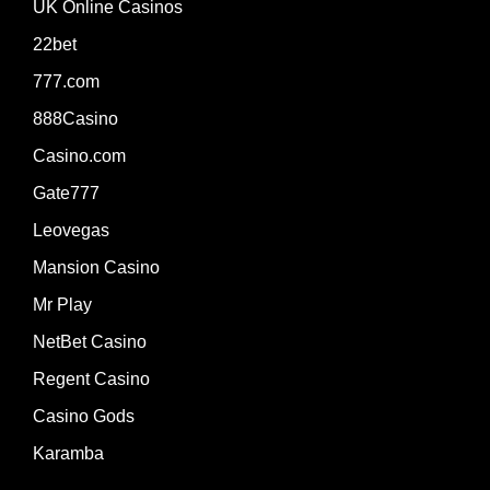
UK Online Casinos
22bet
777.com
888Casino
Casino.com
Gate777
Leovegas
Mansion Casino
Mr Play
NetBet Casino
Regent Casino
Casino Gods
Karamba