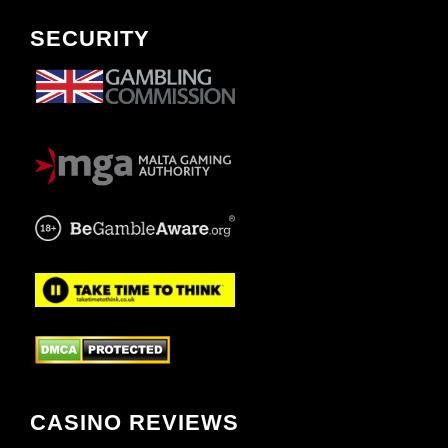
SECURITY
CASINO REVIEWS