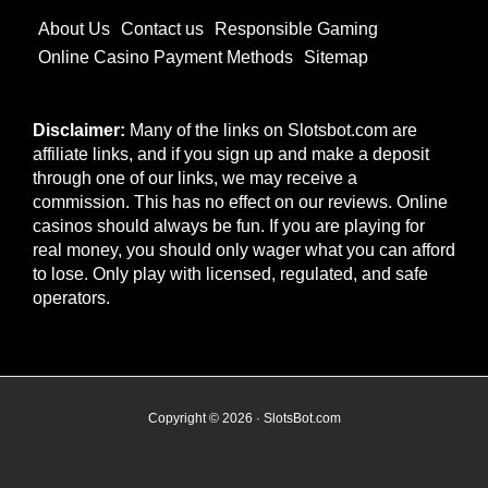
About Us
Contact us
Responsible Gaming
Online Casino Payment Methods
Sitemap
Disclaimer:
Many of the links on Slotsbot.com are
affiliate links, and if you sign up and make a deposit
through one of our links, we may receive a
commission. This has no effect on our reviews. Online
casinos should always be fun. If you are playing for
real money, you should only wager what you can afford
to lose. Only play with licensed, regulated, and safe
operators.
Copyright © 2026 · SlotsBot.com