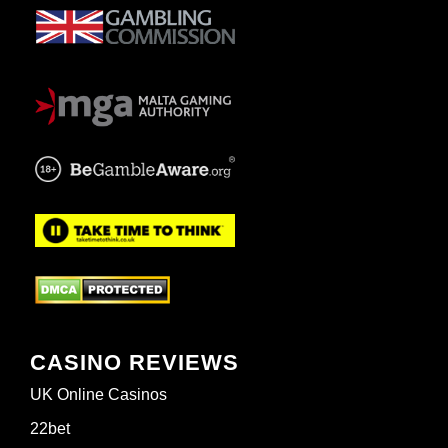
CASINO REVIEWS
UK Online Casinos
22bet