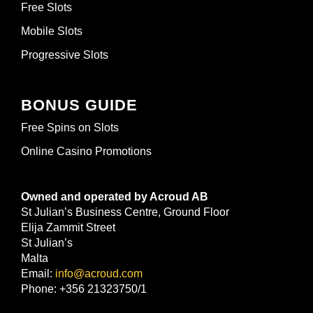
Free Slots
Mobile Slots
Progressive Slots
BONUS GUIDE
Free Spins on Slots
Online Casino Promotions
Owned and operated by Acroud AB
St Julian’s Business Centre, Ground Floor
Elija Zammit Street
St Julian’s
Malta
Email:
info@acroud.com
Phone: +356 21323750/1