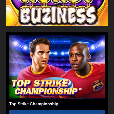
Top Strike Championship