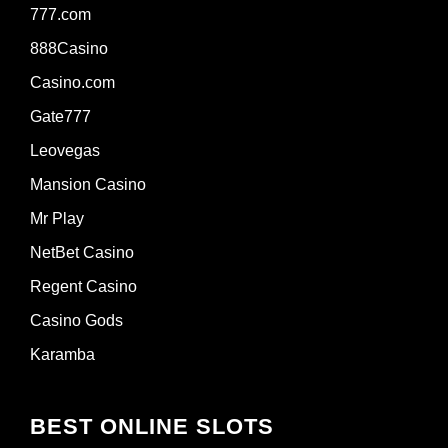
777.com
888Casino
Casino.com
Gate777
Leovegas
Mansion Casino
Mr Play
NetBet Casino
Regent Casino
Casino Gods
Karamba
BEST ONLINE SLOTS