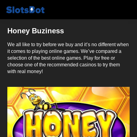
Skip
Skip
Skip
S
to
to
to
l
primary
main
footer
o
Honey Buziness
navigation
content
t
s
B
We all like to try before we buy and it’s no different when
o
it comes to playing online games. We’ve compared a
t
selection of the best online games. Play for free or
choose one of the recommended casinos to try them
with real money!