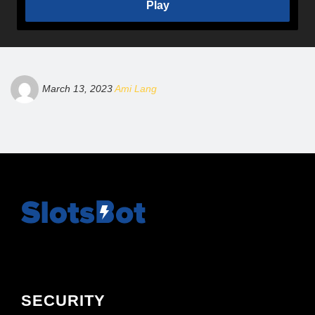
Play
March 13, 2023
Ami Lang
SECURITY