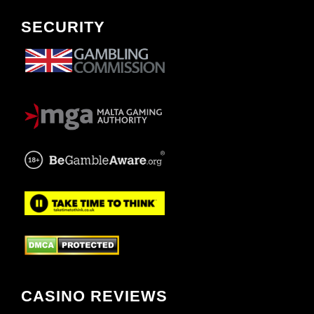
SECURITY
CASINO REVIEWS