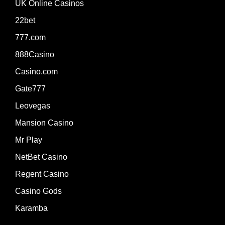
UK Online Casinos
22bet
777.com
888Casino
Casino.com
Gate777
Leovegas
Mansion Casino
Mr Play
NetBet Casino
Regent Casino
Casino Gods
Karamba