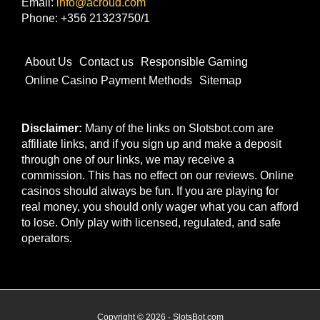
Email:
info@acroud.com
Phone: +356 21323750/1
About Us
Contact us
Responsible Gaming
Online Casino Payment Methods
Sitemap
Disclaimer:
Many of the links on Slotsbot.com are
affiliate links, and if you sign up and make a deposit
through one of our links, we may receive a
commission. This has no effect on our reviews. Online
casinos should always be fun. If you are playing for
real money, you should only wager what you can afford
to lose. Only play with licensed, regulated, and safe
operators.
Copyright © 2026 · SlotsBot.com