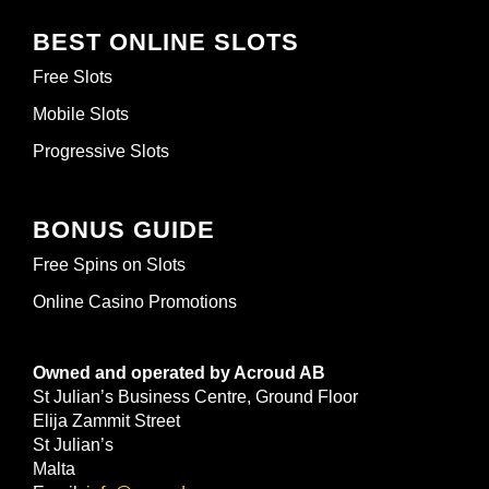
BEST ONLINE SLOTS
Free Slots
Mobile Slots
Progressive Slots
BONUS GUIDE
Free Spins on Slots
Online Casino Promotions
Owned and operated by Acroud AB
St Julian’s Business Centre, Ground Floor
Elija Zammit Street
St Julian’s
Malta