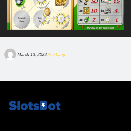
March 13, 2023
Ami Lang