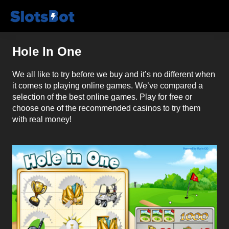
Skip
Skip
Skip
S
to
to
to
l
primary
main
footer
o
Hole In One
navigation
content
t
s
B
We all like to try before we buy and it’s no different when
o
it comes to playing online games. We’ve compared a
t
selection of the best online games. Play for free or
choose one of the recommended casinos to try them
with real money!