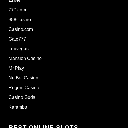
22bet
777.com
888Casino
Casino.com
Gate777
Leovegas
Mansion Casino
Mr Play
NetBet Casino
Regent Casino
Casino Gods
Karamba
BEST ONLINE SLOTS