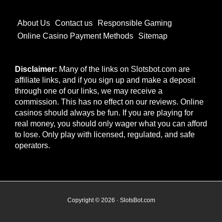
About Us
Contact us
Responsible Gaming
Online Casino Payment Methods
Sitemap
Disclaimer:
Many of the links on Slotsbot.com are
affiliate links, and if you sign up and make a deposit
through one of our links, we may receive a
commission. This has no effect on our reviews. Online
casinos should always be fun. If you are playing for
real money, you should only wager what you can afford
to lose. Only play with licensed, regulated, and safe
operators.
Copyright © 2026 · SlotsBot.com