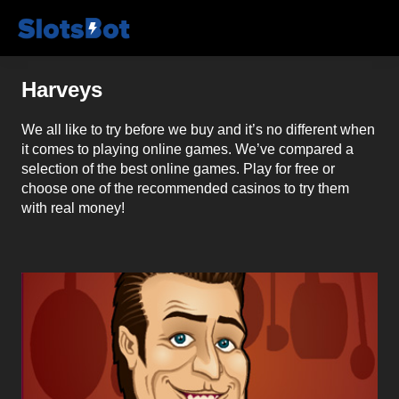
Skip
Skip
Skip
S
to
to
to
l
primary
main
footer
o
Harveys
navigation
content
t
s
B
We all like to try before we buy and it’s no different when
o
it comes to playing online games. We’ve compared a
t
selection of the best online games. Play for free or
choose one of the recommended casinos to try them
with real money!