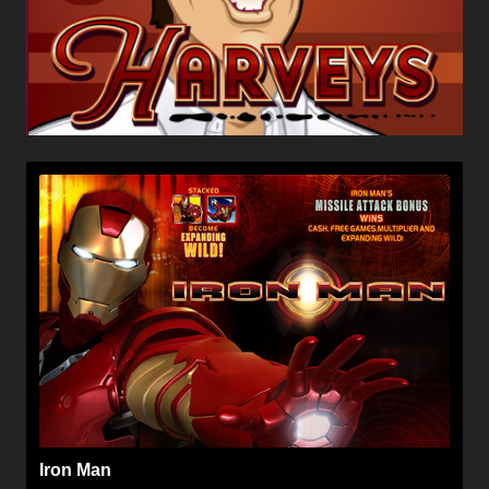
Iron Man