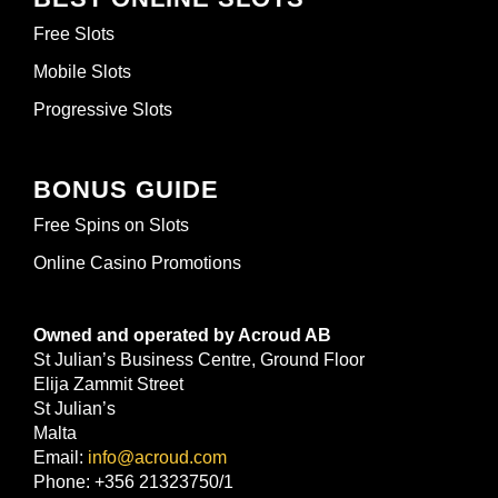
Free Slots
Mobile Slots
Progressive Slots
BONUS GUIDE
Free Spins on Slots
Online Casino Promotions
Owned and operated by Acroud AB
St Julian’s Business Centre, Ground Floor
Elija Zammit Street
St Julian’s
Malta
Email:
info@acroud.com
Phone: +356 21323750/1