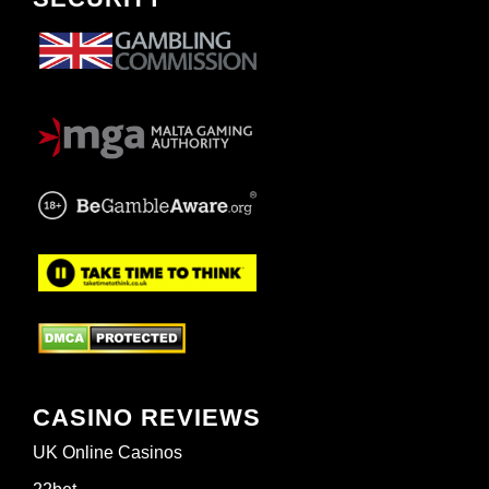
CASINO REVIEWS
UK Online Casinos