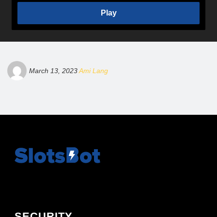
Play
March 13, 2023
Ami Lang
SECURITY