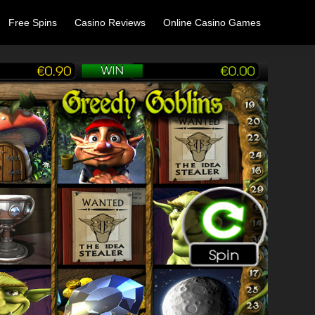
Free Spins
Casino Reviews
Online Casino Games