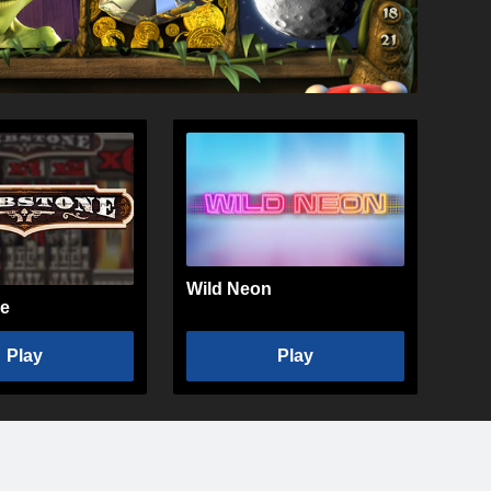
Wild Neon
e
Play
Play