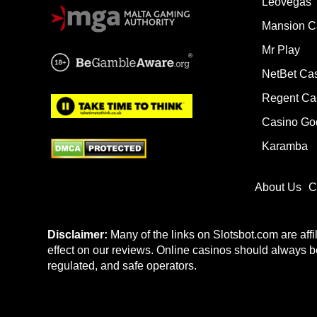
Leovegas
Mansion C
Mr Play
NetBet Ca
Regent Ca
Casino Go
Karamba
About Us
C
Disclaimer:
Many of the links on Slotsbot.com are affi
effect on our reviews. Online casinos should always be
regulated, and safe operators.