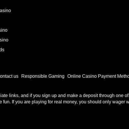
asino
sino
sino
ds
ontact us
Responsible Gaming
Online Casino Payment Meth
liate links, and if you sign up and make a deposit through one 
 fun. If you are playing for real money, you should only wager wh