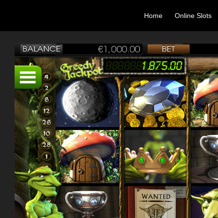
Home
Online Slots