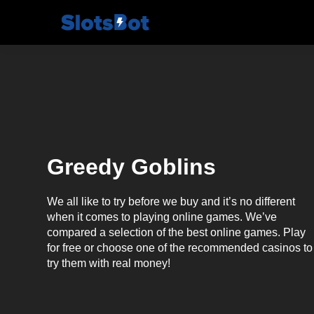
Skip
Skip
Skip
S
to
to
to
l
primary
main
footer
o
navigation
content
t
s
B
o
t
Greedy Goblins
We all like to try before we buy and it’s no different
when it comes to playing online games. We’ve
compared a selection of the best online games. Play
for free or choose one of the recommended casinos to
try them with real money!