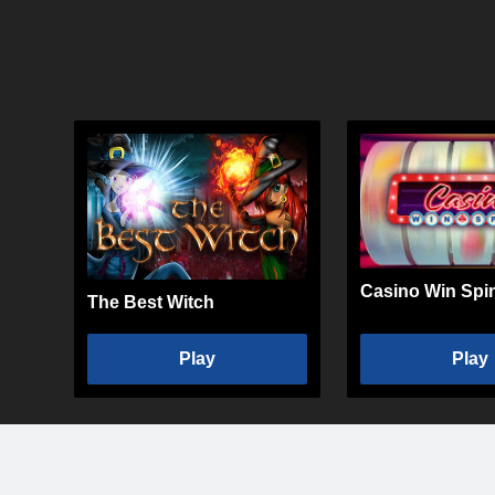
Casino Win Spi
The Best Witch
Play
Play