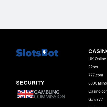
CASIN
UK Online
22bet
777.com
SECURITY
888Casino
Casino.co
Gate777