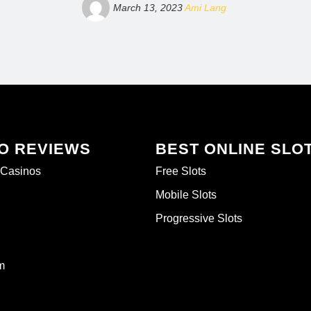
March 13, 2023
Ami Lang
O REVIEWS
BEST ONLINE SLO
 Casinos
Free Slots
Mobile Slots
Progressive Slots
m