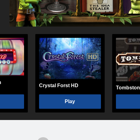
n
Crystal Forst HD
Tombston
Play