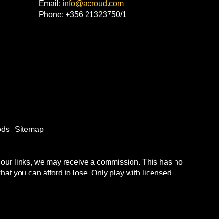
Email:
info@acroud.com
Phone: +356 21323750/1
ods
Sitemap
of our links, we may receive a commission. This has no
at you can afford to lose. Only play with licensed,