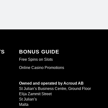
TS
BONUS GUIDE
Free Spins on Slots
Online Casino Promotions
Owned and operated by Acroud AB
St Julian’s Business Centre, Ground Floor
Elija Zammit Street
St Julian’s
Malta