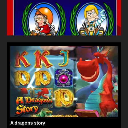
A dragons story