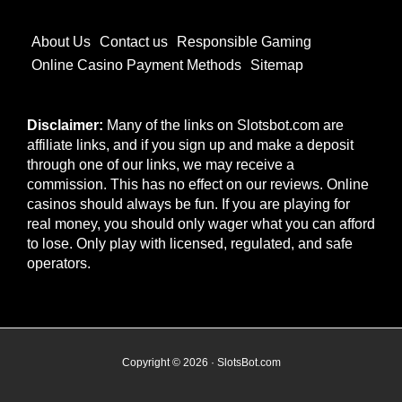
About Us
Contact us
Responsible Gaming
Online Casino Payment Methods
Sitemap
Disclaimer:
Many of the links on Slotsbot.com are
affiliate links, and if you sign up and make a deposit
through one of our links, we may receive a
commission. This has no effect on our reviews. Online
casinos should always be fun. If you are playing for
real money, you should only wager what you can afford
to lose. Only play with licensed, regulated, and safe
operators.
Copyright © 2026 · SlotsBot.com