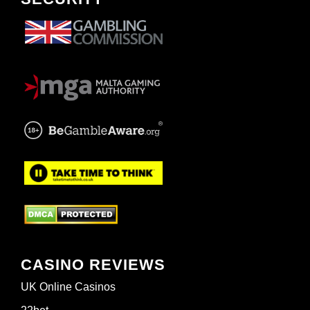
CASINO REVIEWS
UK Online Casinos