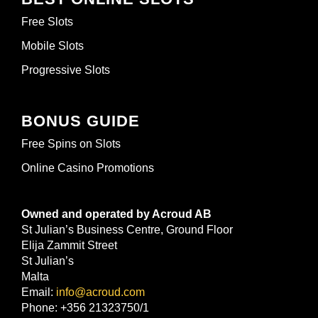
Free Slots
Mobile Slots
Progressive Slots
BONUS GUIDE
Free Spins on Slots
Online Casino Promotions
Owned and operated by Acroud AB
St Julian’s Business Centre, Ground Floor
Elija Zammit Street
St Julian’s
Malta
Email:
info@acroud.com
Phone: +356 21323750/1