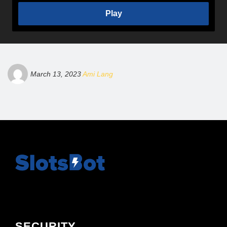
Play
March 13, 2023
Ami Lang
SECURITY