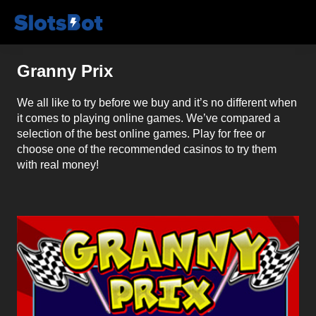
Skip
Skip
Skip
S
to
to
to
l
primary
main
footer
o
Granny Prix
navigation
content
t
s
B
We all like to try before we buy and it’s no different when
o
it comes to playing online games. We’ve compared a
t
selection of the best online games. Play for free or
choose one of the recommended casinos to try them
with real money!