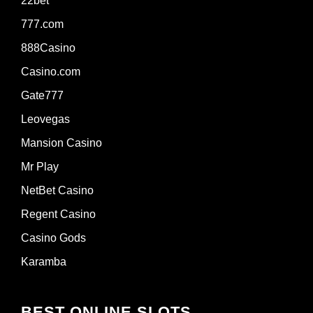
22bet
777.com
888Casino
Casino.com
Gate777
Leovegas
Mansion Casino
Mr Play
NetBet Casino
Regent Casino
Casino Gods
Karamba
BEST ONLINE SLOTS