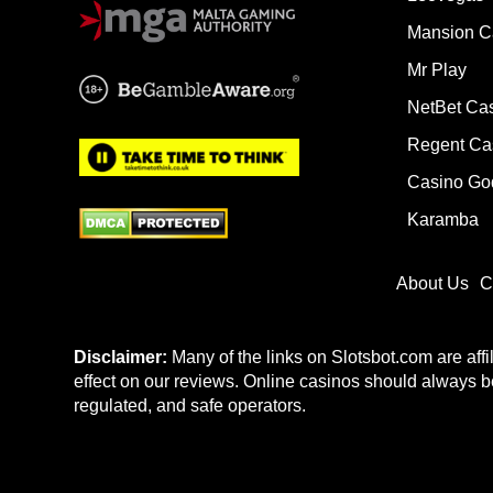
Mansion C
Mr Play
NetBet Ca
Regent Ca
Casino Go
Karamba
About Us
C
Disclaimer:
Many of the links on Slotsbot.com are affi
effect on our reviews. Online casinos should always be
regulated, and safe operators.