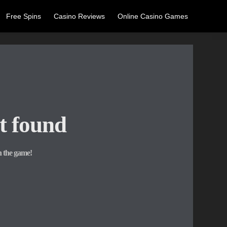
Free Spins
Casino Reviews
Online Casino Games