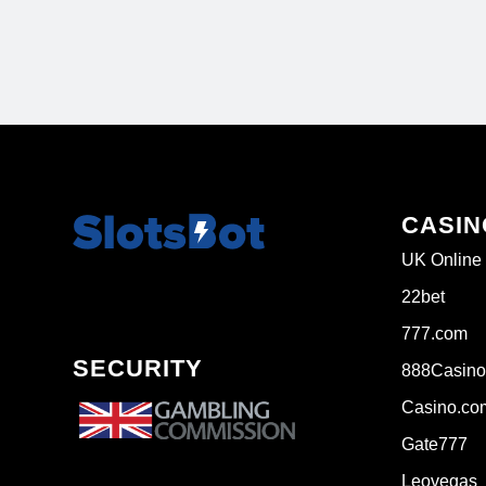
CASIN
UK Online
22bet
777.com
SECURITY
888Casino
Casino.co
Gate777
Leovegas