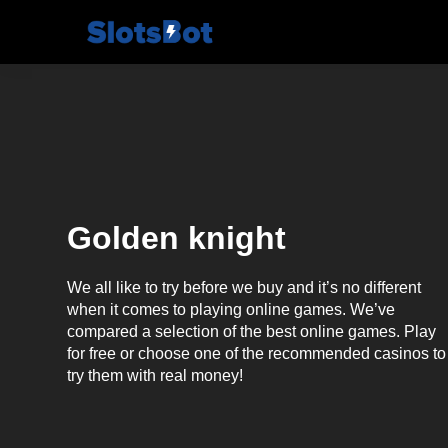
Skip
Skip
Skip
S
to
to
to
l
primary
main
footer
o
navigation
content
t
s
B
o
t
Golden knight
We all like to try before we buy and it’s no different
when it comes to playing online games. We’ve
compared a selection of the best online games. Play
for free or choose one of the recommended casinos to
try them with real money!