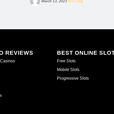
March 13, 2023
Ami Lang
O REVIEWS
BEST ONLINE SLO
 Casinos
Free Slots
Mobile Slots
Progressive Slots
m