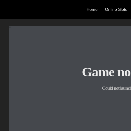
Home
Online Slots