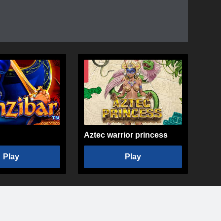
Aztec warrior princess
Play
Play