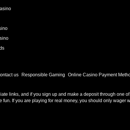
asino
sino
sino
ds
ontact us
Responsible Gaming
Online Casino Payment Meth
liate links, and if you sign up and make a deposit through one 
 fun. If you are playing for real money, you should only wager wh