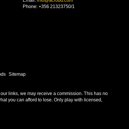
Email:
info@acroud.com
Phone: +356 21323750/1
ods
Sitemap
of our links, we may receive a commission. This has no
at you can afford to lose. Only play with licensed,