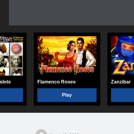
slots
Flamenco Roses
Zanzibar
Play