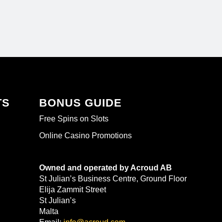
TS
BONUS GUIDE
Free Spins on Slots
Online Casino Promotions
Owned and operated by Acroud AB
St Julian’s Business Centre, Ground Floor
Elija Zammit Street
St Julian’s
Malta