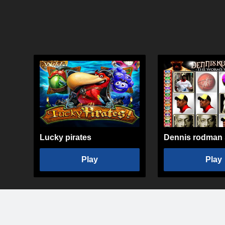
Lucky pirates
Dennis rodman 
Play
Play