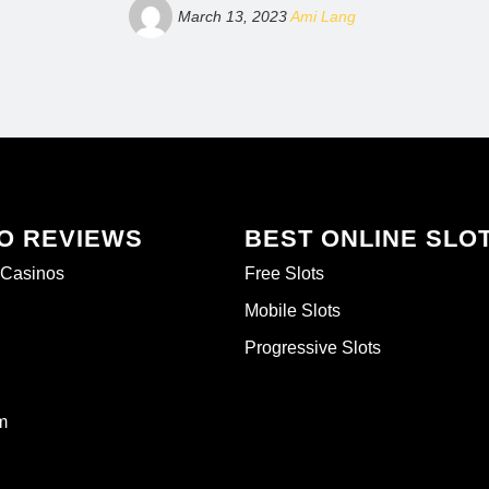
March 13, 2023
Ami Lang
O REVIEWS
BEST ONLINE SLO
 Casinos
Free Slots
Mobile Slots
Progressive Slots
m