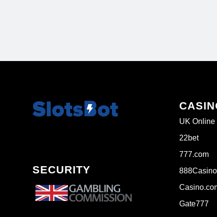
CASIN
UK Online
22bet
777.com
SECURITY
888Casino
Casino.co
Gate777