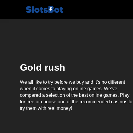
Skip
Skip
Skip
S
to
to
to
l
primary
main
footer
o
navigation
content
t
s
B
o
t
Gold rush
We all like to try before we buy and it’s no different
when it comes to playing online games. We’ve
compared a selection of the best online games. Play
for free or choose one of the recommended casinos to
try them with real money!