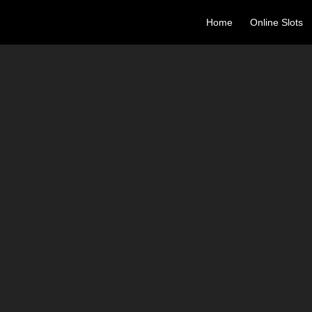
Home
Online Slots