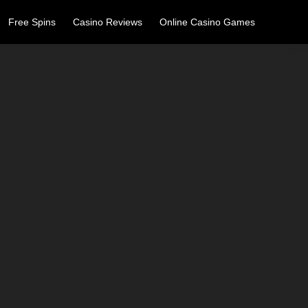
Free Spins
Casino Reviews
Online Casino Games