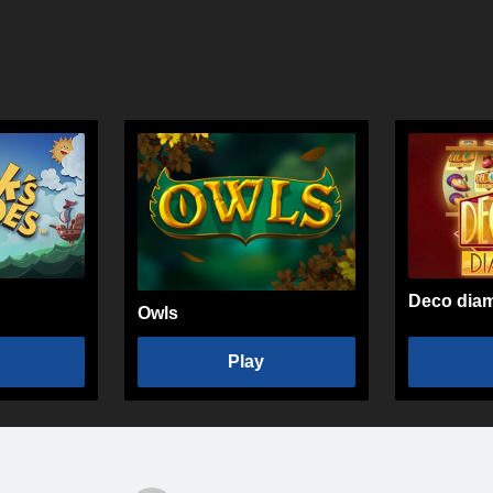
Deco dia
Owls
Play