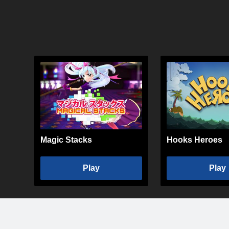
Magic Stacks
Hooks Heroes
Play
Play