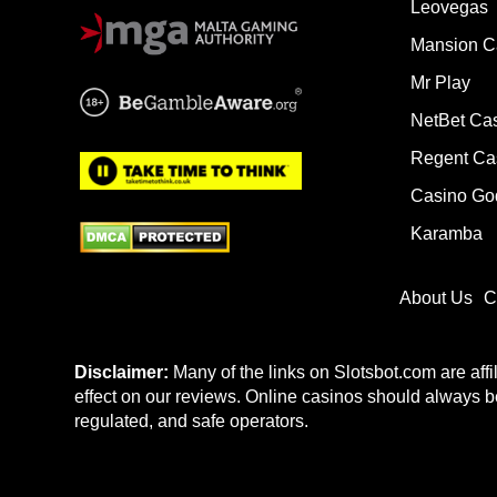
Leovegas
Mansion C
Mr Play
NetBet Ca
Regent Ca
Casino Go
Karamba
About Us
C
Disclaimer:
Many of the links on Slotsbot.com are affi
effect on our reviews. Online casinos should always be
regulated, and safe operators.