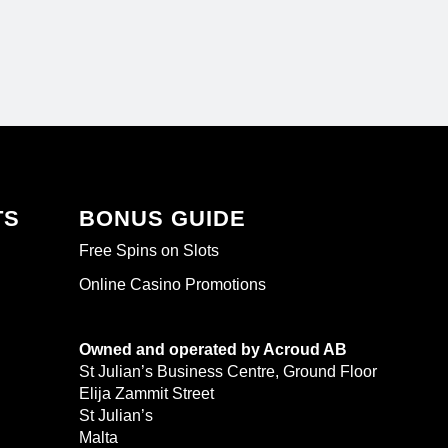
TS
BONUS GUIDE
Free Spins on Slots
Online Casino Promotions
Owned and operated by Acroud AB
St Julian’s Business Centre, Ground Floor
Elija Zammit Street
St Julian’s
Malta