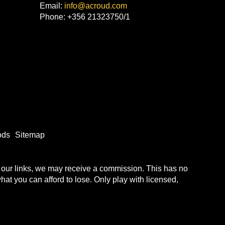
Email:
info@acroud.com
Phone: +356 21323750/1
ods
Sitemap
of our links, we may receive a commission. This has no
at you can afford to lose. Only play with licensed,