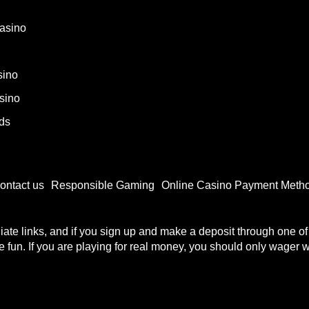
asino
sino
sino
ds
ontact us
Responsible Gaming
Online Casino Payment Meth
liate links, and if you sign up and make a deposit through one 
 fun. If you are playing for real money, you should only wager wh