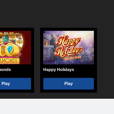
monds
Happy Holidays
Play
Play