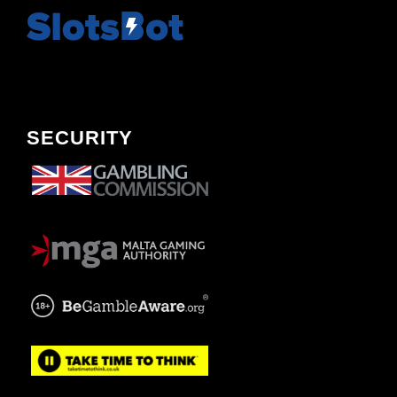
SECURITY