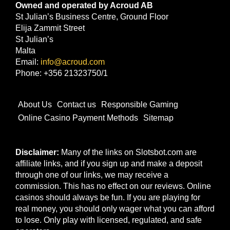
Owned and operated by Acroud AB
St Julian’s Business Centre, Ground Floor
Elija Zammit Street
St Julian’s
Malta
Email:
info@acroud.com
Phone: +356 21323750/1
About Us
Contact us
Responsible Gaming
Online Casino Payment Methods
Sitemap
Disclaimer:
Many of the links on Slotsbot.com are
affiliate links, and if you sign up and make a deposit
through one of our links, we may receive a
commission. This has no effect on our reviews. Online
casinos should always be fun. If you are playing for
real money, you should only wager what you can afford
to lose. Only play with licensed, regulated, and safe