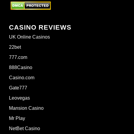
CASINO REVIEWS
UK Online Casinos
22bet
777.com
888Casino
Casino.com
Gate777
Leovegas
Mansion Casino
Mr Play
NetBet Casino