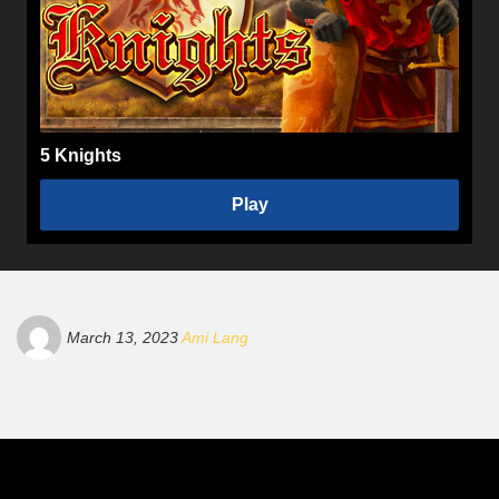
5 Knights
Play
March 13, 2023
Ami Lang