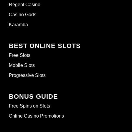
Regent Casino
Casino Gods
Karamba
BEST ONLINE SLOTS
Free Slots
Mobile Slots
Progressive Slots
BONUS GUIDE
Free Spins on Slots
Online Casino Promotions