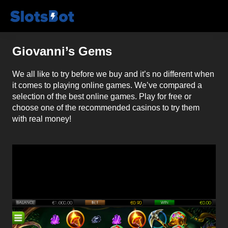
Skip
Skip
Skip
S
to
to
to
l
primary
main
footer
o
Giovanni’s Gems
navigation
content
t
s
B
We all like to try before we buy and it’s no different when
o
it comes to playing online games. We’ve compared a
t
selection of the best online games. Play for free or
choose one of the recommended casinos to try them
with real money!