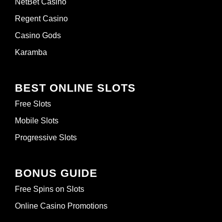
NetBet Casino
Regent Casino
Casino Gods
Karamba
BEST ONLINE SLOTS
Free Slots
Mobile Slots
Progressive Slots
BONUS GUIDE
Free Spins on Slots
Online Casino Promotions