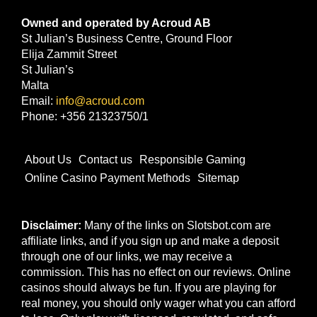
Owned and operated by Acroud AB
St Julian’s Business Centre, Ground Floor
Elija Zammit Street
St Julian’s
Malta
Email:
info@acroud.com
Phone: +356 21323750/1
About Us
Contact us
Responsible Gaming
Online Casino Payment Methods
Sitemap
Disclaimer:
Many of the links on Slotsbot.com are
affiliate links, and if you sign up and make a deposit
through one of our links, we may receive a
commission. This has no effect on our reviews. Online
casinos should always be fun. If you are playing for
real money, you should only wager what you can afford