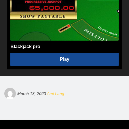
Blackjack pro
Play
March 13, 2023
Ami Lang