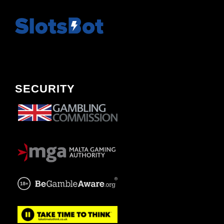
SECURITY