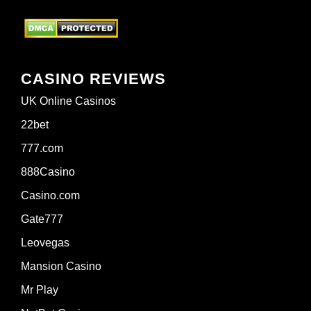
CASINO REVIEWS
UK Online Casinos
22bet
777.com
888Casino
Casino.com
Gate777
Leovegas
Mansion Casino
Mr Play