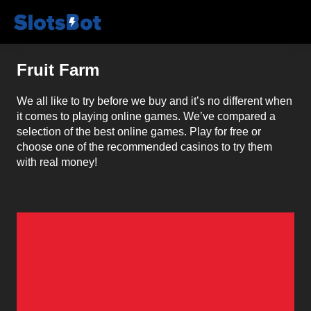
Skip
Skip
Skip
S
to
to
to
l
primary
main
footer
o
Fruit Farm
navigation
content
t
s
B
We all like to try before we buy and it’s no different when
o
it comes to playing online games. We’ve compared a
t
selection of the best online games. Play for free or
choose one of the recommended casinos to try them
with real money!