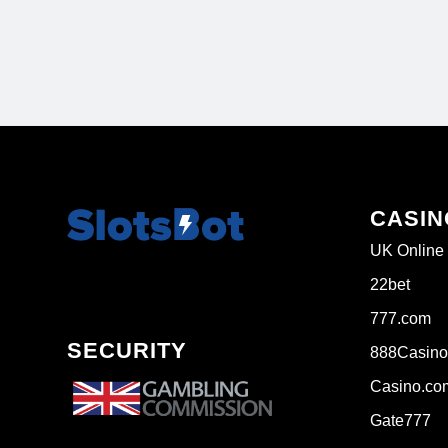
CASIN
UK Online
22bet
777.com
SECURITY
888Casino
Casino.co
Gate777