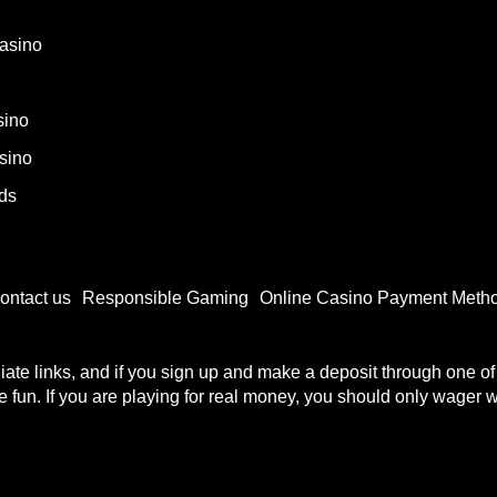
asino
sino
sino
ds
ontact us
Responsible Gaming
Online Casino Payment Meth
liate links, and if you sign up and make a deposit through one 
 fun. If you are playing for real money, you should only wager wh