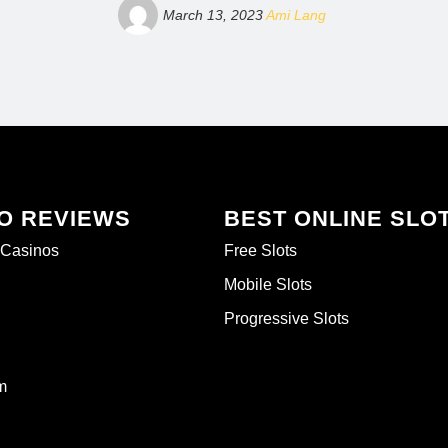
March 13, 2023
Ami Lang
O REVIEWS
BEST ONLINE SLO
 Casinos
Free Slots
Mobile Slots
Progressive Slots
m