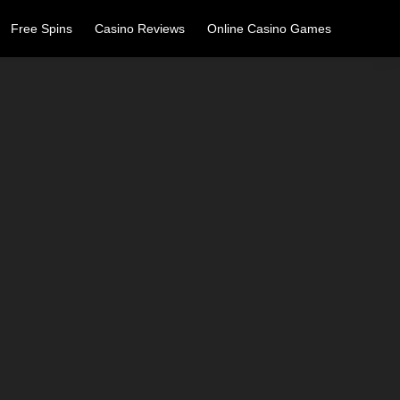
Free Spins
Casino Reviews
Online Casino Games