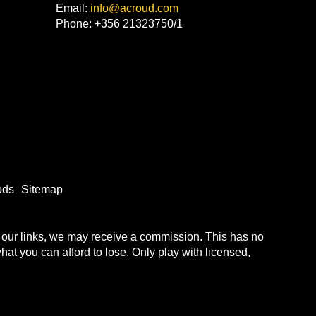
Email:
info@acroud.com
Phone: +356 21323750/1
ods
Sitemap
of our links, we may receive a commission. This has no
at you can afford to lose. Only play with licensed,