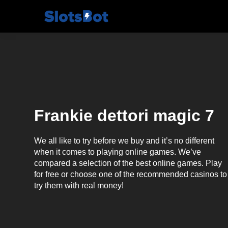
Skip
Skip
Skip
S
to
to
to
l
primary
main
footer
o
navigation
content
t
s
B
o
t
Frankie dettori magic 7
We all like to try before we buy and it’s no different
when it comes to playing online games. We’ve
compared a selection of the best online games. Play
for free or choose one of the recommended casinos to
try them with real money!