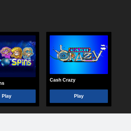
Cash Crazy
ns
Play
Play