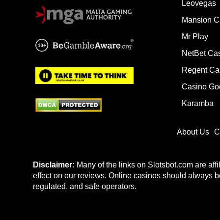
Leovegas
Mansion C
Mr Play
NetBet Ca
Regent Ca
Casino Go
Karamba
About Us
C
Disclaimer:
Many of the links on Slotsbot.com are affi
effect on our reviews. Online casinos should always be
regulated, and safe operators.