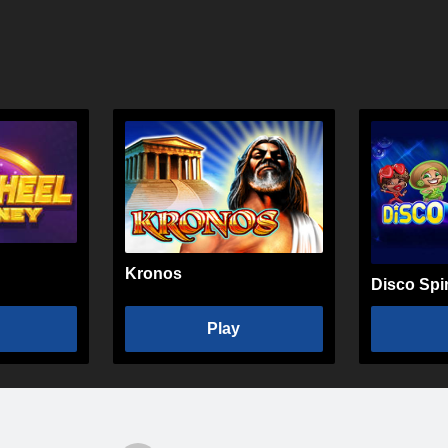
Kronos
Disco Spi
Play