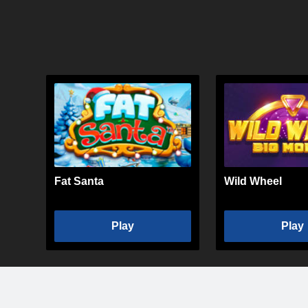
Fat Santa
Wild Wheel
Play
Play