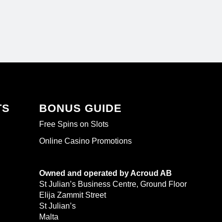
TS
BONUS GUIDE
Free Spins on Slots
Online Casino Promotions
Owned and operated by Acroud AB
St Julian’s Business Centre, Ground Floor
Elija Zammit Street
St Julian’s
Malta