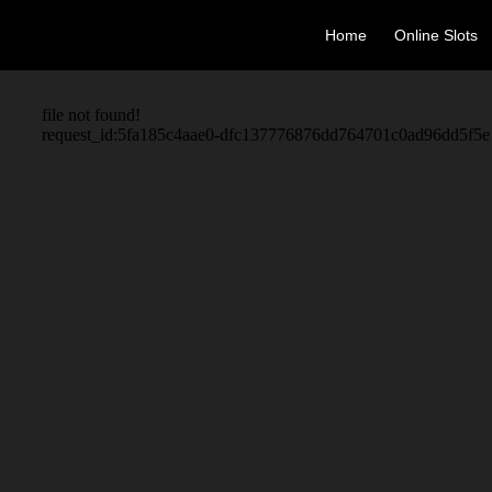
Home
Online Slots