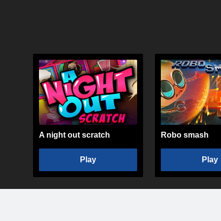
A night out scratch
Robo smash
Play
Play