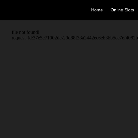
Home
Online Slots