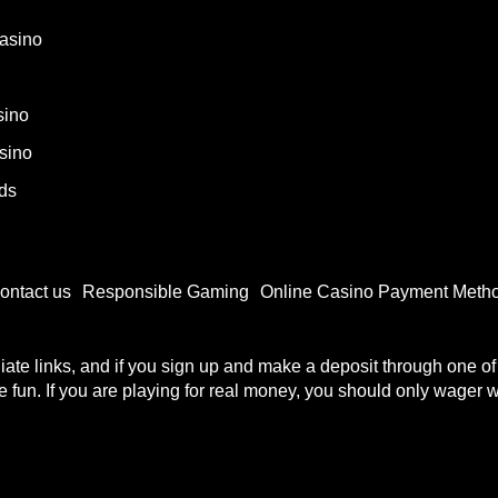
asino
sino
sino
ds
ontact us
Responsible Gaming
Online Casino Payment Meth
liate links, and if you sign up and make a deposit through one 
 fun. If you are playing for real money, you should only wager wh