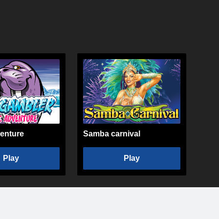
venture
Samba carnival
Play
Play