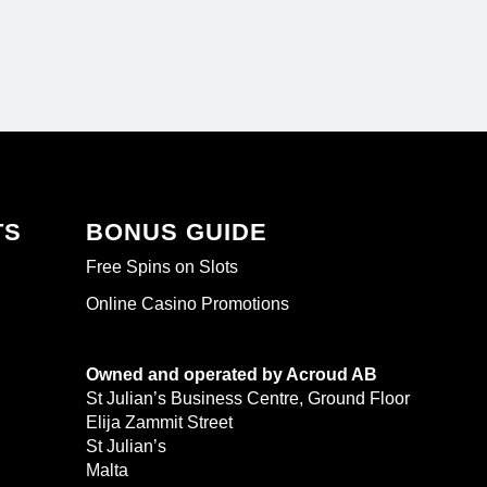
TS
BONUS GUIDE
Free Spins on Slots
Online Casino Promotions
Owned and operated by Acroud AB
St Julian’s Business Centre, Ground Floor
Elija Zammit Street
St Julian’s
Malta