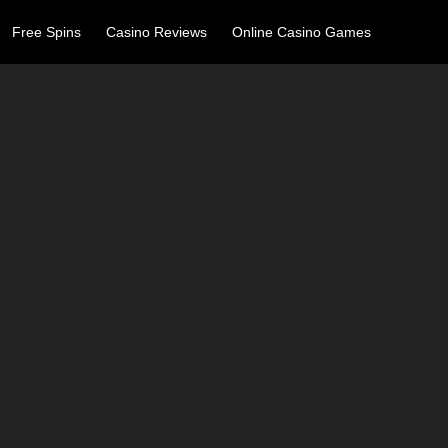
Free Spins
Casino Reviews
Online Casino Games