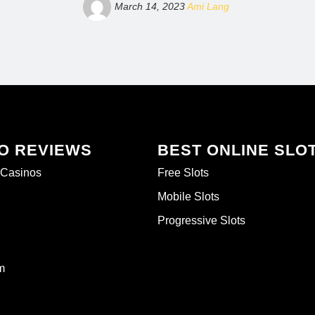
March 14, 2023
Ami Lang
O REVIEWS
BEST ONLINE SLO
 Casinos
Free Slots
Mobile Slots
Progressive Slots
m