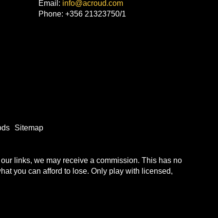
Email:
info@acroud.com
Phone: +356 21323750/1
ods
Sitemap
of our links, we may receive a commission. This has no
at you can afford to lose. Only play with licensed,