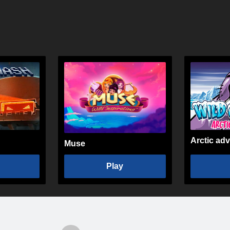
Arctic ad
Muse
Play