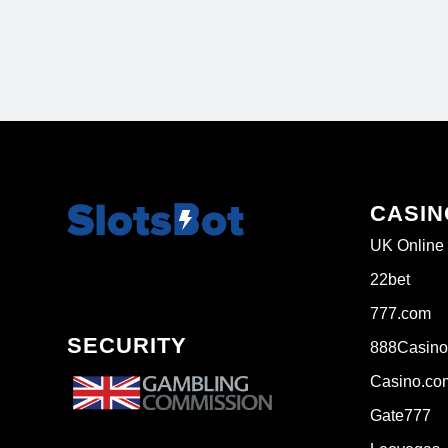
CASIN
UK Online
22bet
777.com
SECURITY
888Casino
Casino.co
Gate777