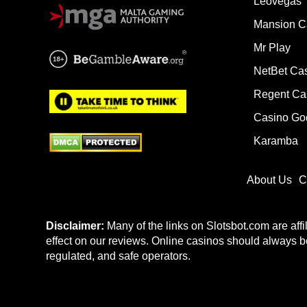
Leovegas
Mansion C
Mr Play
NetBet Ca
Regent Ca
Casino Go
Karamba
About Us
C
Disclaimer:
Many of the links on Slotsbot.com are affi
effect on our reviews. Online casinos should always be
regulated, and safe operators.