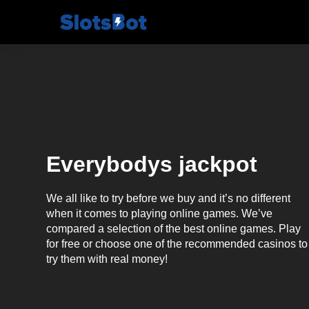
Skip
Skip
Skip
S
to
to
to
l
primary
main
footer
o
navigation
content
t
s
B
o
t
Everybodys jackpot
We all like to try before we buy and it’s no different
when it comes to playing online games. We’ve
compared a selection of the best online games. Play
for free or choose one of the recommended casinos to
try them with real money!